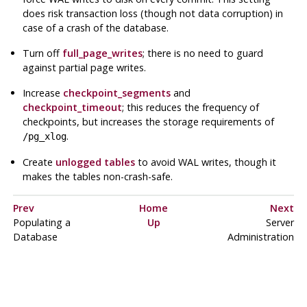
does risk transaction loss (though not data corruption) in
case of a crash of the
database
.
Turn off
full_page_writes
; there is no need to guard
against partial page writes.
Increase
checkpoint_segments
and
checkpoint_timeout
; this reduces the frequency of
checkpoints, but increases the storage requirements of
.
/pg_xlog
Create
unlogged tables
to avoid
WAL
writes, though it
makes the tables non-crash-safe.
Prev
Home
Next
Populating a
Up
Server
Database
Administration