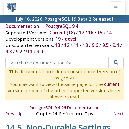
July 16, 2026:
PostgreSQL 19 Beta 2 Released!
Documentation
→
PostgreSQL 9.4
Supported Versions:
Current
(
18
) /
17
/
16
/
15
/
14
Development Versions:
19
/
devel
Unsupported versions:
13
/
12
/
11
/
10
/
9.6
/
9.5
/
9.4
/
9.3
/
9.2
/
9.1
/
9.0
This documentation is for an unsupported version of
PostgreSQL.
You may want to view the same page for the
current
version, or one of the other supported versions listed
above instead.
PostgreSQL 9.4.26 Documentation
Prev
Up
Chapter 14. Performance Tips
Next
14.5. Non-Durable Settings