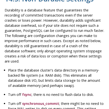
Durability is a database feature that guarantees the
recording of committed transactions even if the server
crashes or loses power. However, durability adds significant
database overhead, so if your site does not require such a
guarantee,
PostgreSQL
can be configured to run much faster.
The following are configuration changes you can make to
improve performance in such cases. Except as noted below,
durability is still guaranteed in case of a crash of the
database software; only abrupt operating system stoppage
creates a risk of data loss or corruption when these settings
are used.
Place the database cluster's data directory in a memory-
backed file system (i.e.
RAM
disk). This eliminates all
database disk I/O, but limits data storage to the amount
of available memory (and perhaps swap).
Turn off
fsync
; there is no need to flush data to disk.
Turn off
synchronous_commit
; there might be no need to
force
WAL
writes to disk on every commit. This setting