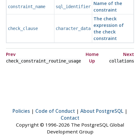
Name of the
constraint_name
sql_identifier
constraint
The check
expression of
check_clause
character_data
the check
constraint
Prev
Home
Next
Up
check_constraint_routine_usage
collations
Policies
|
Code of Conduct
|
About PostgreSQL
|
Contact
Copyright © 1996-2026 The PostgreSQL Global
Development Group