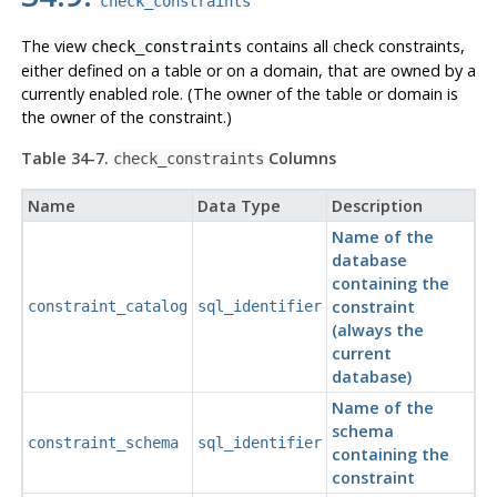
check_constraints
The view
contains all check constraints,
check_constraints
either defined on a table or on a domain, that are owned by a
currently enabled role. (The owner of the table or domain is
the owner of the constraint.)
Table 34-7.
Columns
check_constraints
Name
Data Type
Description
Name of the
database
containing the
constraint
constraint_catalog
sql_identifier
(always the
current
database)
Name of the
schema
constraint_schema
sql_identifier
containing the
constraint