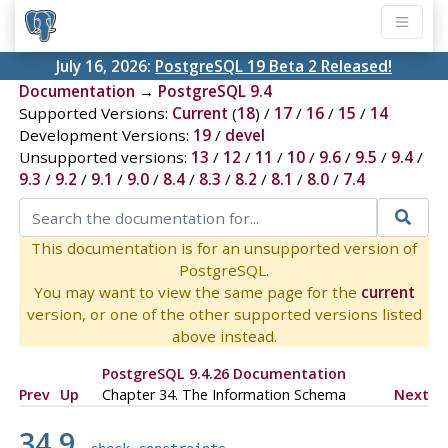
July 16, 2026:
PostgreSQL 19 Beta 2 Released!
Documentation
→
PostgreSQL 9.4
Supported Versions:
Current
(
18
) /
17
/
16
/
15
/
14
Development Versions:
19
/
devel
Unsupported versions:
13
/
12
/
11
/
10
/
9.6
/
9.5
/
9.4
/
9.3
/
9.2
/
9.1
/
9.0
/
8.4
/
8.3
/
8.2
/
8.1
/
8.0
/
7.4
This documentation is for an unsupported version of
PostgreSQL.
You may want to view the same page for the
current
version, or one of the other supported versions listed
above instead.
PostgreSQL 9.4.26 Documentation
Prev
Up
Chapter 34. The Information Schema
Next
34.9.