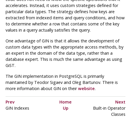
accelerates. Instead, it uses custom strategies defined for
particular data types. The strategy defines how keys are
extracted from indexed items and query conditions, and how
to determine whether a row that contains some of the key
values in a query actually satisfies the query.
One advantage of
GIN
is that it allows the development of
custom data types with the appropriate access methods, by
an expert in the domain of the data type, rather than a
database expert. This is much the same advantage as using
GiST
.
The
GIN
implementation in
PostgreSQL
is primarily
maintained by Teodor Sigaev and Oleg Bartunov. There is
more information about
GIN
on their
website
.
Prev
Home
Next
GIN Indexes
Up
Built-in Operator
Classes