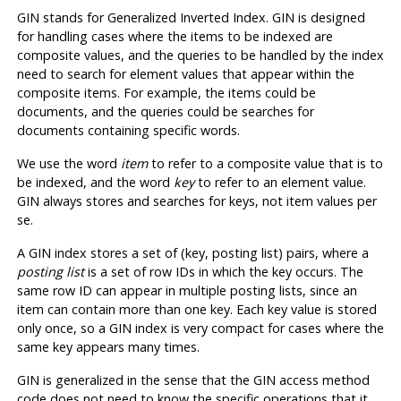
GIN
stands for Generalized Inverted Index.
GIN
is designed
for handling cases where the items to be indexed are
composite values, and the queries to be handled by the index
need to search for element values that appear within the
composite items. For example, the items could be
documents, and the queries could be searches for
documents containing specific words.
We use the word
item
to refer to a composite value that is to
be indexed, and the word
key
to refer to an element value.
GIN
always stores and searches for keys, not item values per
se.
A
GIN
index stores a set of (key, posting list) pairs, where a
posting list
is a set of row IDs in which the key occurs. The
same row ID can appear in multiple posting lists, since an
item can contain more than one key. Each key value is stored
only once, so a
GIN
index is very compact for cases where the
same key appears many times.
GIN
is generalized in the sense that the
GIN
access method
code does not need to know the specific operations that it