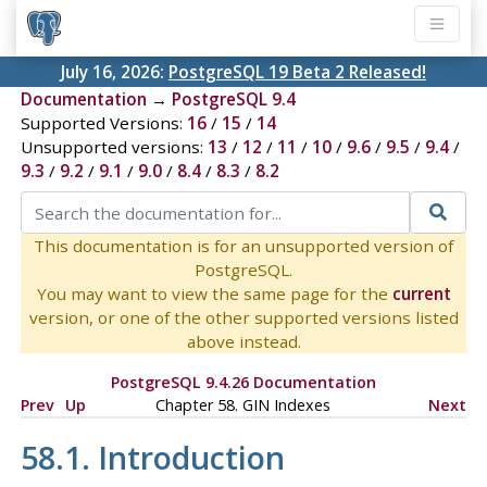
July 16, 2026:
PostgreSQL 19 Beta 2 Released!
Documentation
→
PostgreSQL 9.4
Supported Versions:
16
/
15
/
14
Unsupported versions:
13
/
12
/
11
/
10
/
9.6
/
9.5
/
9.4
/
9.3
/
9.2
/
9.1
/
9.0
/
8.4
/
8.3
/
8.2
This documentation is for an unsupported version of
PostgreSQL.
You may want to view the same page for the
current
version, or one of the other supported versions listed
above instead.
PostgreSQL 9.4.26 Documentation
Prev
Up
Chapter 58. GIN Indexes
Next
58.1. Introduction