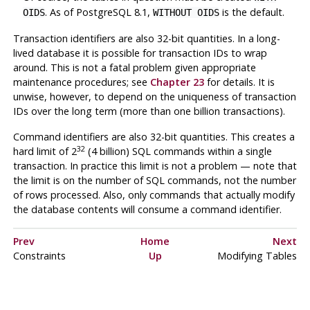
. As of
PostgreSQL
8.1,
is the default.
OIDS
WITHOUT OIDS
Transaction identifiers are also 32-bit quantities. In a long-
lived database it is possible for transaction IDs to wrap
around. This is not a fatal problem given appropriate
maintenance procedures; see
Chapter 23
for details. It is
unwise, however, to depend on the uniqueness of transaction
IDs over the long term (more than one billion transactions).
Command identifiers are also 32-bit quantities. This creates a
32
hard limit of 2
(4 billion)
SQL
commands within a single
transaction. In practice this limit is not a problem — note that
the limit is on the number of
SQL
commands, not the number
of rows processed. Also, only commands that actually modify
the database contents will consume a command identifier.
Prev
Home
Next
Constraints
Up
Modifying Tables