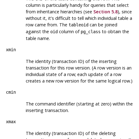
column is particularly handy for queries that select
from inheritance hierarchies (see
Section 5.8
), since
without it, it's difficult to tell which individual table a
row came from. The
can be joined
tableoid
against the
column of
to obtain the
oid
pg_class
table name.
xmin
The identity (transaction ID) of the inserting
transaction for this row version. (A row version is an
individual state of a row; each update of a row
creates a new row version for the same logical row.)
cmin
The command identifier (starting at zero) within the
inserting transaction.
xmax
The identity (transaction ID) of the deleting