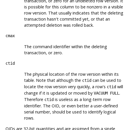
transaction, or zero for an undeleted row version. It
is possible for this column to be nonzero in a visible
row version. That usually indicates that the deleting
transaction hasn't committed yet, or that an
attempted deletion was rolled back.
cmax
The command identifier within the deleting
transaction, or zero.
ctid
The physical location of the row version within its
table. Note that although the
can be used to
ctid
locate the row version very quickly, a row's
will
ctid
change if it is updated or moved by
.
VACUUM FULL
Therefore
is useless as a long-term row
ctid
identifier. The OID, or even better a user-defined
serial number, should be used to identify logical
rows.
OIDs are 32-bit quantities and are assigned from a single