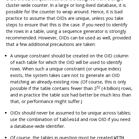
cluster-wide counter. In a large or long-lived database, it is
possible for the counter to wrap around. Hence, it is bad
practice to assume that OIDs are unique, unless you take
steps to ensure that this is the case. If you need to identify
the rows in a table, using a sequence generator is strongly
recommended. However, OIDs can be used as well, provided
that a few additional precautions are taken:
A unique constraint should be created on the OID column
of each table for which the OID will be used to identify
rows. When such a unique constraint (or unique index)
exists, the system takes care not to generate an OID
matching an already-existing row. (Of course, this is only
32
possible if the table contains fewer than 2
(4 billion) rows,
and in practice the table size had better be much less than
that, or performance might suffer.)
OIDs should never be assumed to be unique across tables;
use the combination of
and row OID if you need
tableoid
a database-wide identifier.
Of course, the tables in question must be created
WITH