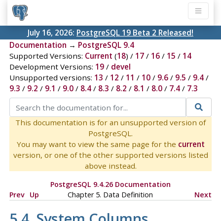
July 16, 2026:
PostgreSQL 19 Beta 2 Released!
Documentation
→
PostgreSQL 9.4
Supported Versions:
Current
(
18
) /
17
/
16
/
15
/
14
Development Versions:
19
/
devel
Unsupported versions:
13
/
12
/
11
/
10
/
9.6
/
9.5
/
9.4
/
9.3
/
9.2
/
9.1
/
9.0
/
8.4
/
8.3
/
8.2
/
8.1
/
8.0
/
7.4
/
7.3
This documentation is for an unsupported version of
PostgreSQL.
You may want to view the same page for the
current
version, or one of the other supported versions listed
above instead.
PostgreSQL 9.4.26 Documentation
Prev
Up
Chapter 5. Data Definition
Next
5.4. System Columns