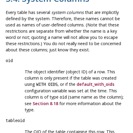
Every table has several
system columns
that are implicitly
defined by the system. Therefore, these names cannot be
used as names of user-defined columns. (Note that these
restrictions are separate from whether the name is a key
word or not; quoting a name will not allow you to escape
these restrictions.) You do not really need to be concerned
about these columns; just know they exist.
oid
The object identifier (object ID) of a row. This
column is only present if the table was created
using
, or if the
default_with_oids
WITH OIDS
configuration variable was set at the time. This
column is of type
(same name as the column);
oid
see
Section 8.18
for more information about the
type.
tableoid
The OID of the table containing this row. This