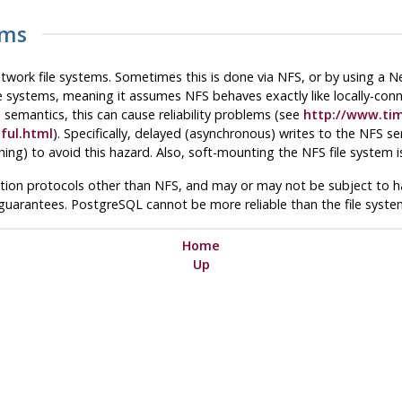
ems
etwork file systems. Sometimes this is done via
NFS
, or by using a 
le systems, meaning it assumes
NFS
behaves exactly like locally-conn
semantics, this can cause reliability problems (see
http://www.ti
ful.html
). Specifically, delayed (asynchronous) writes to the
NFS
ser
hing) to avoid this hazard. Also, soft-mounting the
NFS
file system 
ation protocols other than
NFS
, and may or may not be subject to haz
 guarantees.
PostgreSQL
cannot be more reliable than the file system
Home
Up