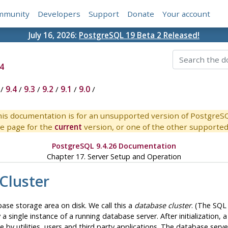
mmunity
Developers
Support
Donate
Your account
July 16, 2026:
PostgreSQL 19 Beta 2 Released!
4
/
9.4
/
9.3
/
9.2
/
9.1
/
9.0
/
is documentation is for an unsupported version of PostgreS
e page for the
current
version, or one of the other supported 
PostgreSQL 9.4.26 Documentation
Chapter 17. Server Setup and Operation
Cluster
base storage area on disk. We call this a
database cluster
. (The
SQL
 a single instance of a running database server. After initialization
 by utilities, users and third party applications. The database serve