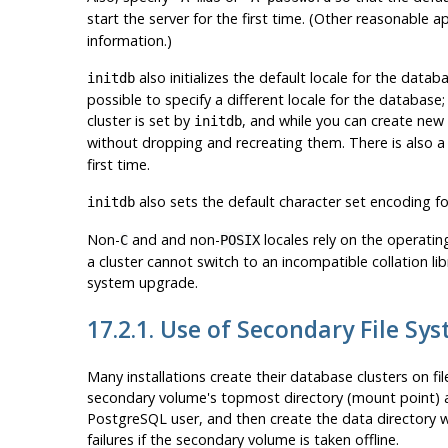
start the server for the first time. (Other reasonable 
information.)
also initializes the default locale for the datab
initdb
possible to specify a different locale for the databas
cluster is set by
, and while you can create new
initdb
without dropping and recreating them. There is also a
first time.
also sets the default character set encoding fo
initdb
Non-
and and non-
locales rely on the operating
C
POSIX
a cluster cannot switch to an incompatible collation li
system upgrade.
17.2.1. Use of Secondary File Sy
Many installations create their database clusters on f
secondary volume's topmost directory (mount point) as 
PostgreSQL
user, and then create the data directory w
failures if the secondary volume is taken offline.