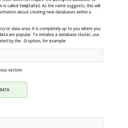
n is called
. As the name suggests, this will
template1
formation about creating new databases within a
ory
or
data area
. It is completely up to you where you
are popular. To initialize a database cluster, use
data
cated by the
option, for example:
-D
ious section.
.
DATA