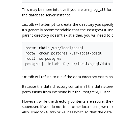
This may be more intuitive if you are using
for 
pg_ctl
the database server instance.
will attempt to create the directory you specify i
initdb
It's generally recommendable that the
PostgreSQL
use
parent directory doesn't exist either, you will need to cr
root# 
mkdir /usr/local/pgsql
root# 
chown postgres /usr/local/pgsql
root# 
su postgres
postgres$ 
initdb -D /usr/local/pgsql/data
will refuse to run if the data directory exists an
initdb
Because the data directory contains all the data stored
permissions from everyone but the
PostgreSQL
user.
However, while the directory contents are secure, the
superuser. If you do not trust other local users, we 
Also, specify
or
so that the defa
-A md5
-A password