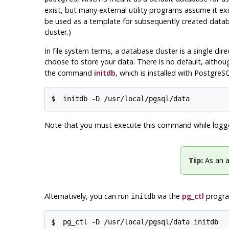
exist, but many external utility programs assume it exis
be used as a template for subsequently created databa
cluster.)
In file system terms, a database cluster is a single dire
choose to store your data. There is no default, althou
the command
initdb
, which is installed with
PostgreS
$
initdb -D /usr/local/pgsql/data
Note that you must execute this command while logg
Tip:
As an a
Alternatively, you can run
via the
pg_ctl
program
initdb
$
pg_ctl -D /usr/local/pgsql/data initdb