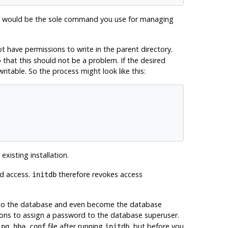
would be the sole command you use for managing
 have permissions to write in the parent directory.
o that this should not be a problem. If the desired
writable. So the process might look like this:
existing installation.
ed access.
therefore revokes access
initdb
ect to the database and even become the database
ons to assign a password to the database superuser.
d
file after running
, but
before
you
pg_hba.conf
initdb