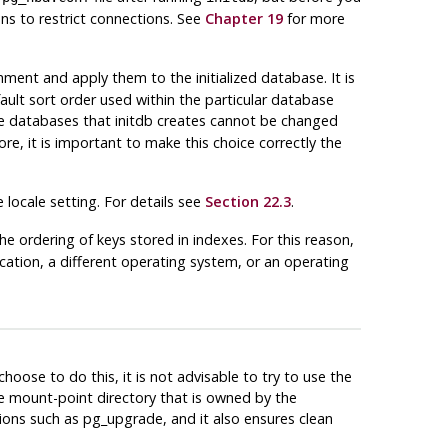
ns to restrict connections. See
Chapter 19
for more
ronment and apply them to the initialized database. It is
ault sort order used within the particular database
ate databases that initdb creates cannot be changed
ore, it is important to make this choice correctly the
locale setting. For details see
Section 22.3
.
the ordering of keys stored in indexes. For this reason,
ication, a different operating system, or an operating
hoose to do this, it is not advisable to try to use the
he mount-point directory that is owned by the
tions such as
pg_upgrade
, and it also ensures clean