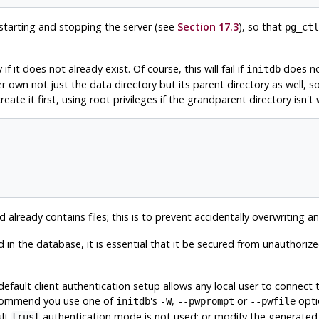
starting and stopping the server (see
Section 17.3
), so that
pg_ctl
f it does not already exist. Of course, this will fail if
does not
initdb
r own not just the data directory but its parent directory as well, s
eate it first, using root privileges if the grandparent directory isn't 
d already contains files; this is to prevent accidentally overwriting an 
 in the database, it is essential that it be secured from unauthoriz
 default client authentication setup allows any local user to conn
recommend you use one of
's
,
or
opti
initdb
-W
--pwprompt
--pwfile
ult
authentication mode is not used; or modify the generate
trust