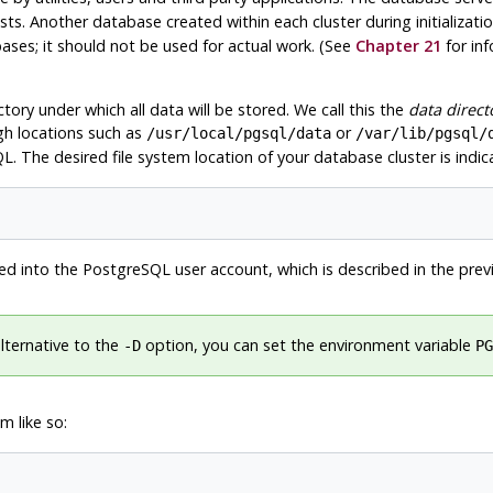
ts. Another database created within each cluster during initializatio
ses; it should not be used for actual work. (See
Chapter 21
for in
ctory under which all data will be stored. We call this the
data direct
gh locations such as
or
/usr/local/pgsql/data
/var/lib/pgsql/
QL
. The desired file system location of your database cluster is indi
ed into the
PostgreSQL
user account, which is described in the prev
lternative to the
option, you can set the environment variable
-D
PG
 like so: