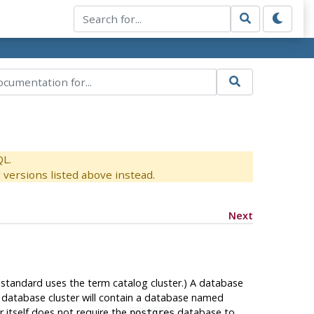
QL.
versions listed above instead.
Next
standard uses the term catalog cluster.) A database
, a database cluster will contain a database named
r itself does not require the
database to
postgres