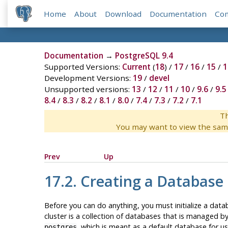
Home
About
Download
Documentation
Co
Documentation
→
PostgreSQL 9.4
Supported Versions:
Current
(
18
) /
17
/
16
/
15
/
1
Development Versions:
19
/
devel
Unsupported versions:
13
/
12
/
11
/
10
/
9.6
/
9.5
8.4
/
8.3
/
8.2
/
8.1
/
8.0
/
7.4
/
7.3
/
7.2
/
7.1
Th
You may want to view the sam
Prev
Up
17.2. Creating a Database 
Before you can do anything, you must initialize a data
cluster is a collection of databases that is managed by
, which is meant as a default database for use
postgres