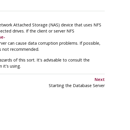
Network Attached Storage (
NAS
) device that uses
NFS
ected drives. If the client or server
NFS
me-
ver can cause data corruption problems. If possible,
is not recommended.
ards of this sort. It's advisable to consult the
 it's using.
Next
Starting the Database Server