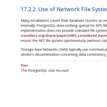
17.2.2. Use of Network File Syst
Many installations create their database clusters on n
internally.
PostgreSQL
does nothing special for
NFS
fi
implementation does not provide standard file system 
travellers.org/shane/papers/NFS_considered_harm
mount the
NFS
file system synchronously (without cac
Storage Area Networks (
SAN
) typically use communic
vendor's documentation concerning data consistency
Prev
The
PostgreSQL
User Account