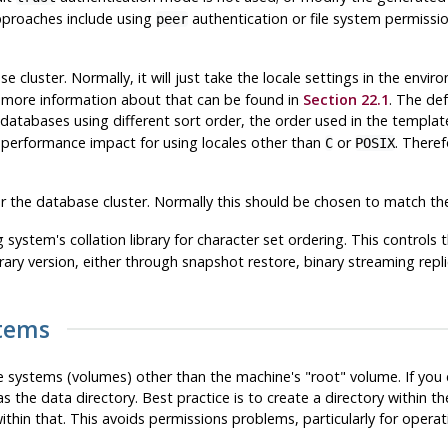
approaches include using
authentication or file system permissio
peer
ase cluster. Normally, it will just take the locale settings in the envi
e; more information about that can be found in
Section 22.1
. The def
 databases using different sort order, the order used in the templ
 performance impact for using locales other than
or
. Theref
C
POSIX
r the database cluster. Normally this should be chosen to match the 
 system's collation library for character set ordering. This controls 
brary version, either through snapshot restore, binary streaming repl
stems
ile systems (volumes) other than the machine's
"root"
volume. If you c
the data directory. Best practice is to create a directory within t
ithin that. This avoids permissions problems, particularly for opera