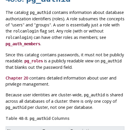
The catalog
contains information about database
pg_authid
authorization identifiers (roles). A role subsumes the concepts
of
"users"
and
"groups"
. A user is essentially just a role with
the
flag set. Any role (with or without
rolcanlogin
) can have other roles as members; see
rolcanlogin
.
pg_auth_members
Since this catalog contains passwords, it must not be publicly
readable.
is a publicly readable view on
pg_roles
pg_authid
that blanks out the password field.
Chapter 20
contains detailed information about user and
privilege management.
Because user identities are cluster-wide,
is shared
pg_authid
across all databases of a cluster: there is only one copy of
per cluster, not one per database.
pg_authid
Table 48-8.
Columns
pg_authid