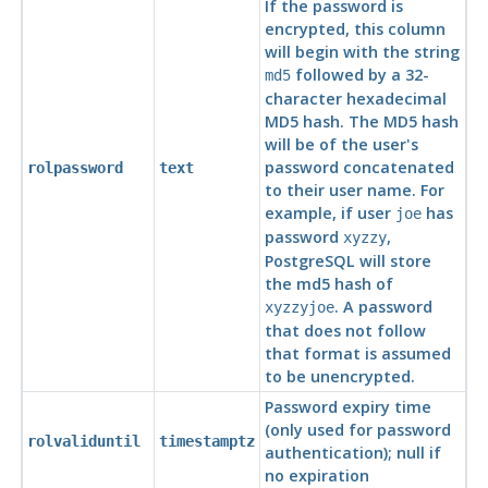
If the password is
encrypted, this column
will begin with the string
followed by a 32-
md5
character hexadecimal
MD5 hash. The MD5 hash
will be of the user's
password concatenated
rolpassword
text
to their user name. For
example, if user
has
joe
password
,
xyzzy
PostgreSQL
will store
the md5 hash of
. A password
xyzzyjoe
that does not follow
that format is assumed
to be unencrypted.
Password expiry time
(only used for password
rolvaliduntil
timestamptz
authentication); null if
no expiration