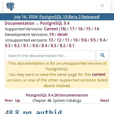
July 16, 2026:
PostgreSQL 19 Beta 2 Released!
Documentation
→
PostgreSQL 9.4
Supported Versions:
Current
(
18
) /
17
/
16
/
15
/
14
Development Versions:
19
/
devel
Unsupported versions:
13
/
12
/
11
/
10
/
9.6
/
9.5
/
9.4
/
9.3
/
9.2
/
9.1
/
9.0
/
8.4
/
8.3
/
8.2
/
8.1
This documentation is for an unsupported version of
PostgreSQL.
You may want to view the same page for the
current
version, or one of the other supported versions listed
above instead.
PostgreSQL 9.4.26 Documentation
Prev
Up
Chapter 48. System Catalogs
Next
48.8.
pg_authid