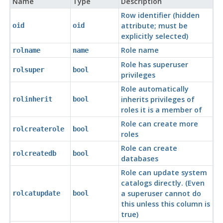
Name
Type
Description
Row identifier (hidden
attribute; must be
oid
oid
explicitly selected)
Role name
rolname
name
Role has superuser
rolsuper
bool
privileges
Role automatically
inherits privileges of
rolinherit
bool
roles it is a member of
Role can create more
rolcreaterole
bool
roles
Role can create
rolcreatedb
bool
databases
Role can update system
catalogs directly. (Even
a superuser cannot do
rolcatupdate
bool
this unless this column is
true)