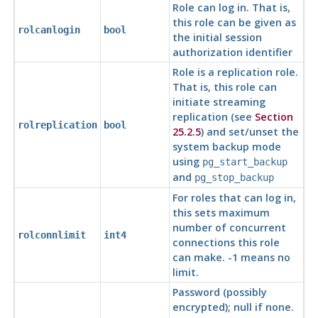
Role can log in. That is,
this role can be given as
rolcanlogin
bool
the initial session
authorization identifier
Role is a replication role.
That is, this role can
initiate streaming
replication (see
Section
rolreplication
bool
25.2.5
) and set/unset the
system backup mode
using
pg_start_backup
and
pg_stop_backup
For roles that can log in,
this sets maximum
number of concurrent
rolconnlimit
int4
connections this role
can make. -1 means no
limit.
Password (possibly
encrypted); null if none.