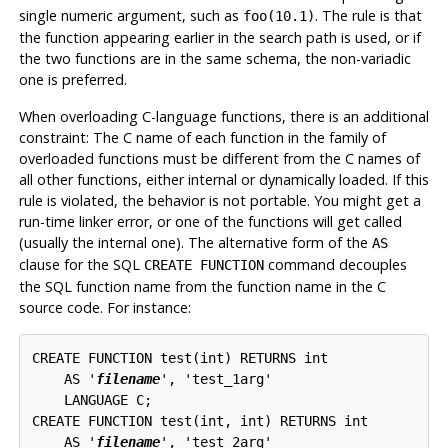
single numeric argument, such as
. The rule is that
foo(10.1)
the function appearing earlier in the search path is used, or if
the two functions are in the same schema, the non-variadic
one is preferred.
When overloading C-language functions, there is an additional
constraint: The C name of each function in the family of
overloaded functions must be different from the C names of
all other functions, either internal or dynamically loaded. If this
rule is violated, the behavior is not portable. You might get a
run-time linker error, or one of the functions will get called
(usually the internal one). The alternative form of the
AS
clause for the SQL
command decouples
CREATE FUNCTION
the SQL function name from the function name in the C
source code. For instance:
CREATE FUNCTION test(int) RETURNS int

    AS '
filename
', 'test_1arg'

    LANGUAGE C;

CREATE FUNCTION test(int, int) RETURNS int

    AS '
filename
', 'test_2arg'
