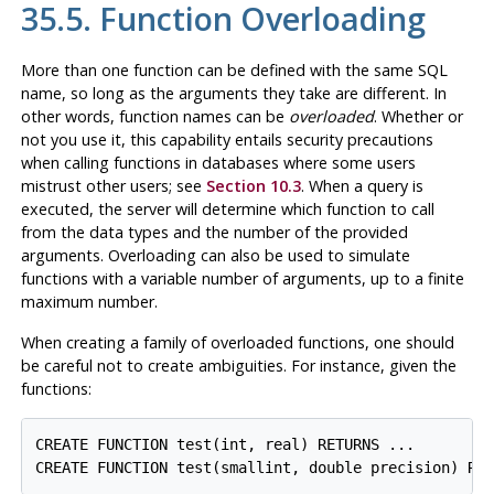
35.5. Function Overloading
More than one function can be defined with the same SQL
name, so long as the arguments they take are different. In
other words, function names can be
overloaded
. Whether or
not you use it, this capability entails security precautions
when calling functions in databases where some users
mistrust other users; see
Section 10.3
. When a query is
executed, the server will determine which function to call
from the data types and the number of the provided
arguments. Overloading can also be used to simulate
functions with a variable number of arguments, up to a finite
maximum number.
When creating a family of overloaded functions, one should
be careful not to create ambiguities. For instance, given the
functions:
CREATE FUNCTION test(int, real) RETURNS ...

CREATE FUNCTION test(smallint, double precision) RE