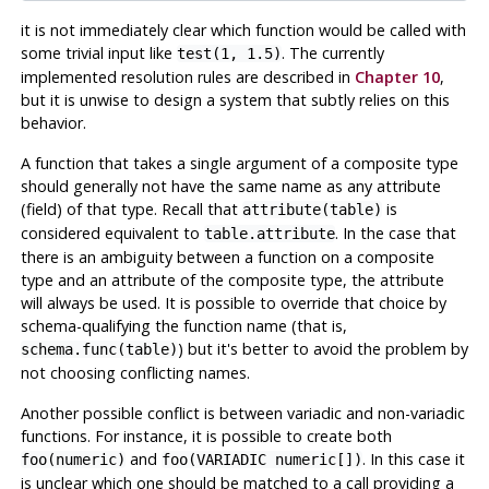
it is not immediately clear which function would be called with
some trivial input like
. The currently
test(1, 1.5)
implemented resolution rules are described in
Chapter 10
,
but it is unwise to design a system that subtly relies on this
behavior.
A function that takes a single argument of a composite type
should generally not have the same name as any attribute
(field) of that type. Recall that
is
attribute(table)
considered equivalent to
. In the case that
table.attribute
there is an ambiguity between a function on a composite
type and an attribute of the composite type, the attribute
will always be used. It is possible to override that choice by
schema-qualifying the function name (that is,
) but it's better to avoid the problem by
schema.func(table)
not choosing conflicting names.
Another possible conflict is between variadic and non-variadic
functions. For instance, it is possible to create both
and
. In this case it
foo(numeric)
foo(VARIADIC numeric[])
is unclear which one should be matched to a call providing a