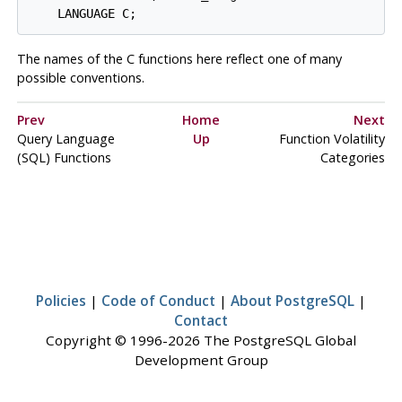
    LANGUAGE C;
The names of the C functions here reflect one of many
possible conventions.
Prev
Home
Next
Query Language
Up
Function Volatility
(
SQL
) Functions
Categories
Policies
|
Code of Conduct
|
About PostgreSQL
|
Contact
Copyright © 1996-2026 The PostgreSQL Global
Development Group