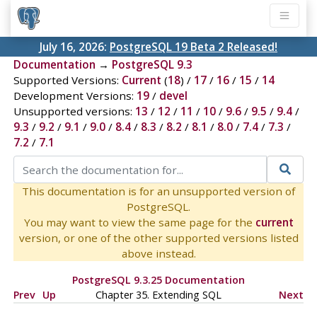
July 16, 2026:
PostgreSQL 19 Beta 2 Released!
Documentation
→
PostgreSQL 9.3
Supported Versions:
Current
(
18
) /
17
/
16
/
15
/
14
Development Versions:
19
/
devel
Unsupported versions:
13
/
12
/
11
/
10
/
9.6
/
9.5
/
9.4
/
9.3
/
9.2
/
9.1
/
9.0
/
8.4
/
8.3
/
8.2
/
8.1
/
8.0
/
7.4
/
7.3
/
7.2
/
7.1
This documentation is for an unsupported version of
PostgreSQL.
You may want to view the same page for the
current
version, or one of the other supported versions listed
above instead.
PostgreSQL 9.3.25 Documentation
Prev
Up
Chapter 35. Extending
SQL
Next