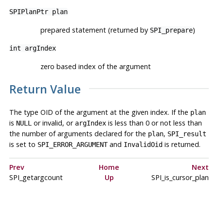
SPIPlanPtr
plan
prepared statement (returned by
)
SPI_prepare
int
argIndex
zero based index of the argument
Return Value
The type OID of the argument at the given index. If the
plan
is
or invalid, or
is less than 0 or not less than
NULL
argIndex
the number of arguments declared for the
,
plan
SPI_result
is set to
and
is returned.
SPI_ERROR_ARGUMENT
InvalidOid
Prev
Home
Next
SPI_getargcount
Up
SPI_is_cursor_plan