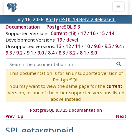
July 16, 2026:
PostgreSQL 19 Beta 2 Released!
Documentation
→
PostgreSQL 9.3
Supported Versions:
Current
(
18
) /
17
/
16
/
15
/
14
Development Versions:
19
/
devel
Unsupported versions:
13
/
12
/
11
/
10
/
9.6
/
9.5
/
9.4
/
9.3
/
9.2
/
9.1
/
9.0
/
8.4
/
8.3
/
8.2
/
8.1
/
8.0
This documentation is for an unsupported version of
PostgreSQL.
You may want to view the same page for the
current
version, or one of the other supported versions listed
above instead.
PostgreSQL 9.3.25 Documentation
Prev
Up
Next
SPI_getargtypeid