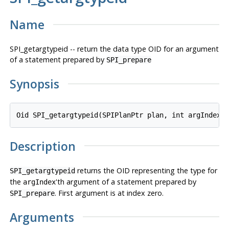
Name
SPI_getargtypeid -- return the data type OID for an argument
of a statement prepared by
SPI_prepare
Synopsis
Oid SPI_getargtypeid(SPIPlanPtr 
plan
, int 
argIndex
)
Description
returns the OID representing the type for
SPI_getargtypeid
the
'th argument of a statement prepared by
argIndex
. First argument is at index zero.
SPI_prepare
Arguments