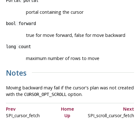
Portal
portal
portal containing the cursor
bool
forward
true for move forward, false for move backward
long
count
maximum number of rows to move
Notes
Moving backward may fail if the cursor's plan was not created
with the
option.
CURSOR_OPT_SCROLL
Prev
Home
Next
SPI_cursor_fetch
Up
SPI_scroll_cursor_fetch