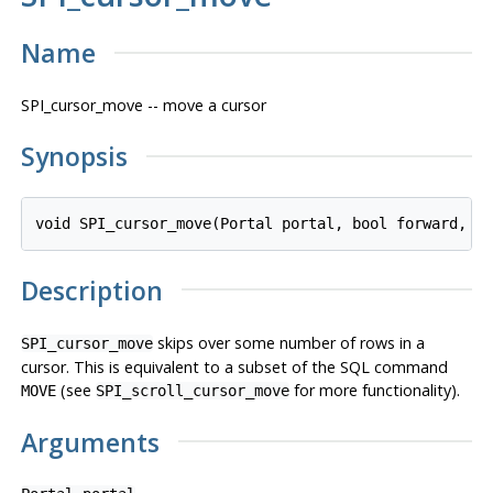
Name
SPI_cursor_move -- move a cursor
Synopsis
void SPI_cursor_move(Portal 
portal
, bool 
forward
, l
Description
skips over some number of rows in a
SPI_cursor_move
cursor. This is equivalent to a subset of the SQL command
(see
for more functionality).
MOVE
SPI_scroll_cursor_move
Arguments