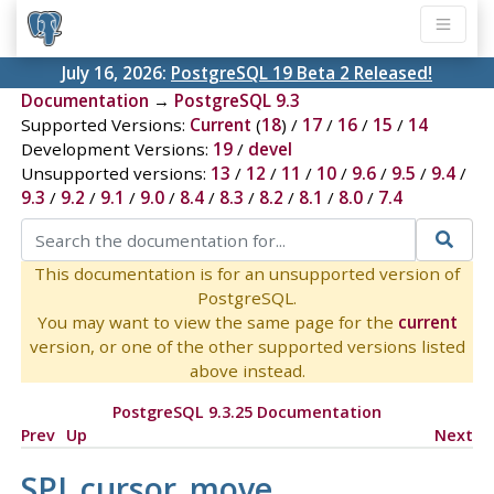
July 16, 2026:
PostgreSQL 19 Beta 2 Released!
Documentation
→
PostgreSQL 9.3
Supported Versions:
Current
(
18
) /
17
/
16
/
15
/
14
Development Versions:
19
/
devel
Unsupported versions:
13
/
12
/
11
/
10
/
9.6
/
9.5
/
9.4
/
9.3
/
9.2
/
9.1
/
9.0
/
8.4
/
8.3
/
8.2
/
8.1
/
8.0
/
7.4
This documentation is for an unsupported version of
PostgreSQL.
You may want to view the same page for the
current
version, or one of the other supported versions listed
above instead.
PostgreSQL 9.3.25 Documentation
Prev
Up
Next
SPI_cursor_move