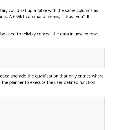
ecretary could set up a table with the same columns as
ants. A
command means,
"I trust you"
. If
GRANT
be used to reliably conceal the data in unseen rows
and add the qualification that only entries where
data
ce the planner to execute the user-defined function