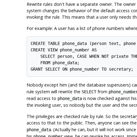
Rewrite rules don't have a separate owner. The owner of
system changes the behavior of the default access cont
invoking the rule. This means that a user only needs the
For example: A user has a list of phone numbers where s
CREATE TABLE phone_data (person text, phone 
CREATE VIEW phone_number AS

    SELECT person, CASE WHEN NOT private THE
    FROM phone_data;

GRANT SELECT ON phone_number TO secretary;
Nobody except him (and the database superusers) ca
rule system will rewrite the
from
SELECT
phone_numbe
read access to
is now checked against his
phone_data
the invoking user, so nobody but the user and the secre
The privileges are checked rule by rule. So the secret
access to that to the public. Then, anyone can see th
. (Actually he can, but it will not work si
phone_data
his
view, he can revoke his access. Immed
phone_number