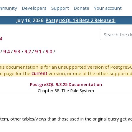
mmunity
Developers
Support
Donate
Your account
July 16, 2026:
PostgreSQL 19 Beta 2 Released!
4
/
9.4
/
9.3
/
9.2
/
9.1
/
9.0
/
is documentation is for an unsupported version of PostgreS
e page for the
current
version, or one of the other supported 
PostgreSQL 9.3.25 Documentation
Chapter 38. The Rule System
tem, other tables/views than those used in the original query get a