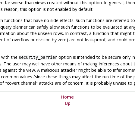
 far worse than views created without this option. In general, there 
s reason, this option is not enabled by default.
h functions that have no side effects. Such functions are referred t
uery planner can safely allow such functions to be evaluated at any
nformation about the unseen rows. In contrast, a function that might
nt of overflow or division by zero) are not leak-proof, and could pr
d with the
option is intended to be secure only in
security_barrier
ons. The user may well have other means of making inferences about 
es against the view. A malicious attacker might be able to infer so
ommon values (since these things may affect the run time of the pla
s of "covert channel" attacks are of concern, it is probably unwise to 
Home
Up