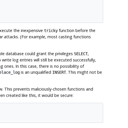
execute the inexpensive
function before the
tricky
ilar attacks. (For example, most casting functions
ple database could grant the privileges
,
SELECT
 write log entries will still be executed successfully,
ones. In this case, there is no possibility of
is an unqualified
. This might not be
elace_log
INSERT
w. This prevents maliciously-chosen functions and
 created like this, it would be secure: