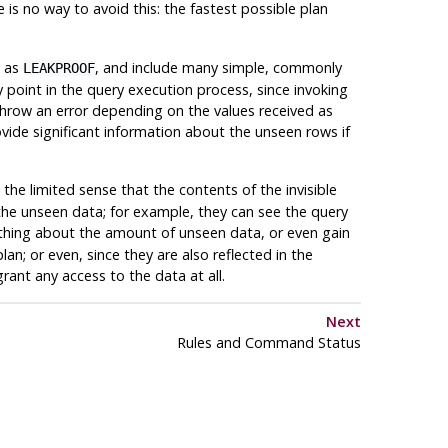
is no way to avoid this: the fastest possible plan
o as
, and include many simple, commonly
LEAKPROOF
 point in the query execution process, since invoking
 throw an error depending on the values received as
ovide significant information about the unseen rows if
 the limited sense that the contents of the invisible
the unseen data; for example, they can see the query
mething about the amount of unseen data, or even gain
n; or even, since they are also reflected in the
grant any access to the data at all.
Next
Rules and Command Status