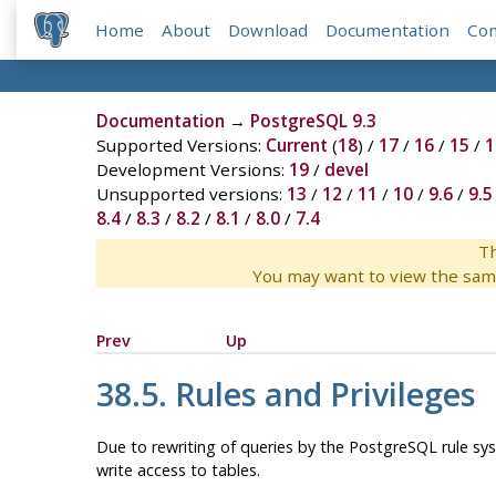
Home
About
Download
Documentation
Co
Documentation
→
PostgreSQL 9.3
Supported Versions:
Current
(
18
) /
17
/
16
/
15
/
1
Development Versions:
19
/
devel
Unsupported versions:
13
/
12
/
11
/
10
/
9.6
/
9.5
8.4
/
8.3
/
8.2
/
8.1
/
8.0
/
7.4
Th
You may want to view the sam
Prev
Up
38.5. Rules and Privileges
Due to rewriting of queries by the
PostgreSQL
rule sys
write access to tables.