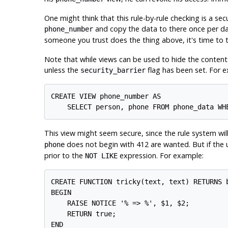
One might think that this rule-by-rule checking is a secu
and copy the data to there once per da
phone_number
someone you trust does the thing above, it's time to t
Note that while views can be used to hide the content
unless the
flag has been set. For e
security_barrier
CREATE VIEW phone_number AS

    SELECT person, phone FROM phone_data WH
This view might seem secure, since the rule system wil
does not begin with 412 are wanted. But if the us
phone
prior to the
expression. For example:
NOT LIKE
CREATE FUNCTION tricky(text, text) RETURNS b
BEGIN

    RAISE NOTICE '% => %', $1, $2;

    RETURN true;

END
