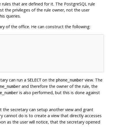
 rules that are defined for it. The
PostgreSQL
rule
 the privileges of the rule owner, not the user
his queries.
y of the office. He can construct the following:
etary can run a
on the
view. The
SELECT
phone_number
and therefore the owner of the rule, the
ne_number
is also performed, but this is done against
e_number
ut the secretary can setup another view and grant
y cannot do is to create a view that directly accesses
soon as the user will notice, that the secretary opened