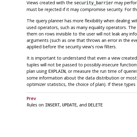
Views created with the
may perform
security_barrier
must be rejected if it may compromise security. For thi
The query planner has more flexibility when dealing wit
used operators, such as many equality operators. The q
them on rows invisible to the user will not leak any i
arguments (such as one that throws an error in the eve
applied before the security view's row filters.
It is important to understand that even a view create
tuples will not be passed to possibly-insecure functi
plan using
, or measure the run time of queri
EXPLAIN
some information about the data distribution or most c
optimizer statistics, the choice of plan). If these type
Prev
Rules on
,
, and
INSERT
UPDATE
DELETE