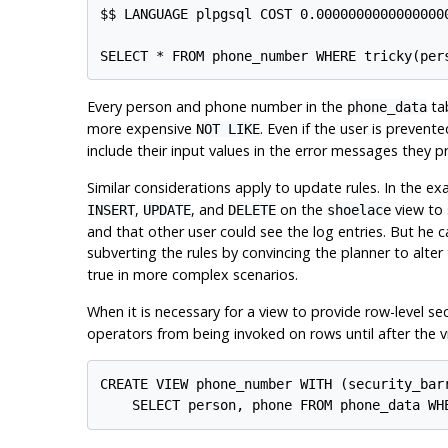
$$ LANGUAGE plpgsql COST 0.00000000000000000
SELECT * FROM phone_number WHERE tricky(per
Every person and phone number in the
tab
phone_data
more expensive
. Even if the user is prevent
NOT LIKE
include their input values in the error messages they p
Similar considerations apply to update rules. In the e
,
, and
on the
view to 
INSERT
UPDATE
DELETE
shoelace
and that other user could see the log entries. But he ca
subverting the rules by convincing the planner to alte
true in more complex scenarios.
When it is necessary for a view to provide row-level se
operators from being invoked on rows until after the v
CREATE VIEW phone_number WITH (security_barr
    SELECT person, phone FROM phone_data WH