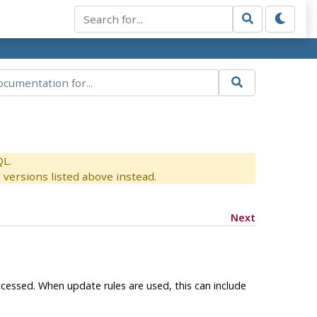
QL.
versions listed above instead.
Next
ccessed. When update rules are used, this can include