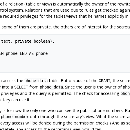
 a relation (table or view) is automatically the owner of the rewrite
rol system. Relations that are used due to rules get checked against
 required privileges for the tables/views that he names explicitly in 
ome of them are private, the others are of interest for the secretar
text, private boolean);

N phone END AS phone

n access the
table. But because of the
, the secr
phone_data
GRANT
into a
from
. Since the user is the owner of
r
SELECT
phone_data
pho
 privileges and the query is permitted. The check for accessing
phon
tary can use it.
ary is for now the only one who can see the public phone numbers. B
e
data through the secretary's view. What the secretar
phone_number
nce every access will be denied during the permission checks.) And as 
iately, any access to the secretary's view would fail.