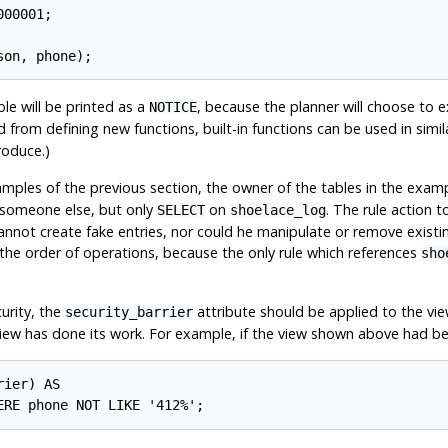
00001;

son, phone);
le will be printed as a
, because the planner will choose to 
NOTICE
ed from defining new functions, built-in functions can be used in sim
roduce.)
xamples of the previous section, the owner of the tables in the exam
someone else, but only
on
. The rule action to
SELECT
shoelace_log
nnot create fake entries, nor could he manipulate or remove existing 
r the order of operations, because the only rule which references
sho
curity, the
attribute should be applied to the vie
security_barrier
iew has done its work. For example, if the view shown above had been
ier) AS

ERE phone NOT LIKE '412%';