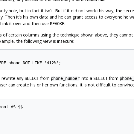
rity hole, but in fact it isn't. But if it did not work this way, the s
y. Then it's his own data and he can grant access to everyone he w
hink it over and then use
.
REVOKE
s of certain columns using the technique shown above, they cannot 
xample, the following view is insecure:
ERE phone NOT LIKE '412%';
l rewrite any
from
into a
from
SELECT
phone_number
SELECT
phone_
er can create his or her own functions, it is not difficult to convin
ool AS $$
