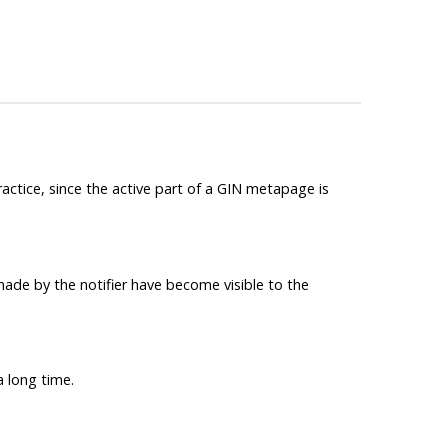
practice, since the active part of a GIN metapage is
made by the notifier have become visible to the
a long time.