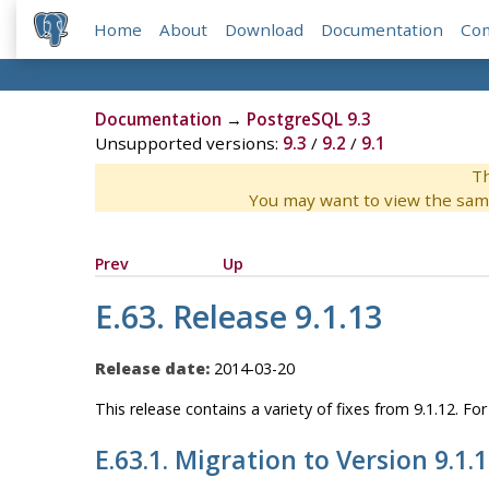
Home
About
Download
Documentation
Co
Documentation
→
PostgreSQL 9.3
Unsupported versions:
9.3
/
9.2
/
9.1
Th
You may want to view the sam
Prev
Up
E.63. Release 9.1.13
Release date:
2014-03-20
This release contains a variety of fixes from 9.1.12. F
E.63.1. Migration to Version 9.1.