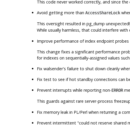
This code never worked correctly, and since the 
Avoid getting more than
when
AccessShareLock
This oversight resulted in
pg_dump
unexpectedl
While usually harmless, that could interfere with
Improve performance of index endpoint probes 
This change fixes a significant performance pr
for indexes on sequentially-assigned values suc
Fix
walsender
's failure to shut down cleanly when
Fix test to see if hot standby connections can b
Prevent interrupts while reporting non-
mes
ERROR
This guards against rare server-process freezeup
Fix memory leak in PL/Perl when returning a com
Prevent intermittent
"could not reserve shared