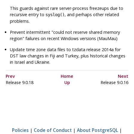
This guards against rare server-process freezeups due to
recursive entry to
, and perhaps other related
syslog()
problems.
Prevent intermittent
"could not reserve shared memory
region"
failures on recent Windows versions (MauMau)
Update time zone data files to
tzdata
release 2014a for
DST law changes in Fiji and Turkey, plus historical changes
in Israel and Ukraine.
Prev
Home
Next
Release 9.0.18
Up
Release 9.0.16
Policies
|
Code of Conduct
|
About PostgreSQL
|