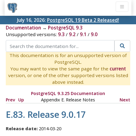
July 16, 2026:
PostgreSQL 19 Beta 2 Released!
Documentation
→
PostgreSQL 9.3
Unsupported versions:
9.3
/
9.2
/
9.1
/
9.0
This documentation is for an unsupported version of
PostgreSQL.
You may want to view the same page for the
current
version, or one of the other supported versions listed
above instead.
PostgreSQL 9.3.25 Documentation
Prev
Up
Appendix E. Release Notes
Next
E.83. Release 9.0.17
Release date:
2014-03-20