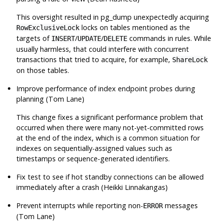
This oversight resulted in
pg_dump
unexpectedly acquiring
locks on tables mentioned as the
RowExclusiveLock
targets of
/
/
commands in rules. While
INSERT
UPDATE
DELETE
usually harmless, that could interfere with concurrent
transactions that tried to acquire, for example,
ShareLock
on those tables.
Improve performance of index endpoint probes during
planning (Tom Lane)
This change fixes a significant performance problem that
occurred when there were many not-yet-committed rows
at the end of the index, which is a common situation for
indexes on sequentially-assigned values such as
timestamps or sequence-generated identifiers.
Fix test to see if hot standby connections can be allowed
immediately after a crash (Heikki Linnakangas)
Prevent interrupts while reporting non-
messages
ERROR
(Tom Lane)