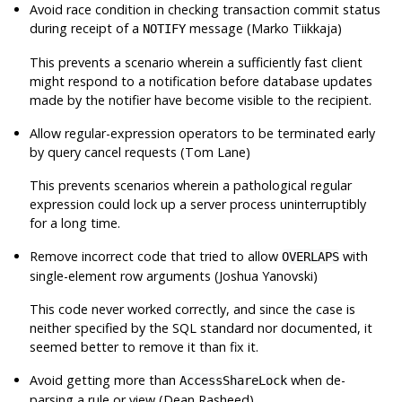
Avoid race condition in checking transaction commit status
during receipt of a
message (Marko Tiikkaja)
NOTIFY
This prevents a scenario wherein a sufficiently fast client
might respond to a notification before database updates
made by the notifier have become visible to the recipient.
Allow regular-expression operators to be terminated early
by query cancel requests (Tom Lane)
This prevents scenarios wherein a pathological regular
expression could lock up a server process uninterruptibly
for a long time.
Remove incorrect code that tried to allow
with
OVERLAPS
single-element row arguments (Joshua Yanovski)
This code never worked correctly, and since the case is
neither specified by the SQL standard nor documented, it
seemed better to remove it than fix it.
Avoid getting more than
when de-
AccessShareLock
parsing a rule or view (Dean Rasheed)