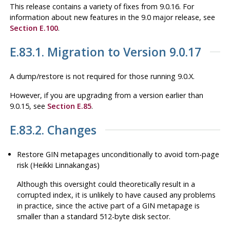
This release contains a variety of fixes from 9.0.16. For
information about new features in the 9.0 major release, see
Section E.100
.
E.83.1. Migration to Version 9.0.17
A dump/restore is not required for those running 9.0.X.
However, if you are upgrading from a version earlier than
9.0.15, see
Section E.85
.
E.83.2. Changes
Restore GIN metapages unconditionally to avoid torn-page
risk (Heikki Linnakangas)
Although this oversight could theoretically result in a
corrupted index, it is unlikely to have caused any problems
in practice, since the active part of a GIN metapage is
smaller than a standard 512-byte disk sector.