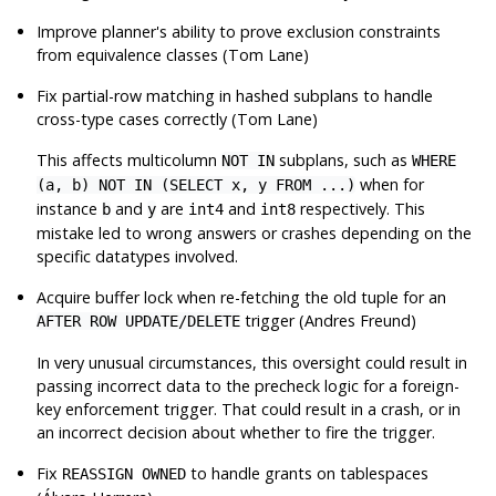
Improve planner's ability to prove exclusion constraints
from equivalence classes (Tom Lane)
Fix partial-row matching in hashed subplans to handle
cross-type cases correctly (Tom Lane)
This affects multicolumn
subplans, such as
NOT IN
WHERE
when for
(a, b) NOT IN (SELECT x, y FROM ...)
instance
and
are
and
respectively. This
b
y
int4
int8
mistake led to wrong answers or crashes depending on the
specific datatypes involved.
Acquire buffer lock when re-fetching the old tuple for an
trigger (Andres Freund)
AFTER ROW UPDATE/DELETE
In very unusual circumstances, this oversight could result in
passing incorrect data to the precheck logic for a foreign-
key enforcement trigger. That could result in a crash, or in
an incorrect decision about whether to fire the trigger.
Fix
to handle grants on tablespaces
REASSIGN OWNED