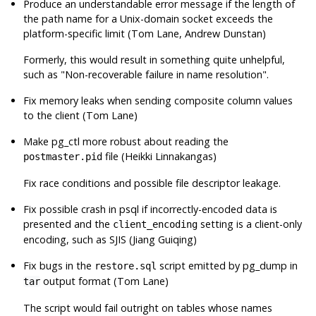
Produce an understandable error message if the length of
the path name for a Unix-domain socket exceeds the
platform-specific limit (Tom Lane, Andrew Dunstan)
Formerly, this would result in something quite unhelpful,
such as
"Non-recoverable failure in name resolution"
.
Fix memory leaks when sending composite column values
to the client (Tom Lane)
Make
pg_ctl
more robust about reading the
file (Heikki Linnakangas)
postmaster.pid
Fix race conditions and possible file descriptor leakage.
Fix possible crash in
psql
if incorrectly-encoded data is
presented and the
setting is a client-only
client_encoding
encoding, such as SJIS (Jiang Guiqing)
Fix bugs in the
script emitted by
pg_dump
in
restore.sql
output format (Tom Lane)
tar
The script would fail outright on tables whose names