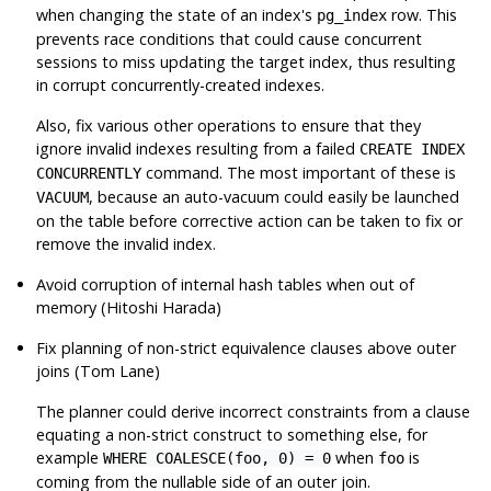
when changing the state of an index's
row. This
pg_index
prevents race conditions that could cause concurrent
sessions to miss updating the target index, thus resulting
in corrupt concurrently-created indexes.
Also, fix various other operations to ensure that they
ignore invalid indexes resulting from a failed
CREATE INDEX
command. The most important of these is
CONCURRENTLY
, because an auto-vacuum could easily be launched
VACUUM
on the table before corrective action can be taken to fix or
remove the invalid index.
Avoid corruption of internal hash tables when out of
memory (Hitoshi Harada)
Fix planning of non-strict equivalence clauses above outer
joins (Tom Lane)
The planner could derive incorrect constraints from a clause
equating a non-strict construct to something else, for
example
when
is
WHERE COALESCE(foo, 0) = 0
foo
coming from the nullable side of an outer join.