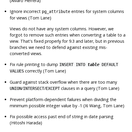
(Álvaro Herrera)
Ignore incorrect
entries for system columns
pg_attribute
for views (Tom Lane)
Views do not have any system columns. However, we
forgot to remove such entries when converting a table to a
view. That's fixed properly for 9.3 and later, but in previous
branches we need to defend against existing mis-
converted views.
Fix rule printing to dump
INSERT INTO
table
DEFAULT
correctly (Tom Lane)
VALUES
Guard against stack overflow when there are too many
/
/
clauses in a query (Tom Lane)
UNION
INTERSECT
EXCEPT
Prevent platform-dependent failures when dividing the
minimum possible integer value by -1 (Xi Wang, Tom Lane)
Fix possible access past end of string in date parsing
(Hitoshi Harada)