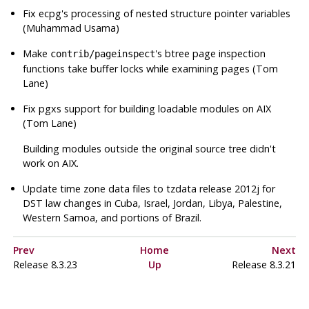
Fix
ecpg
's processing of nested structure pointer variables
(Muhammad Usama)
Make
's btree page inspection
contrib/pageinspect
functions take buffer locks while examining pages (Tom
Lane)
Fix
pgxs
support for building loadable modules on AIX
(Tom Lane)
Building modules outside the original source tree didn't
work on AIX.
Update time zone data files to
tzdata
release 2012j for
DST law changes in Cuba, Israel, Jordan, Libya, Palestine,
Western Samoa, and portions of Brazil.
Prev
Home
Next
Release 8.3.23
Up
Release 8.3.21