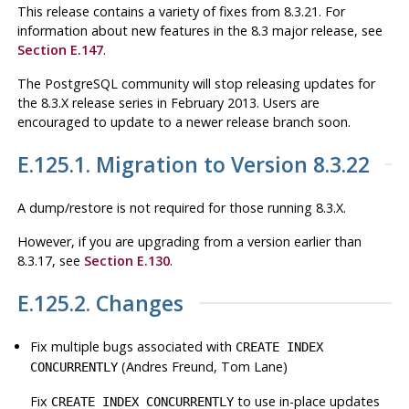
This release contains a variety of fixes from 8.3.21. For
information about new features in the 8.3 major release, see
Section E.147
.
The
PostgreSQL
community will stop releasing updates for
the 8.3.X release series in February 2013. Users are
encouraged to update to a newer release branch soon.
E.125.1. Migration to Version 8.3.22
A dump/restore is not required for those running 8.3.X.
However, if you are upgrading from a version earlier than
8.3.17, see
Section E.130
.
E.125.2. Changes
Fix multiple bugs associated with
CREATE INDEX
(Andres Freund, Tom Lane)
CONCURRENTLY
Fix
to use in-place updates
CREATE INDEX CONCURRENTLY