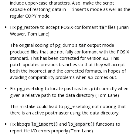
include upper-case characters. Also, make the script
capable of restoring data in
mode as well as the
--inserts
regular COPY mode.
Fix
pg_restore
to accept POSIX-conformant
files (Brian
tar
Weaver, Tom Lane)
The original coding of
pg_dump
's
output mode
tar
produced files that are not fully conformant with the POSIX
standard. This has been corrected for version 9.3. This
patch updates previous branches so that they will accept
both the incorrect and the corrected formats, in hopes of
avoiding compatibility problems when 9.3 comes out.
Fix
pg_resetxlog
to locate
correctly when
postmaster.pid
given a relative path to the data directory (Tom Lane)
This mistake could lead to
pg_resetxlog
not noticing that
there is an active postmaster using the data directory.
Fix
libpq
's
and
functions to
lo_import()
lo_export()
report file I/O errors properly (Tom Lane)