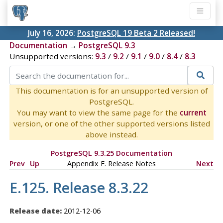
July 16, 2026:
PostgreSQL 19 Beta 2 Released!
Documentation
→
PostgreSQL 9.3
Unsupported versions:
9.3
/
9.2
/
9.1
/
9.0
/
8.4
/
8.3
This documentation is for an unsupported version of
PostgreSQL.
You may want to view the same page for the
current
version, or one of the other supported versions listed
above instead.
PostgreSQL 9.3.25 Documentation
Prev
Up
Appendix E. Release Notes
Next
E.125. Release 8.3.22
Release date:
2012-12-06