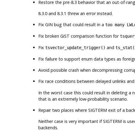
Restore the pre-8.3 behavior that an out-of-rang
8.3.0 and 8.3.1 threw an error instead.
Fix GIN bug that could result in a
too many LWL
Fix broken GiST comparison function for
tsquer
Fix
and
tsvector_update_trigger()
ts_stat(
Fix failure to support enum data types as forei
Avoid possible crash when decompressing corru
Fix race conditions between delayed unlinks an
In the worst case this could result in deleting
that is an extremely low-probability scenario.
Repair two places where SIGTERM exit of a bac
Neither case is very important if SIGTERM is us
backends.