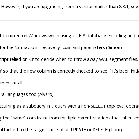
 However, if you are upgrading from a version earlier than 8.3.1, se
t occurred on Windows when using UTF-8 database encoding and a d
 for the
macro in
parameters (Simon)
%r
recovery_command
cript relied on
to decide when to throw away WAL segment files.
%r
so that the new column is correctly checked to see if it's been initi
Y
ment at all.
ral languages too (Alvaro)
curring as a subquery in a query with a non-
top-level opera
SELECT
ng the
"same"
constraint from multiple parent relations that inheri
 attached to the target table of an
or
(Tom)
UPDATE
DELETE