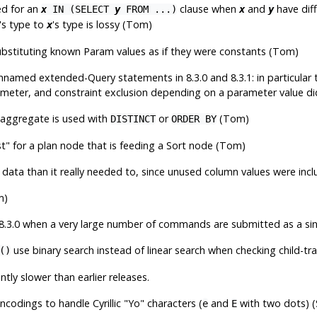
ed for an
clause when
and
have diff
x
IN (SELECT
y
FROM ...)
x
y
's type to
's type is lossy (Tom)
x
ubstituting known Param values as if they were constants (Tom)
unnamed extended-Query statements in 8.3.0 and 8.3.1: in particula
ameter, and constraint exclusion depending on a parameter value did
aggregate is used with
or
(Tom)
DISTINCT
ORDER BY
st"
for a plan node that is feeding a Sort node (Tom)
data than it really needed to, since unused column values were incl
m)
8.3.0 when a very large number of commands are submitted as a sing
use binary search instead of linear search when checking child-tra
()
ntly slower than earlier releases.
codings to handle Cyrillic
"Yo"
characters (
and
with two dots) (
e
E