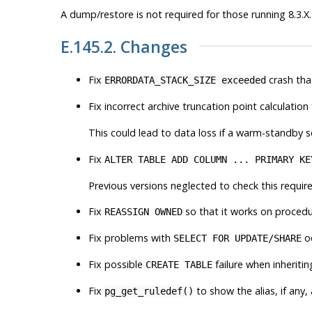
A dump/restore is not required for those running 8.3.X.
E.145.2. Changes
Fix
crash tha
ERRORDATA_STACK_SIZE exceeded
Fix incorrect archive truncation point calculation
This could lead to data loss if a warm-standby s
Fix
ALTER TABLE ADD COLUMN ... PRIMARY KE
Previous versions neglected to check this require
Fix
so that it works on procedu
REASSIGN OWNED
Fix problems with
oc
SELECT FOR UPDATE/SHARE
Fix possible
failure when inheriti
CREATE TABLE
Fix
to show the alias, if any,
pg_get_ruledef()