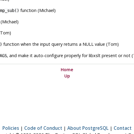
function (Michael)
mp_sub()
(Michael)
(Tom)
function when the input query returns a NULL value (Tom)
)
, and make it auto-configure properly for
libxslt
present or not 
AGS
Home
Up
Policies
|
Code of Conduct
|
About PostgreSQL
|
Contact