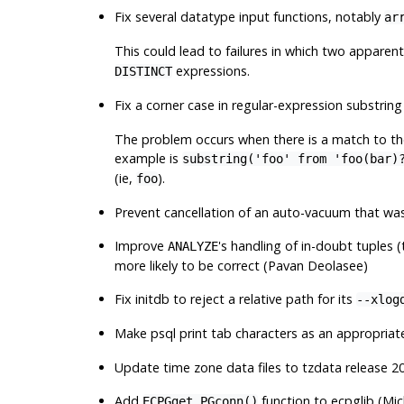
Fix several datatype input functions, notably
ar
This could lead to failures in which two apparent
expressions.
DISTINCT
Fix a corner case in regular-expression substrin
The problem occurs when there is a match to the
example is
substring('foo' from 'foo(bar)
(ie,
).
foo
Prevent cancellation of an auto-vacuum that wa
Improve
's handling of in-doubt tuples 
ANALYZE
more likely to be correct (Pavan Deolasee)
Fix
initdb
to reject a relative path for its
--xlog
Make
psql
print tab characters as an appropria
Update time zone data files to
tzdata
release 20
Add
function to
ecpglib
(Mic
ECPGget_PGconn()