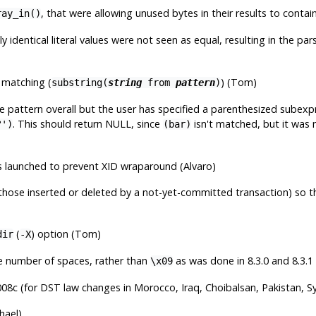
, that were allowing unused bytes in their results to contai
ray_in()
ly identical literal values were not seen as equal, resulting in the
g matching (
) (Tom)
substring(
string
from
pattern
)
 pattern overall but the user has specified a parenthesized subexp
. This should return NULL, since
isn't matched, but it was 
?')
(bar)
s launched to prevent XID wraparound (Alvaro)
(those inserted or deleted by a not-yet-committed transaction) so th
(
) option (Tom)
dir
-X
te number of spaces, rather than
as was done in 8.3.0 and 8.3.1
\x09
08c (for DST law changes in Morocco, Iraq, Choibalsan, Pakistan, Sy
hael)