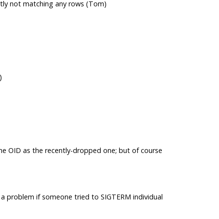
ently not matching any rows (Tom)
)
ame OID as the recently-dropped one; but of course
 a problem if someone tried to SIGTERM individual