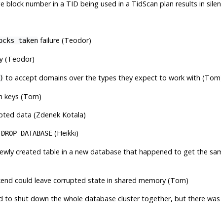
e block number in a TID being used in a TidScan plan results in sil
failure (Teodor)
ocks taken
(Teodor)
y
to accept domains over the types they expect to work with (Tom
)
gn keys (Tom)
pted data (Zdenek Kotala)
d
(Heikki)
DROP DATABASE
 a newly created table in a new database that happened to get the s
kend could leave corrupted state in shared memory (Tom)
ed to shut down the whole database cluster together, but there was