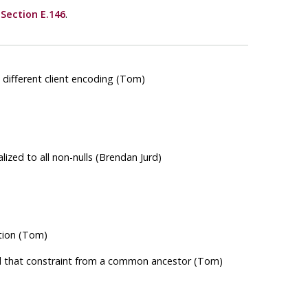
e
Section E.146
.
ifferent client encoding (Tom)
alized to all non-nulls (Brendan Jurd)
tion (Tom)
ted that constraint from a common ancestor (Tom)