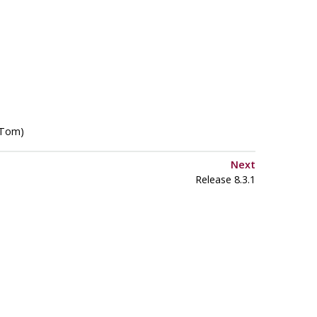
(Tom)
Next
Release 8.3.1