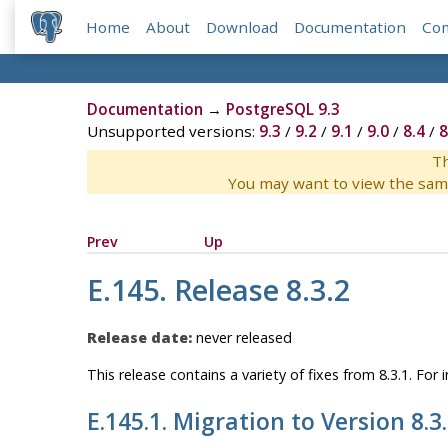
Home
About
Download
Documentation
Co
Documentation
→
PostgreSQL 9.3
Unsupported versions:
9.3
/
9.2
/
9.1
/
9.0
/
8.4
/
8
Th
You may want to view the sam
Prev
Up
E.145. Release 8.3.2
Release date:
never released
This release contains a variety of fixes from 8.3.1. Fo
E.145.1. Migration to Version 8.3