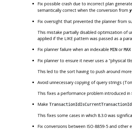
Fix possible crash due to incorrect plan generat
semantically correct when the conversion from
y
Fix oversight that prevented the planner from s
This mistake partially disabled optimization of 
applied if the LIKE pattern was passed as a par
Fix planner failure when an indexable
or
MIN
MAX
Fix planner to ensure it never uses a
"physical tli
This led to the sort having to push around more 
Avoid unnecessary copying of query strings (To
This fixes a performance problem introduced in 
Make
TransactionIdIsCurrentTransactionId
This fixes some cases in which 8.3.0 was significa
Fix conversions between ISO-8859-5 and other en