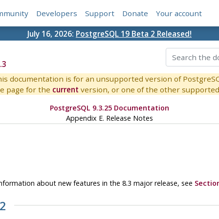
mmunity
Developers
Support
Donate
Your account
July 16, 2026:
PostgreSQL 19 Beta 2 Released!
.3
is documentation is for an unsupported version of PostgreS
e page for the
current
version, or one of the other supported 
PostgreSQL 9.3.25 Documentation
Appendix E. Release Notes
r information about new features in the 8.3 major release, see
Sectio
.2