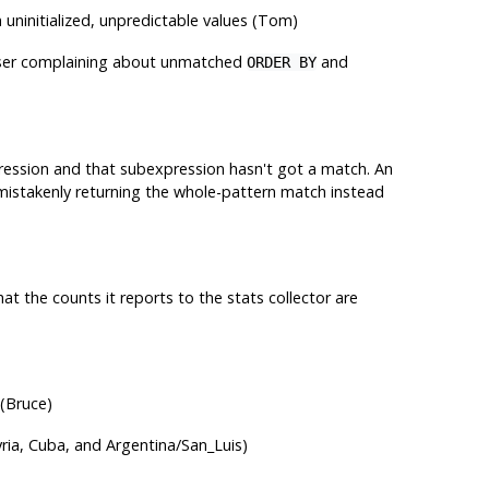
n uninitialized, unpredictable values (Tom)
 parser complaining about unmatched
and
ORDER BY
ression and that subexpression hasn't got a match. An
mistakenly returning the whole-pattern match instead
at the counts it reports to the stats collector are
 (Bruce)
ria, Cuba, and Argentina/San_Luis)