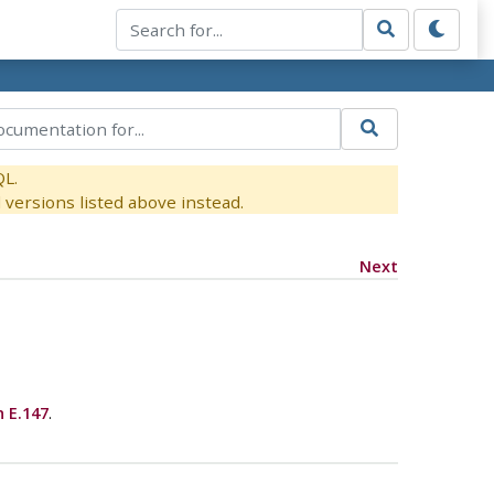
QL.
versions listed above instead.
Next
n E.147
.