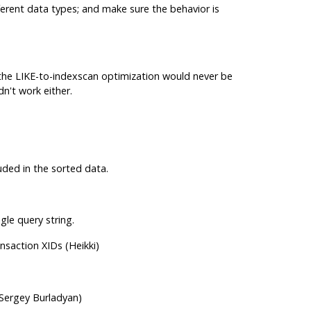
erent data types; and make sure the behavior is
r the LIKE-to-indexscan optimization would never be
n't work either.
uded in the sorted data.
le query string.
nsaction XIDs (Heikki)
Sergey Burladyan)