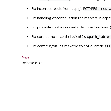
Fix incorrect result from
ecpg
's
PGTYPEStimesta
Fix handling of continuation line markers in
ecpg
Fix possible crashes in
functions 
contrib/cube
Fix core dump in
's
contrib/xml2
xpath_table(
Fix
's makefile to not override
contrib/xml2
CFL
Prev
Release 8.3.3