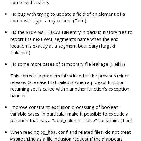
some field testing.
Fix bug with trying to update a field of an element of a
composite-type array column (Tom)
Fix the
entry in backup history files to
STOP WAL LOCATION
report the next WAL segment's name when the end
location is exactly at a segment boundary (Itagaki
Takahiro)
Fix some more cases of temporary-file leakage (Heikki)
This corrects a problem introduced in the previous minor
release. One case that failed is when a plpgsql function
returning set is called within another function's exception
handler.
Improve constraint exclusion processing of boolean-
variable cases, in particular make it possible to exclude a
partition that has a
"bool_column = false"
constraint (Tom)
When reading
and related files, do not treat
pg_hba.conf
as a file inclusion request if the
appears
@something
@