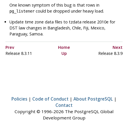
One known symptom of this bug is that rows in
could be dropped under heavy load.
pg_listener
Update time zone data files to
tzdata
release 2010e for
DST law changes in Bangladesh, Chile, Fiji, Mexico,
Paraguay, Samoa.
Prev
Home
Next
Release 8.3.11
Up
Release 8.3.9
Policies
|
Code of Conduct
|
About PostgreSQL
|
Contact
Copyright © 1996-2026 The PostgreSQL Global
Development Group