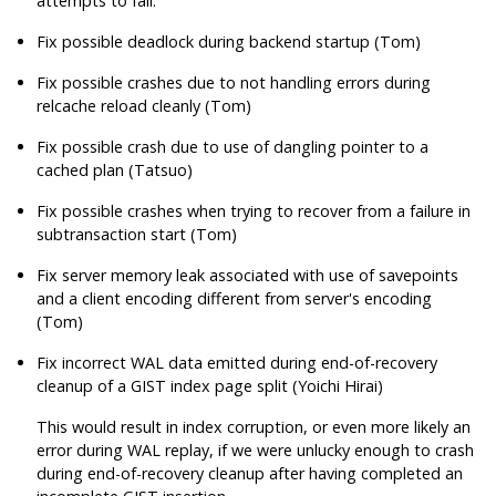
attempts to fail.
Fix possible deadlock during backend startup (Tom)
Fix possible crashes due to not handling errors during
relcache reload cleanly (Tom)
Fix possible crash due to use of dangling pointer to a
cached plan (Tatsuo)
Fix possible crashes when trying to recover from a failure in
subtransaction start (Tom)
Fix server memory leak associated with use of savepoints
and a client encoding different from server's encoding
(Tom)
Fix incorrect WAL data emitted during end-of-recovery
cleanup of a GIST index page split (Yoichi Hirai)
This would result in index corruption, or even more likely an
error during WAL replay, if we were unlucky enough to crash
during end-of-recovery cleanup after having completed an