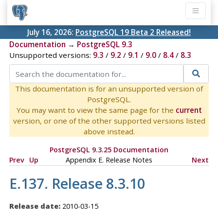
July 16, 2026:
PostgreSQL 19 Beta 2 Released!
Documentation
→
PostgreSQL 9.3
Unsupported versions:
9.3
/
9.2
/
9.1
/
9.0
/
8.4
/
8.3
This documentation is for an unsupported version of
PostgreSQL.
You may want to view the same page for the
current
version, or one of the other supported versions listed
above instead.
PostgreSQL 9.3.25 Documentation
Prev
Up
Appendix E. Release Notes
Next
E.137. Release 8.3.10
Release date:
2010-03-15