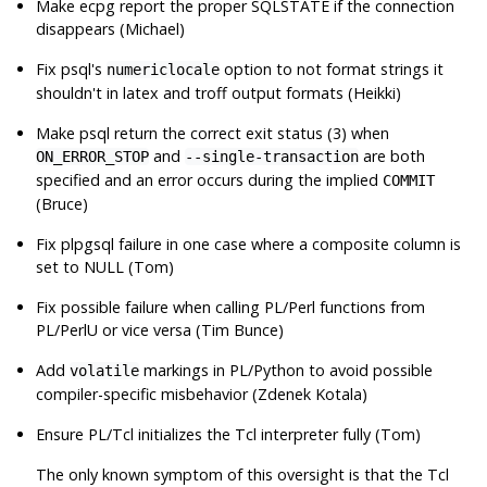
Make
ecpg
report the proper SQLSTATE if the connection
disappears (Michael)
Fix
psql
's
option to not format strings it
numericlocale
shouldn't in latex and troff output formats (Heikki)
Make
psql
return the correct exit status (3) when
and
are both
ON_ERROR_STOP
--single-transaction
specified and an error occurs during the implied
COMMIT
(Bruce)
Fix plpgsql failure in one case where a composite column is
set to NULL (Tom)
Fix possible failure when calling PL/Perl functions from
PL/PerlU or vice versa (Tim Bunce)
Add
markings in PL/Python to avoid possible
volatile
compiler-specific misbehavior (Zdenek Kotala)
Ensure PL/Tcl initializes the Tcl interpreter fully (Tom)
The only known symptom of this oversight is that the Tcl