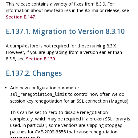
This release contains a variety of fixes from 8.3.9. For
information about new features in the 8.3 major release, see
Section E.147
.
E.137.1. Migration to Version 8.3.10
A dump/restore is not required for those running 8.3.X.
However, if you are upgrading from a version earlier than
8.3.8, see
Section E.139
.
E.137.2. Changes
Add new configuration parameter
to control how often we do
ssl_renegotiation_limit
session key renegotiation for an SSL connection (Magnus)
This can be set to zero to disable renegotiation
completely, which may be required if a broken SSL library is
used. In particular, some vendors are shipping stopgap
patches for CVE-2009-3555 that cause renegotiation