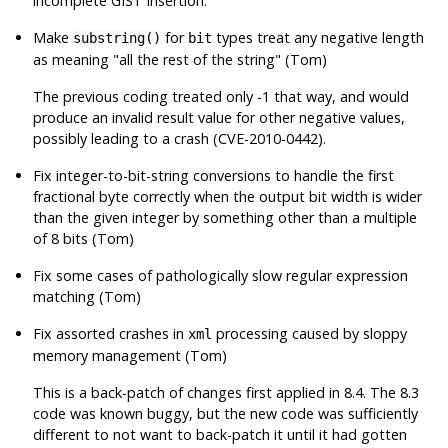
incomplete GIST insertion.
Make
for
types treat any negative length
substring()
bit
as meaning
"all the rest of the string"
(Tom)
The previous coding treated only -1 that way, and would
produce an invalid result value for other negative values,
possibly leading to a crash (CVE-2010-0442).
Fix integer-to-bit-string conversions to handle the first
fractional byte correctly when the output bit width is wider
than the given integer by something other than a multiple
of 8 bits (Tom)
Fix some cases of pathologically slow regular expression
matching (Tom)
Fix assorted crashes in
processing caused by sloppy
xml
memory management (Tom)
This is a back-patch of changes first applied in 8.4. The 8.3
code was known buggy, but the new code was sufficiently
different to not want to back-patch it until it had gotten