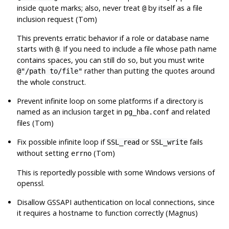
inside quote marks; also, never treat
by itself as a file
@
inclusion request (Tom)
This prevents erratic behavior if a role or database name
starts with
. If you need to include a file whose path name
@
contains spaces, you can still do so, but you must write
rather than putting the quotes around
@"/path to/file"
the whole construct.
Prevent infinite loop on some platforms if a directory is
named as an inclusion target in
and related
pg_hba.conf
files (Tom)
Fix possible infinite loop if
or
fails
SSL_read
SSL_write
without setting
(Tom)
errno
This is reportedly possible with some Windows versions of
openssl
.
Disallow
GSSAPI
authentication on local connections, since
it requires a hostname to function correctly (Magnus)