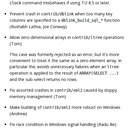
command misbehaves if using Tcl 8.5 or later.
clock
Prevent crash in
when too many key
contrib/dblink
columns are specified to a
function
dblink_build_sql_*
(Rushabh Lathia, Joe Conway)
Allow zero-dimensional arrays in
operations
contrib/ltree
(Tom)
This case was formerly rejected as an error, but it's more
convenient to treat it the same as a zero-element array. In
particular this avoids unnecessary failures when an
ltree
operation is applied to the result of
ARRAY(SELECT ...)
and the sub-select returns no rows.
Fix assorted crashes in
caused by sloppy
contrib/xml2
memory management (Tom)
Make building of
more robust on Windows
contrib/xml2
(Andrew)
Fix race condition in Windows signal handling (Radu Ilie)