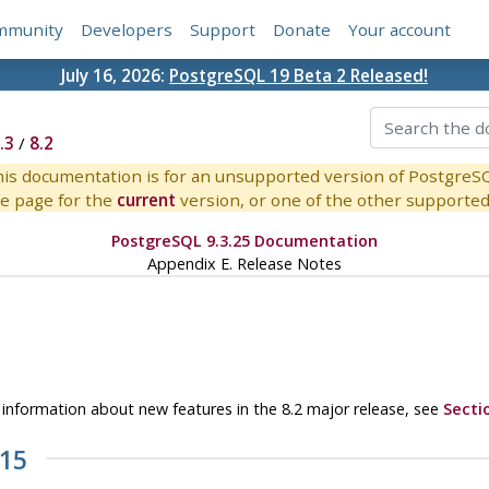
mmunity
Developers
Support
Donate
Your account
July 16, 2026:
PostgreSQL 19 Beta 2 Released!
.3
/
8.2
is documentation is for an unsupported version of PostgreS
e page for the
current
version, or one of the other supported 
PostgreSQL 9.3.25 Documentation
Appendix E. Release Notes
or information about new features in the 8.2 major release, see
Secti
.15