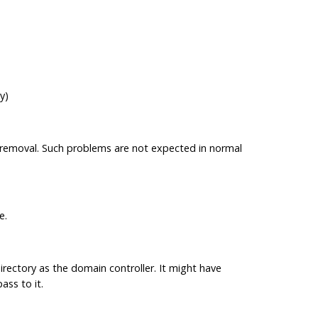
y)
he removal. Such problems are not expected in normal
e.
ectory as the domain controller. It might have
ss to it.