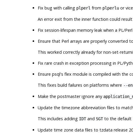
Fix bug with calling
from
or vic
plperl
plperlu
An error exit from the inner function could result 
Fix session-lifespan memory leak when a PL/Perl
Ensure that Perl arrays are properly converted t
This worked correctly already for non-set-returni
Fix rare crash in exception processing in PL/Pyt
Ensure
psql
's flex module is compiled with the 
This fixes build failures on platforms where
--en
Make the postmaster ignore any
application_
Update the timezone abbreviation files to match 
This includes adding
and
to the default 
IDT
SGT
Update time zone data files to
tzdata
release 20