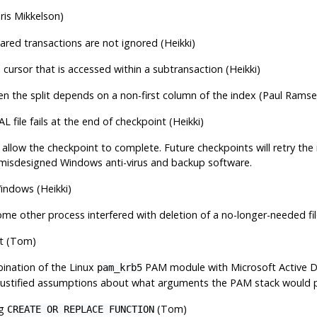
is Mikkelson)
pared transactions are not ignored (Heikki)
 cursor that is accessed within a subtransaction (Heikki)
when the split depends on a non-first column of the index (Paul Ramse
L file fails at the end of checkpoint (Heikki)
d allow the checkpoint to complete. Future checkpoints will retry t
misdesigned Windows anti-virus and backup software.
Windows (Heikki)
me other process interfered with deletion of a no-longer-needed fil
t (Tom)
bination of the Linux
PAM module with Microsoft Active Dir
pam_krb5
justified assumptions about what arguments the PAM stack would pa
ng
(Tom)
CREATE OR REPLACE FUNCTION