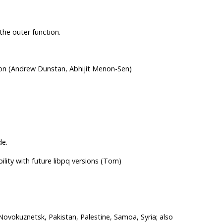
 the outer function.
ion (Andrew Dunstan, Abhijit Menon-Sen)
de.
lity with future libpq versions (Tom)
Novokuznetsk, Pakistan, Palestine, Samoa, Syria; also