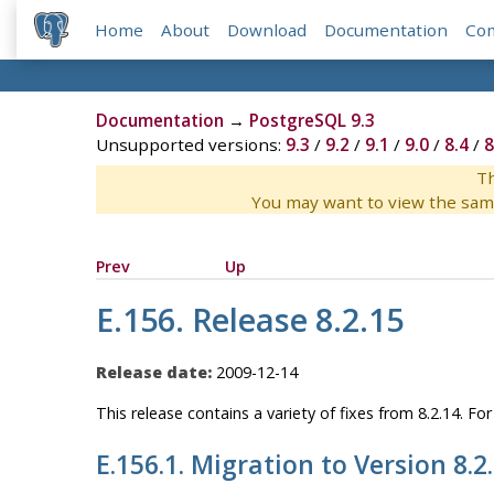
Home
About
Download
Documentation
Co
Documentation
→
PostgreSQL 9.3
Unsupported versions:
9.3
/
9.2
/
9.1
/
9.0
/
8.4
/
8
Th
You may want to view the sam
Prev
Up
E.156. Release 8.2.15
Release date:
2009-12-14
This release contains a variety of fixes from 8.2.14. F
E.156.1. Migration to Version 8.2