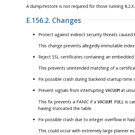
A dump/restore is not required for those running 8.2.X.
E.156.2. Changes
Protect against indirect security threats caused
This change prevents allegedly-immutable index 
Reject SSL certificates containing an embedded
This prevents unintended matching of a certifica
Fix possible crash during backend-startup-time c
Prevent signals from interrupting
at unsa
VACUUM
This fix prevents a PANIC if a
is ca
VACUUM FULL
having truncated the table.
Fix possible crash due to integer overflow in has
This could occur with extremely large planner esti