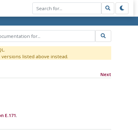
QL.
versions listed above instead.
Next
on E.171
.