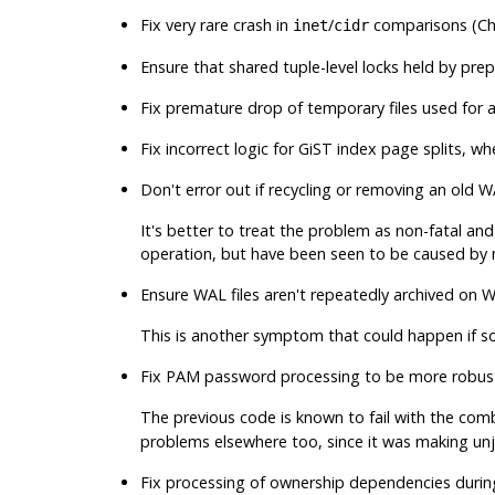
Fix very rare crash in
/
comparisons (Chr
inet
cidr
Ensure that shared tuple-level locks held by pre
Fix premature drop of temporary files used for a
Fix incorrect logic for GiST index page splits, 
Don't error out if recycling or removing an old WA
It's better to treat the problem as non-fatal an
operation, but have been seen to be caused by 
Ensure WAL files aren't repeatedly archived on 
This is another symptom that could happen if so
Fix PAM password processing to be more robus
The previous code is known to fail with the com
problems elsewhere too, since it was making un
Fix processing of ownership dependencies duri