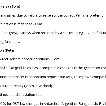
e versa (Tom)
in crashes due to failure to re-select the correct Perl interpreter for
 function is redefined (Tom)
o
PostgreSQL
arrays when returned by a set-returning PL/Perl funct
ng functions.
hon (Peter)
correct system header definitions (Tom)
causes incompatible changes in the generated co
able-largefile
parameter in connection request packets, to improve compatibi
name
current reality (Joachim Wieland)
timezone abbreviation set.
09s for DST law changes in Antarctica, Argentina, Bangladesh, Fiji, 