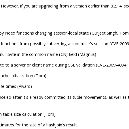
 However, if you are upgrading from a version earlier than 8.2.14, s
 by index functions changing session-local state (Gurjeet Singh, Tom
functions from possibly subverting a superuser's session (CVE-2009
 null byte in the common name (CN) field (Magnus)
te to a server or client name during SSL validation (CVE-2009-4034).
ache initialization (Tom)
fe times (Alvaro)
nceled after it's already committed its tuple movements, as well as tr
h table size calculation (Tom)
mates for the size of a hashjoin's result.