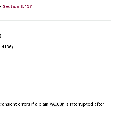
ee
Section E.157
.
)
-4136).
ansient errors if a plain
is interrupted after
VACUUM