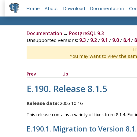
Home
About
Download
Documentation
Co
Documentation
→
PostgreSQL 9.3
Unsupported versions:
9.3
/
9.2
/
9.1
/
9.0
/
8.4
/
8
Th
You may want to view the sam
Prev
Up
E.190. Release 8.1.5
Release date:
2006-10-16
This release contains a variety of fixes from 8.1.4. Fo
E.190.1. Migration to Version 8.1