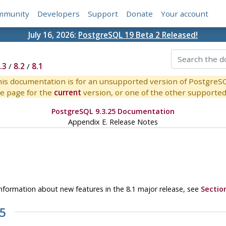
mmunity
Developers
Support
Donate
Your account
July 16, 2026:
PostgreSQL 19 Beta 2 Released!
.3
/
8.2
/
8.1
is documentation is for an unsupported version of PostgreS
e page for the
current
version, or one of the other supported 
PostgreSQL 9.3.25 Documentation
Appendix E. Release Notes
r information about new features in the 8.1 major release, see
Sectio
.5