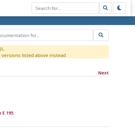
QL.
versions listed above instead.
Next
n E.195
.