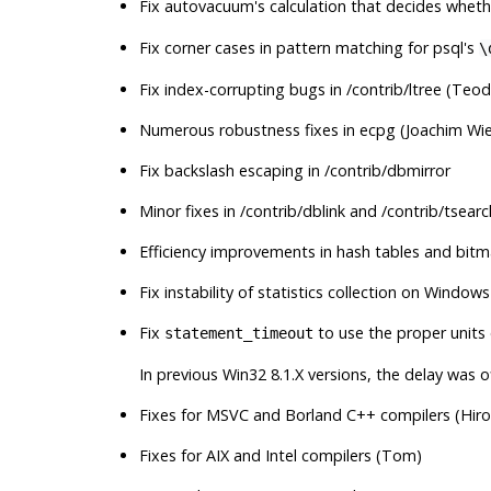
Fix autovacuum's calculation that decides whet
Fix corner cases in pattern matching for
psql
's
\
Fix index-corrupting bugs in /contrib/ltree (Teod
Numerous robustness fixes in
ecpg
(Joachim Wie
Fix backslash escaping in /contrib/dbmirror
Minor fixes in /contrib/dblink and /contrib/tsear
Efficiency improvements in hash tables and bit
Fix instability of statistics collection on Windo
Fix
to use the proper units
statement_timeout
In previous Win32 8.1.X versions, the delay was of
Fixes for
MSVC
and
Borland C++
compilers (Hiro
Fixes for
AIX
and
Intel
compilers (Tom)