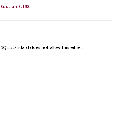
e
Section E.193
.
 SQL standard does not allow this either.