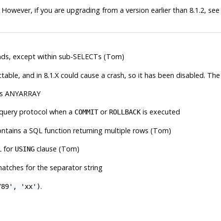
 However, if you are upgrading from a version earlier than 8.1.2, se
s, except within sub-SELECTs (Tom)
ble, and in 8.1.X could cause a crash, so it has been disabled. The
 as ANYARRAY
 query protocol when a
or
is executed
COMMIT
ROLLBACK
ntains a SQL function returning multiple rows (Tom)
for
clause (Tom)
L
USING
atches for the separator string
.
789', 'xx')