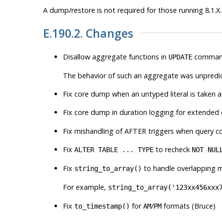
A dump/restore is not required for those running 8.1.X.
E.190.2. Changes
Disallow aggregate functions in
command
UPDATE
The behavior of such an aggregate was unpredicta
Fix core dump when an untyped literal is taken
Fix core dump in duration logging for extended
Fix mishandling of AFTER triggers when query co
Fix
to recheck
ALTER TABLE ... TYPE
NOT NUL
Fix
to handle overlapping m
string_to_array()
For example,
string_to_array('123xx456xxx
Fix
for
/
formats (Bruce)
to_timestamp()
AM
PM