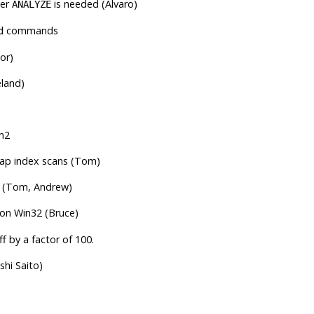
her
is needed (Alvaro)
ANALYZE
commands
d
or)
land)
ch2
map index scans (Tom)
ws (Tom, Andrew)
 on Win32 (Bruce)
f by a factor of 100.
shi Saito)