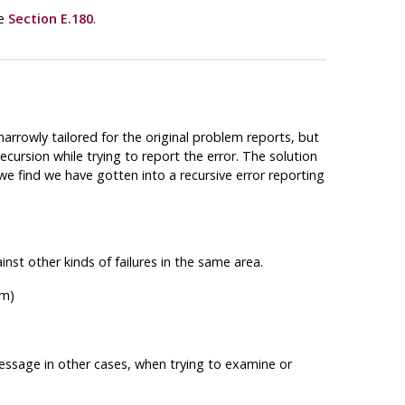
ee
Section E.180
.
narrowly tailored for the original problem reports, but
ecursion while trying to report the error. The solution
we find we have gotten into a recursive error reporting
nst other kinds of failures in the same area.
om)
ssage in other cases, when trying to examine or