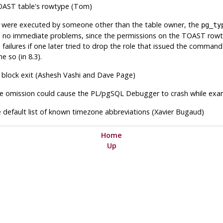
TOAST table's rowtype (Tom)
were executed by someone other than the table owner, the
pg_ty
no immediate problems, since the permissions on the TOAST rowt
ailures if one later tried to drop the role that issued the command (
e so (in 8.3).
t block exit (Ashesh Vashi and Dave Page)
the omission could cause the PL/pgSQL Debugger to crash while exami
 default list of known timezone abbreviations (Xavier Bugaud)
Home
Up