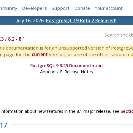
mmunity
Developers
Support
Donate
Your account
July 16, 2026:
PostgreSQL 19 Beta 2 Released!
.3
/
8.2
/
8.1
is documentation is for an unsupported version of PostgreS
e page for the
current
version, or one of the other supported 
PostgreSQL 9.3.25 Documentation
Appendix E. Release Notes
or information about new features in the 8.1 major release, see
Secti
.17