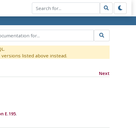
QL.
versions listed above instead.
Next
on E.195
.