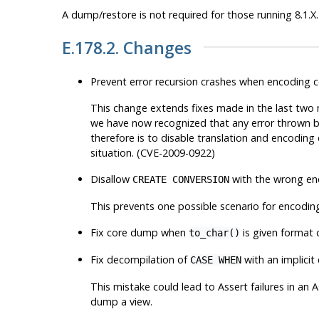
A dump/restore is not required for those running 8.1.X.
E.178.2. Changes
Prevent error recursion crashes when encoding c
This change extends fixes made in the last two mi
we have now recognized that
any
error thrown by
therefore is to disable translation and encoding
situation. (CVE-2009-0922)
Disallow
with the wrong enc
CREATE CONVERSION
This prevents one possible scenario for encoding
Fix core dump when
is given format 
to_char()
Fix decompilation of
with an implicit
CASE WHEN
This mistake could lead to Assert failures in an 
dump a view.