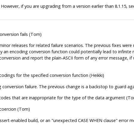
 However, if you are upgrading from a version earlier than 8.1.15, s
onversion fails (Tom)
nor releases for related failure scenarios. The previous fixes were 
 an encoding conversion function could potentially lead to infinite r
 conversion and report the plain-ASCII form of any error message, if 
odings for the specified conversion function (Heikki)
 conversion failure. The previous change is a backstop to guard agai
codes that are inappropriate for the type of the data argument (T
 coercion (Tom)
Assert-enabled build, or an
"unexpected CASE WHEN clause"
error me