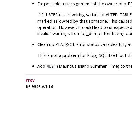
Fix possible misassignment of the owner of a 
If
or a rewriting variant of
CLUSTER
ALTER TABLE
marked as owned by that someone. This caused 
operation. However, it could lead to unexpected f
invalid"
warnings from
pg_dump
after having don
Clean up PL/pgSQL error status variables fully a
This is not a problem for PL/pgSQL itself, but 
Add
(Mauritius Island Summer Time) to the
MUST
Prev
Release 8.1.18