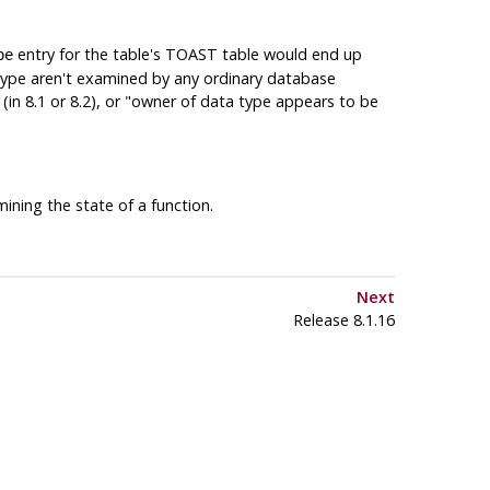
entry for the table's TOAST table would end up
pe
ype aren't examined by any ordinary database
in 8.1 or 8.2), or
"owner of data type appears to be
ning the state of a function.
Next
Release 8.1.16