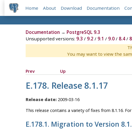
Home
About
Download
Documentation
Co
Documentation
→
PostgreSQL 9.3
Unsupported versions:
9.3
/
9.2
/
9.1
/
9.0
/
8.4
/
8
Th
You may want to view the sam
Prev
Up
E.178. Release 8.1.17
Release date:
2009-03-16
This release contains a variety of fixes from 8.1.16. F
E.178.1. Migration to Version 8.1