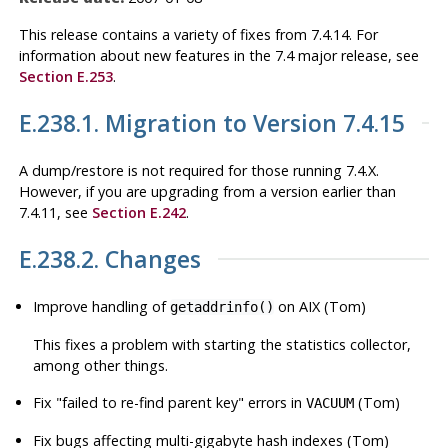
This release contains a variety of fixes from 7.4.14. For
information about new features in the 7.4 major release, see
Section E.253
.
E.238.1. Migration to Version 7.4.15
A dump/restore is not required for those running 7.4.X.
However, if you are upgrading from a version earlier than
7.4.11, see
Section E.242
.
E.238.2. Changes
Improve handling of
on AIX (Tom)
getaddrinfo()
This fixes a problem with starting the statistics collector,
among other things.
Fix
"failed to re-find parent key"
errors in
(Tom)
VACUUM
Fix bugs affecting multi-gigabyte hash indexes (Tom)