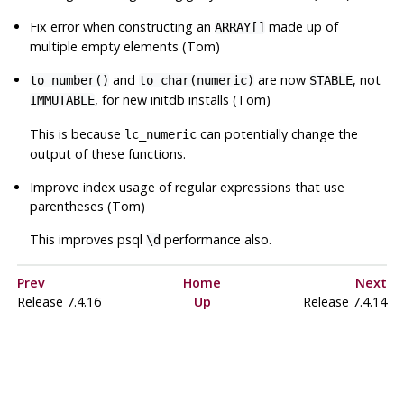
Fix error when constructing an
made up of
ARRAY[]
multiple empty elements (Tom)
and
are now
, not
to_number()
to_char(numeric)
STABLE
, for new
initdb
installs (Tom)
IMMUTABLE
This is because
can potentially change the
lc_numeric
output of these functions.
Improve index usage of regular expressions that use
parentheses (Tom)
This improves
psql
performance also.
\d
Prev
Home
Next
Release 7.4.16
Up
Release 7.4.14