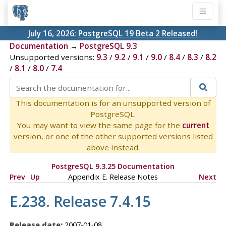
July 16, 2026:
PostgreSQL 19 Beta 2 Released!
Documentation
→
PostgreSQL 9.3
Unsupported versions:
9.3
/
9.2
/
9.1
/
9.0
/
8.4
/
8.3
/
8.2
/
8.1
/
8.0
/
7.4
This documentation is for an unsupported version of
PostgreSQL.
You may want to view the same page for the
current
version, or one of the other supported versions listed
above instead.
PostgreSQL 9.3.25 Documentation
Prev
Up
Appendix E. Release Notes
Next
E.238. Release 7.4.15
Release date:
2007-01-08