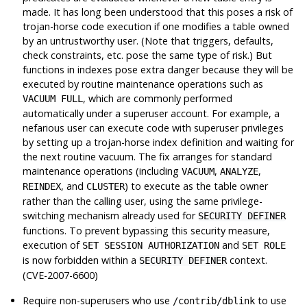
made. It has long been understood that this poses a risk of
trojan-horse code execution if one modifies a table owned
by an untrustworthy user. (Note that triggers, defaults,
check constraints, etc. pose the same type of risk.) But
functions in indexes pose extra danger because they will be
executed by routine maintenance operations such as
, which are commonly performed
VACUUM FULL
automatically under a superuser account. For example, a
nefarious user can execute code with superuser privileges
by setting up a trojan-horse index definition and waiting for
the next routine vacuum. The fix arranges for standard
maintenance operations (including
,
,
VACUUM
ANALYZE
, and
) to execute as the table owner
REINDEX
CLUSTER
rather than the calling user, using the same privilege-
switching mechanism already used for
SECURITY DEFINER
functions. To prevent bypassing this security measure,
execution of
and
SET SESSION AUTHORIZATION
SET ROLE
is now forbidden within a
context.
SECURITY DEFINER
(CVE-2007-6600)
Require non-superusers who use
to use
/contrib/dblink