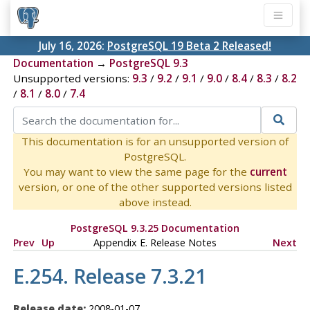
July 16, 2026:
PostgreSQL 19 Beta 2 Released!
Documentation
→
PostgreSQL 9.3
Unsupported versions:
9.3
/
9.2
/
9.1
/
9.0
/
8.4
/
8.3
/
8.2
/
8.1
/
8.0
/
7.4
This documentation is for an unsupported version of
PostgreSQL.
You may want to view the same page for the
current
version, or one of the other supported versions listed
above instead.
PostgreSQL 9.3.25 Documentation
Prev
Up
Appendix E. Release Notes
Next
E.254. Release 7.3.21
Release date:
2008-01-07