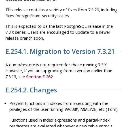
This release contains a variety of fixes from 7.3.20, including
fixes for significant security issues.
This is expected to be the last
PostgreSQL
release in the
7.3.X series. Users are encouraged to update to a newer
release branch soon.
E.254.1. Migration to Version 7.3.21
A dump/restore is not required for those running 7.3.X.
However, if you are upgrading from a version earlier than
7.3.13, see
Section E.262
.
E.254.2. Changes
Prevent functions in indexes from executing with the
privileges of the user running
,
, etc (Tom)
VACUUM
ANALYZE
Functions used in index expressions and partial-index
predicates are evaluated whenever a new table entry is