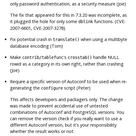
only password authentication, as a security measure (Joe)
The fix that appeared for this in 7.3.20 was incomplete, as
it plugged the hole for only some
functions. (CVE-
dblink
2007-6601, CVE-2007-3278)
Fix potential crash in
when using a multibyte
translate()
database encoding (Tom)
Make
's
handle NULL
contrib/tablefunc
crosstab()
rowid as a category in its own right, rather than crashing
(Joe)
Require a specific version of
Autoconf
to be used when re-
generating the
script (Peter)
configure
This affects developers and packagers only. The change
was made to prevent accidental use of untested
combinations of
Autoconf
and
PostgreSQL
versions. You
can remove the version check if you really want to use a
different
Autoconf
version, but it's your responsibility
whether the result works or not.