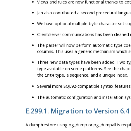
Views and rules are now functional thanks to ext
Jan also contributed a second procedural langu
We have optional multiple-byte character set su
Client/server communications has been cleaned 
The parser will now perform automatic type coe
columns. This uses a generic mechanism which su
Three new data types have been added. Two t
type available on some platforms. See the chapt
the
type, a sequence, and a unique index.
int4
Several more
SQL92
-compatible syntax features
The automatic configuration and installation sy
E.299.1. Migration to Version 6.4
A dump/restore using
pg_dump
or
pg_dumpall
is requ