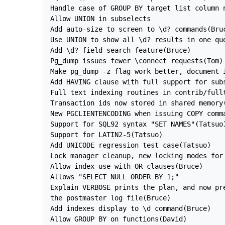
Handle case of GROUP BY target list column n
Allow UNION in subselects

Add auto-size to screen to \d? commands(Bruc
Use UNION to show all \d? results in one que
Add \d? field search feature(Bruce)

Pg_dump issues fewer \connect requests(Tom)

Make pg_dump -z flag work better, document i
Add HAVING clause with full support for subs
Full text indexing routines in contrib/fullt
Transaction ids now stored in shared memory(
New PGCLIENTENCODING when issuing COPY comma
Support for SQL92 syntax "SET NAMES"(Tatsuo)
Support for LATIN2-5(Tatsuo)

Add UNICODE regression test case(Tatsuo)

Lock manager cleanup, new locking modes for 
Allow index use with OR clauses(Bruce)

Allows "SELECT NULL ORDER BY 1;"

Explain VERBOSE prints the plan, and now pre
the postmaster log file(Bruce)

Add indexes display to \d command(Bruce)

Allow GROUP BY on functions(David)
