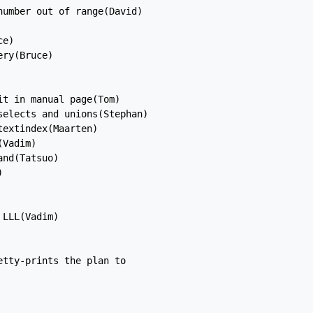
umber out of range(David)

e)

ry(Bruce)

t in manual page(Tom)

elects and unions(Stephan)

extindex(Maarten)

Vadim)

nd(Tatsuo)



LLL(Vadim)

tty-prints the plan to
