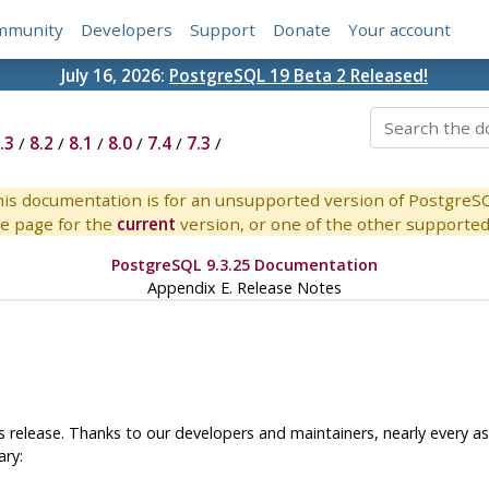
mmunity
Developers
Support
Donate
Your account
July 16, 2026:
PostgreSQL 19 Beta 2 Released!
.3
/
8.2
/
8.1
/
8.0
/
7.4
/
7.3
/
is documentation is for an unsupported version of PostgreS
e page for the
current
version, or one of the other supported 
PostgreSQL 9.3.25 Documentation
Appendix E. Release Notes
 release. Thanks to our developers and maintainers, nearly every a
ary: