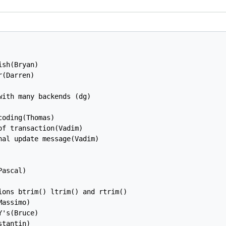
sh(Bryan)

(Darren)

ith many backends (dg)

oding(Thomas)

f transaction(Vadim)

al update message(Vadim)

ascal)

ons btrim() ltrim() and rtrim()

assimo)

's(Bruce)

tantin)
