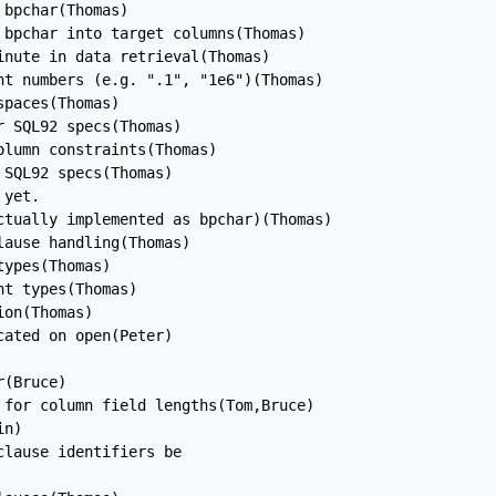
bpchar(Thomas)

bpchar into target columns(Thomas)

nute in data retrieval(Thomas)

nt numbers (e.g. ".1", "1e6")(Thomas)

paces(Thomas)

 SQL92 specs(Thomas)

lumn constraints(Thomas)

SQL92 specs(Thomas)

yet.

ctually implemented as bpchar)(Thomas)

ause handling(Thomas)

ypes(Thomas)

t types(Thomas)

on(Thomas)

ated on open(Peter)

(Bruce)

 for column field lengths(Tom,Bruce)

n)

lause identifiers be
