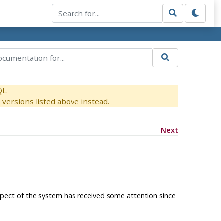
QL.
versions listed above instead.
Next
spect of the system has received some attention since