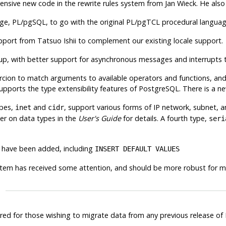
ensive new code in the rewrite rules system from Jan Wieck. He also
age,
PL/pgSQL
, to go with the original
PL/pgTCL
procedural language
pport from Tatsuo Ishii to complement our existing locale support.
up, with better support for asynchronous messages and interrupts
rcion to match arguments to available operators and functions, an
pports the type extensibility features of
PostgreSQL
. There is a n
ypes,
and
, support various forms of IP network, subnet, 
inet
cidr
er on data types in the
User's Guide
for details. A fourth type,
seri
 have been added, including
INSERT DEFAULT VALUES
stem has received some attention, and should be more robust for mo
ired for those wishing to migrate data from any previous release of