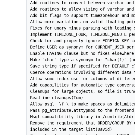
Add routines to convert between varchar and 
Add routines to allow sizing of varchar and 
Add bit flags to support timezonehour and mi
Allow more variations on valid floating poi
Fixes for unary minus parsing with leading s
Implement TIMEZONE_HOUR, TIMEZONE_MINUTE per
Check for and properly ignore FOREIGN KEY co
Define USER as synonym for CURRENT_USER per 
Enable HAVING clause but no fixes elsewhere 
Make "char" type a synonym for "char(1)" (a
Save string type if specified for DEFAULT cl
Coerce operations involving different data t
Allow some index use for columns of differen
Add capabilities for automatic type conversi
Cleanups for large objects, so file is trunc
Readline cleanups(Tom)

Allow psql  \f \ to make spaces as delimiter
Pass pg_attribute.atttypmod to the frontend
Msql compatibility library in /contrib(Aldri
Remove the requirement that ORDER/GROUP BY c
included in the target list(David)
