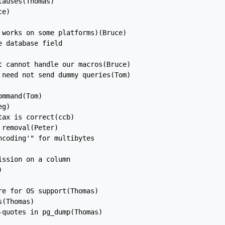
auses(Thomas)

e)

works on some platforms)(Bruce)

 database field

 cannot handle our macros(Bruce)

need not send dummy queries(Tom)

mmand(Tom)

g)

ax is correct(ccb)

removal(Peter)

coding'" for multibytes

ssion on a column



e for OS support(Thomas)

(Thomas)

quotes in pg_dump(Thomas)
