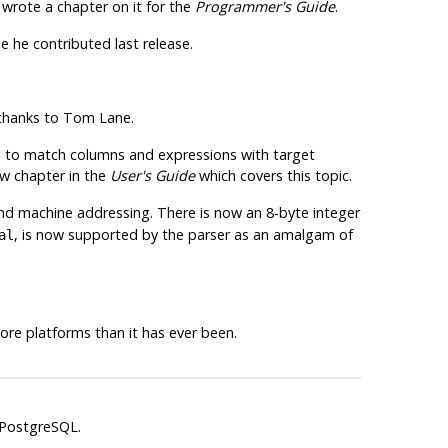
 wrote a chapter on it for the
Programmer's Guide
.
 he contributed last release.
 thanks to Tom Lane.
d to match columns and expressions with target
ew chapter in the
User's Guide
which covers this topic.
and machine addressing. There is now an 8-byte integer
, is now supported by the parser as an amalgam of
al
re platforms than it has ever been.
PostgreSQL
.