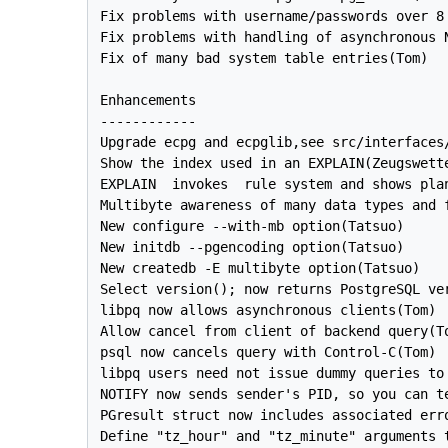
Fix problems with username/passwords over 8 
Fix problems with handling of asynchronous N
Fix of many bad system table entries(Tom)

Enhancements

------------

Upgrade ecpg and ecpglib,see src/interfaces/
Show the index used in an EXPLAIN(Zeugswette
EXPLAIN  invokes  rule system and shows plan
Multibyte awareness of many data types and f
New configure --with-mb option(Tatsuo)

New initdb --pgencoding option(Tatsuo)

New createdb -E multibyte option(Tatsuo)

Select version(); now returns PostgreSQL ver
libpq now allows asynchronous clients(Tom)

Allow cancel from client of backend query(To
psql now cancels query with Control-C(Tom)

libpq users need not issue dummy queries to 
NOTIFY now sends sender's PID, so you can te
PGresult struct now includes associated erro
Define "tz_hour" and "tz_minute" arguments t