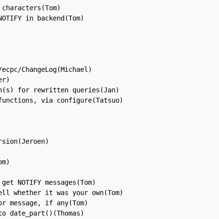
characters(Tom)

OTIFY in backend(Tom)

ecpc/ChangeLog(Michael)

r)

(s) for rewritten queries(Jan)

unctions, via configure(Tatsuo)

sion(Jeroen)

m)

get NOTIFY messages(Tom)

ll whether it was your own(Tom)

r message, if any(Tom)

o date_part()(Thomas)
