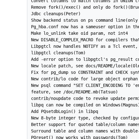
Convert columns to match columns in UNION cl
Remove fork()/exec() and only do fork()(Bruc
Jdbc cleanups(Peter)

Show backend status on ps command line(only 
Pg_hba.conf now has a sameuser option in the
Make lo_unlink take oid param, not int4

New DISABLE_COMPLEX_MACRO for compilers that
Libpgtcl now handles NOTIFY as a Tcl event, 
libpgtcl cleanups(Tom)

Add -error option to libpgtcl's pg_result co
New locale patch, see docs/README/locale(Ole
Fix for pg_dump so CONSTRAINT and CHECK synt
New contrib/lo code for large object orphan 
New psql command "SET CLIENT_ENCODING TO 'en
feature, see /doc/README.mb(Tatsuo)

contrib/noupdate code to revoke update permi
libpq can now be compiled on Windows(Magnus)
Add PQsetdbLogin() in libpq

New 8-byte integer type, checked by configur
Better support for quoted table/column names
Surround table and column names with double-
PQreset() now works with passwords(Tom)
