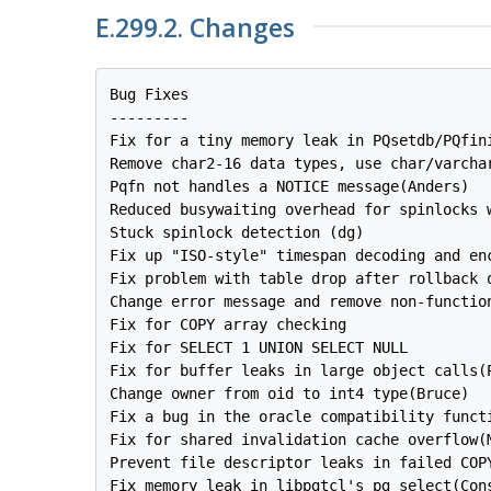
E.299.2. Changes
Bug Fixes

---------

Fix for a tiny memory leak in PQsetdb/PQfini
Remove char2-16 data types, use char/varchar
Pqfn not handles a NOTICE message(Anders)

Reduced busywaiting overhead for spinlocks w
Stuck spinlock detection (dg)

Fix up "ISO-style" timespan decoding and enc
Fix problem with table drop after rollback o
Change error message and remove non-function
Fix for COPY array checking

Fix for SELECT 1 UNION SELECT NULL

Fix for buffer leaks in large object calls(P
Change owner from oid to int4 type(Bruce)

Fix a bug in the oracle compatibility functi
Fix for shared invalidation cache overflow(M
Prevent file descriptor leaks in failed COPY
Fix memory leak in libpgtcl's pg_select(Cons