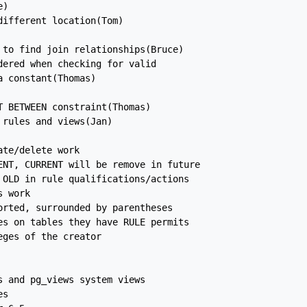
)

ifferent location(Tom)

to find join relationships(Bruce)

ered when checking for valid

 constant(Thomas)

 BETWEEN constraint(Thomas)

rules and views(Jan)

te/delete work

ENT, CURRENT will be remove in future

OLD in rule qualifications/actions

 work

rted, surrounded by parentheses

s on tables they have RULE permits

ges of the creator

 and pg_views system views

s
