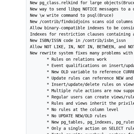
New pg_class.relkind for large objects(Bruce
New way to send libpq NOTICE messages to a d
New \w write command to psql(Bruce)

New /contrib/findoidjoins scans oid columns 
Allow binary-compatible indexes to be consid
Indexes for restriction clauses containing a
New ISBN/ISSN code in /contrib/isbn_issn

Allow NOT LIKE, IN, NOT IN, BETWEEN, and NOT
New rewrite system fixes many problems with 
       * Rules on relations work

       * Event qualifications on insert/upda
       * New OLD variable to reference CURR
       * Update rules can reference NEW and 
       * Insert/update/delete rules on views
       * Multiple rule actions are now suppo
       * Regular users can create views/rule
       * Rules and views inherit the privile
       * No rules at the column level

       * No UPDATE NEW/OLD rules

       * New pg_tables, pg_indexes, pg_rules
       * Only a single action on SELECT rule