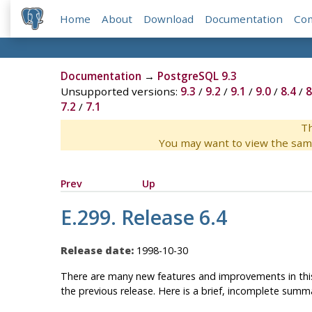
Home
About
Download
Documentation
Co
Documentation
→
PostgreSQL 9.3
Unsupported versions:
9.3
/
9.2
/
9.1
/
9.0
/
8.4
/
8
7.2
/
7.1
Th
You may want to view the sam
Prev
Up
E.299. Release 6.4
Release date:
1998-10-30
There are
many
new features and improvements in this
the previous release. Here is a brief, incomplete summ