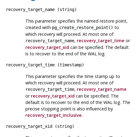
recovery_target_name
(
string
)
This parameter specifies the named restore point,
created with
to
pg_create_restore_point()
which recovery will proceed. At most one of
,
recovery_target_time
or
recovery_target_name
recovery_target_xid
can be specified. The default
is to recover to the end of the WAL log.
recovery_target_time
(
timestamp
)
This parameter specifies the time stamp up to
which recovery will proceed. At most one of
,
recovery_target_name
recovery_target_time
or
recovery_target_xid
can be specified. The
default is to recover to the end of the WAL log. The
precise stopping point is also influenced by
recovery_target_inclusive
.
recovery_target_xid
(
string
)