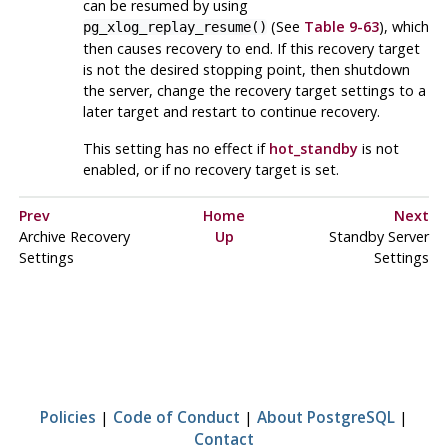
can be resumed by using
(See
Table 9-63
), which
pg_xlog_replay_resume()
then causes recovery to end. If this recovery target
is not the desired stopping point, then shutdown
the server, change the recovery target settings to a
later target and restart to continue recovery.
This setting has no effect if
hot_standby
is not
enabled, or if no recovery target is set.
Prev
Home
Next
Archive Recovery
Up
Standby Server
Settings
Settings
Policies
|
Code of Conduct
|
About PostgreSQL
|
Contact