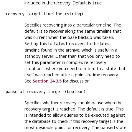
included in the recovery. Default is
.
true
recovery_target_timeline
(
string
)
Specifies recovering into a particular timeline. The
default is to recover along the same timeline that
was current when the base backup was taken.
Setting this to
recovers to the latest
latest
timeline found in the archive, which is useful in a
standby server. Other than that you only need to
set this parameter in complex re-recovery
situations, where you need to return to a state that
itself was reached after a point-in-time recovery.
See
Section 24.3.5
for discussion.
pause_at_recovery_target
(
boolean
)
Specifies whether recovery should pause when the
recovery target is reached. The default is true. This
is intended to allow queries to be executed against
the database to check if this recovery target is the
most desirable point for recovery. The paused state