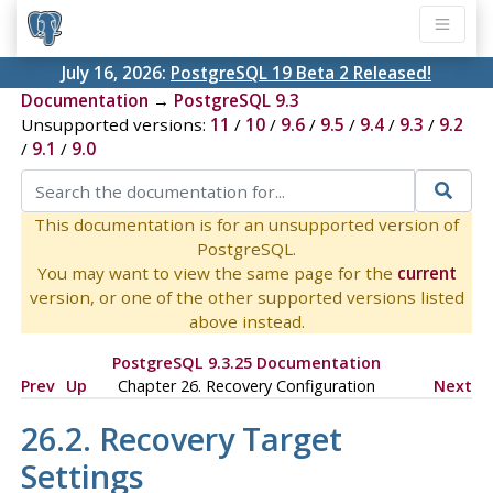
July 16, 2026:
PostgreSQL 19 Beta 2 Released!
Documentation
→
PostgreSQL 9.3
Unsupported versions:
11
/
10
/
9.6
/
9.5
/
9.4
/
9.3
/
9.2
/
9.1
/
9.0
This documentation is for an unsupported version of
PostgreSQL.
You may want to view the same page for the
current
version, or one of the other supported versions listed
above instead.
PostgreSQL 9.3.25 Documentation
Prev
Up
Chapter 26. Recovery Configuration
Next
26.2. Recovery Target
Settings