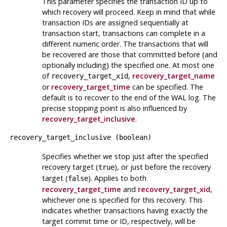
This parameter specifies the transaction ID up to
which recovery will proceed. Keep in mind that while
transaction IDs are assigned sequentially at
transaction start, transactions can complete in a
different numeric order. The transactions that will
be recovered are those that committed before (and
optionally including) the specified one. At most one
of
,
recovery_target_name
recovery_target_xid
or
recovery_target_time
can be specified. The
default is to recover to the end of the WAL log. The
precise stopping point is also influenced by
recovery_target_inclusive
.
recovery_target_inclusive
(
boolean
)
Specifies whether we stop just after the specified
recovery target (
), or just before the recovery
true
target (
). Applies to both
false
recovery_target_time
and
recovery_target_xid
,
whichever one is specified for this recovery. This
indicates whether transactions having exactly the
target commit time or ID, respectively, will be