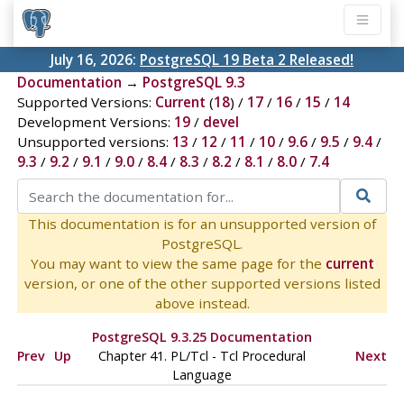
July 16, 2026:
PostgreSQL 19 Beta 2 Released!
Documentation
→
PostgreSQL 9.3
Supported Versions:
Current
(
18
) /
17
/
16
/
15
/
14
Development Versions:
19
/
devel
Unsupported versions:
13
/
12
/
11
/
10
/
9.6
/
9.5
/
9.4
/
9.3
/
9.2
/
9.1
/
9.0
/
8.4
/
8.3
/
8.2
/
8.1
/
8.0
/
7.4
This documentation is for an unsupported version of
PostgreSQL.
You may want to view the same page for the
current
version, or one of the other supported versions listed
above instead.
PostgreSQL 9.3.25 Documentation
Prev
Up
Chapter 41. PL/Tcl - Tcl Procedural
Next
Language