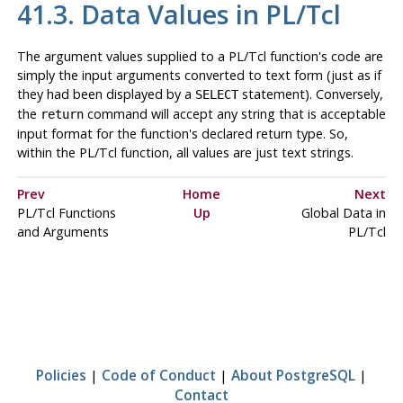
41.3. Data Values in PL/Tcl
The argument values supplied to a PL/Tcl function's code are
simply the input arguments converted to text form (just as if
they had been displayed by a
statement). Conversely,
SELECT
the
command will accept any string that is acceptable
return
input format for the function's declared return type. So,
within the PL/Tcl function, all values are just text strings.
Prev
Home
Next
PL/Tcl Functions
Up
Global Data in
and Arguments
PL/Tcl
Policies
|
Code of Conduct
|
About PostgreSQL
|
Contact