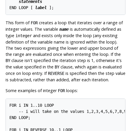
statements
END LOOP [
label
];
This form of
creates a loop that iterates over a range of
FOR
integer values. The variable
is automatically defined as
name
type
and exists only inside the loop (any existing
integer
definition of the variable name is ignored within the loop).
The two expressions giving the lower and upper bound of
the range are evaluated once when entering the loop. If the
clause isn't specified the iteration step is 1, otherwise it's
BY
the value specified in the
clause, which again is evaluated
BY
once on loop entry. If
is specified then the step value
REVERSE
is subtracted, rather than added, after each iteration.
Some examples of integer
loops:
FOR
FOR i IN 1..10 LOOP

    -- i will take on the values 1,2,3,4,5,6,7,8,9,1
END LOOP;

FOR i IN REVERSE 10..1 LOOP
