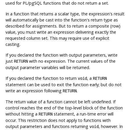
used for
PL/pgSQL
functions that do not return a set.
In a function that returns a scalar type, the expression's result
will automatically be cast into the function's return type as
described for assignments. But to return a composite (row)
value, you must write an expression delivering exactly the
requested column set. This may require use of explicit
casting.
If you declared the function with output parameters, write
just
with no expression. The current values of the
RETURN
output parameter variables will be returned.
If you declared the function to return
, a
void
RETURN
statement can be used to exit the function early; but do not
write an expression following
.
RETURN
The return value of a function cannot be left undefined. If
control reaches the end of the top-level block of the function
without hitting a
statement, a run-time error will
RETURN
occur. This restriction does not apply to functions with
output parameters and functions returning
, however. In
void