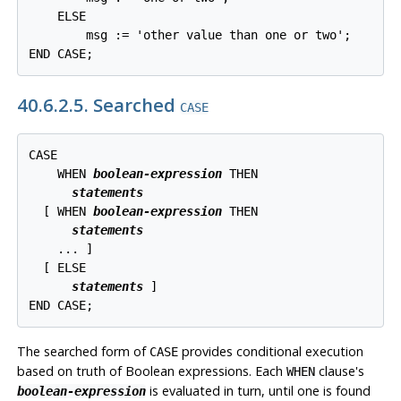
    ELSE

        msg := 'other value than one or two';

END CASE;
40.6.2.5. Searched
CASE
CASE

    WHEN 
boolean-expression
 THEN

statements
  [
 WHEN 
boolean-expression
 THEN

statements
    ... 
]

  [
 ELSE

statements
]

END CASE;
The searched form of
provides conditional execution
CASE
based on truth of Boolean expressions. Each
clause's
WHEN
is evaluated in turn, until one is found
boolean-expression