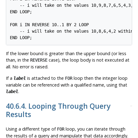
    -- i will take on the values 10,9,8,7,6,5,4,3,2,
END LOOP;

FOR i IN REVERSE 10..1 BY 2 LOOP

    -- i will take on the values 10,8,6,4,2 within t
END LOOP;
If the lower bound is greater than the upper bound (or less
than, in the
case), the loop body is not executed at
REVERSE
all. No error is raised.
If a
is attached to the
loop then the integer loop
label
FOR
variable can be referenced with a qualified name, using that
.
label
40.6.4. Looping Through Query
Results
Using a different type of
loop, you can iterate through
FOR
the results of a query and manipulate that data accordingly.