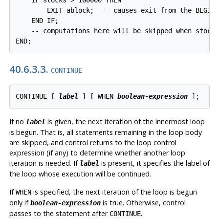
        EXIT ablock;  -- causes exit from the BEGIN 
    END IF;

    -- computations here will be skipped when stocks
END;
40.6.3.3.
CONTINUE
CONTINUE [
label
] [
 WHEN 
boolean-expression
];
If no
is given, the next iteration of the innermost loop
label
is begun. That is, all statements remaining in the loop body
are skipped, and control returns to the loop control
expression (if any) to determine whether another loop
iteration is needed. If
is present, it specifies the label of
label
the loop whose execution will be continued.
If
is specified, the next iteration of the loop is begun
WHEN
only if
is true. Otherwise, control
boolean-expression
passes to the statement after
.
CONTINUE