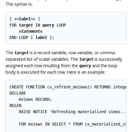
The syntax is:
[
 <<
label
>> 
]

FOR 
target
 IN 
query
 LOOP

statements
END LOOP [
label
];
The
is a record variable, row variable, or comma-
target
separated list of scalar variables. The
is successively
target
assigned each row resulting from the
and the loop
query
body is executed for each row. Here is an example:
CREATE FUNCTION cs_refresh_mviews() RETURNS integer 
DECLARE

    mviews RECORD;

BEGIN

    RAISE NOTICE 'Refreshing materialized views...';
    FOR mviews IN SELECT * FROM cs_materialized_view