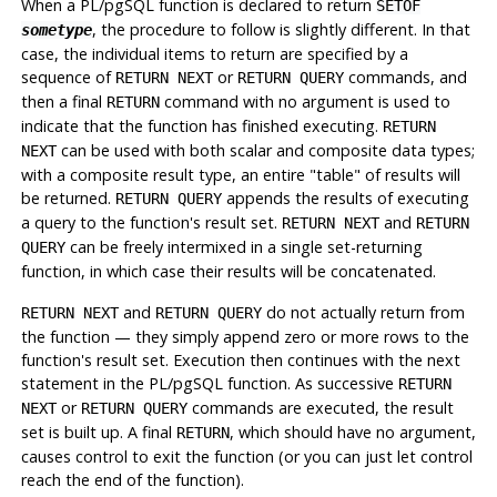
When a
PL/pgSQL
function is declared to return
SETOF
, the procedure to follow is slightly different. In that
sometype
case, the individual items to return are specified by a
sequence of
or
commands, and
RETURN NEXT
RETURN QUERY
then a final
command with no argument is used to
RETURN
indicate that the function has finished executing.
RETURN
can be used with both scalar and composite data types;
NEXT
with a composite result type, an entire
"table"
of results will
be returned.
appends the results of executing
RETURN QUERY
a query to the function's result set.
and
RETURN NEXT
RETURN
can be freely intermixed in a single set-returning
QUERY
function, in which case their results will be concatenated.
and
do not actually return from
RETURN NEXT
RETURN QUERY
the function — they simply append zero or more rows to the
function's result set. Execution then continues with the next
statement in the
PL/pgSQL
function. As successive
RETURN
or
commands are executed, the result
NEXT
RETURN QUERY
set is built up. A final
, which should have no argument,
RETURN
causes control to exit the function (or you can just let control
reach the end of the function).