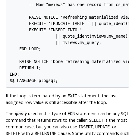
        -- Now "mviews" has one record from cs_mater
        RAISE NOTICE 'Refreshing materialized view %
        EXECUTE 'TRUNCATE TABLE ' || quote_ident(mvi
        EXECUTE 'INSERT INTO '

                   || quote_ident(mviews.mv_name) ||
                   || mviews.mv_query;

    END LOOP;

    RAISE NOTICE 'Done refreshing materialized views
    RETURN 1;

END;

$$ LANGUAGE plpgsql;
If the loop is terminated by an
statement, the last
EXIT
assigned row value is still accessible after the loop.
The
used in this type of
statement can be any SQL
query
FOR
command that returns rows to the caller:
is the most
SELECT
common case, but you can also use
,
, or
INSERT
UPDATE
with a
clause. Some utility commands such
DELETE
RETURNING