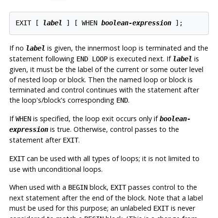
EXIT [
label
] [
 WHEN 
boolean-expression
];
If no
is given, the innermost loop is terminated and the
label
statement following
is executed next. If
is
END LOOP
label
given, it must be the label of the current or some outer level
of nested loop or block. Then the named loop or block is
terminated and control continues with the statement after
the loop's/block's corresponding
.
END
If
is specified, the loop exit occurs only if
WHEN
boolean-
is true. Otherwise, control passes to the
expression
statement after
.
EXIT
can be used with all types of loops; it is not limited to
EXIT
use with unconditional loops.
When used with a
block,
passes control to the
BEGIN
EXIT
next statement after the end of the block. Note that a label
must be used for this purpose; an unlabeled
is never
EXIT