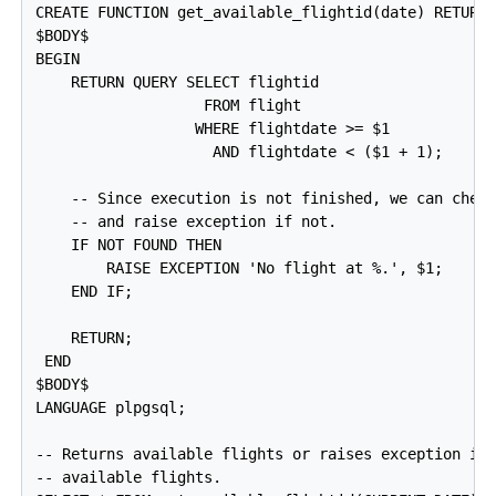
CREATE FUNCTION get_available_flightid(date) RETURNS
$BODY$

BEGIN

    RETURN QUERY SELECT flightid

                   FROM flight

                  WHERE flightdate >= $1

                    AND flightdate < ($1 + 1);

    -- Since execution is not finished, we can check
    -- and raise exception if not.

    IF NOT FOUND THEN

        RAISE EXCEPTION 'No flight at %.', $1;

    END IF;

    RETURN;

 END

$BODY$

LANGUAGE plpgsql;

-- Returns available flights or raises exception if 
-- available flights.
