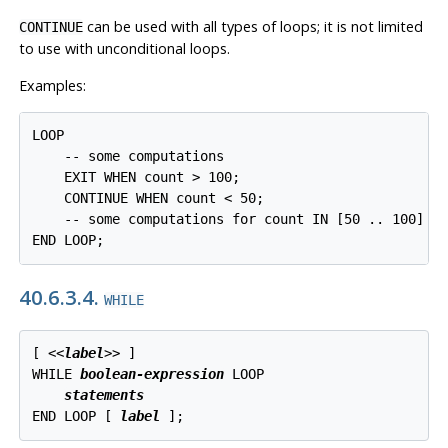
can be used with all types of loops; it is not limited
CONTINUE
to use with unconditional loops.
Examples:
LOOP

    -- some computations

    EXIT WHEN count > 100;

    CONTINUE WHEN count < 50;

    -- some computations for count IN [50 .. 100]

END LOOP;
40.6.3.4.
WHILE
[
 <<
label
>> 
]

WHILE 
boolean-expression
 LOOP

statements
END LOOP [
label
];