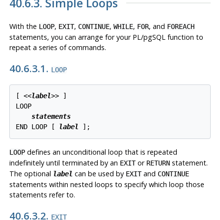
40.6.3. Simple Loops
With the
,
,
,
,
, and
LOOP
EXIT
CONTINUE
WHILE
FOR
FOREACH
statements, you can arrange for your
PL/pgSQL
function to
repeat a series of commands.
40.6.3.1.
LOOP
[
 <<
label
>> 
]

LOOP

statements
END LOOP [
label
];
defines an unconditional loop that is repeated
LOOP
indefinitely until terminated by an
or
statement.
EXIT
RETURN
The optional
can be used by
and
label
EXIT
CONTINUE
statements within nested loops to specify which loop those
statements refer to.
40.6.3.2.
EXIT