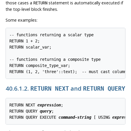
those cases a
statement is automatically executed if
RETURN
the top-level block finishes.
Some examples:
-- functions returning a scalar type

RETURN 1 + 2;

RETURN scalar_var;

-- functions returning a composite type

RETURN composite_type_var;

RETURN (1, 2, 'three'::text);  -- must cast columns
40.6.1.2.
and
RETURN NEXT
RETURN QUERY
RETURN NEXT 
expression
;

RETURN QUERY 
query
;

RETURN QUERY EXECUTE 
command-string
 [
 USING 
express