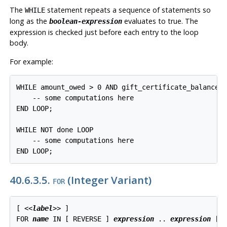
The
statement repeats a sequence of statements so
WHILE
long as the
evaluates to true. The
boolean-expression
expression is checked just before each entry to the loop
body.
For example:
WHILE amount_owed > 0 AND gift_certificate_balance >
    -- some computations here

END LOOP;

WHILE NOT done LOOP

    -- some computations here

END LOOP;
40.6.3.5.
(Integer Variant)
FOR
[
 <<
label
>> 
]

FOR 
name
 IN [
 REVERSE 
] 
expression
 .. 
expression
 [
 