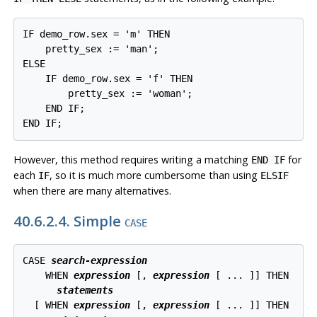
IF demo_row.sex = 'm' THEN

    pretty_sex := 'man';

ELSE

    IF demo_row.sex = 'f' THEN

        pretty_sex := 'woman';

    END IF;

END IF;
However, this method requires writing a matching
for
END IF
each
, so it is much more cumbersome than using
IF
ELSIF
when there are many alternatives.
40.6.2.4. Simple
CASE
CASE 
search-expression
    WHEN 
expression
 [
, 
expression
 [
 ... 
]
] THEN

statements
  [
 WHEN 
expression
 [
, 
expression
 [
 ... 
]
] THEN
