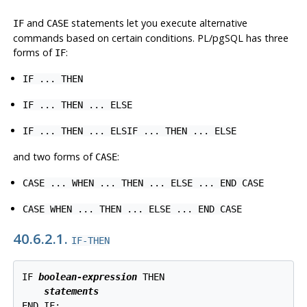
and
statements let you execute alternative
IF
CASE
commands based on certain conditions.
PL/pgSQL
has three
forms of
:
IF
IF ... THEN
IF ... THEN ... ELSE
IF ... THEN ... ELSIF ... THEN ... ELSE
and two forms of
:
CASE
CASE ... WHEN ... THEN ... ELSE ... END CASE
CASE WHEN ... THEN ... ELSE ... END CASE
40.6.2.1.
IF-THEN
IF 
boolean-expression
 THEN

statements
END IF;