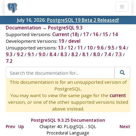
July 16, 2026:
PostgreSQL 19 Beta 2 Released!
Documentation
→
PostgreSQL 9.3
Supported Versions:
Current
(
18
) /
17
/
16
/
15
/
14
Development Versions:
19
/
devel
Unsupported versions:
13
/
12
/
11
/
10
/
9.6
/
9.5
/
9.4
/
9.3
/
9.2
/
9.1
/
9.0
/
8.4
/
8.3
/
8.2
/
8.1
/
8.0
/
7.4
/
7.3
/
7.2
This documentation is for an unsupported version of
PostgreSQL.
You may want to view the same page for the
current
version, or one of the other supported versions listed
above instead.
PostgreSQL 9.3.25 Documentation
Prev
Up
Chapter 40.
PL/pgSQL
-
SQL
Next
Procedural Language