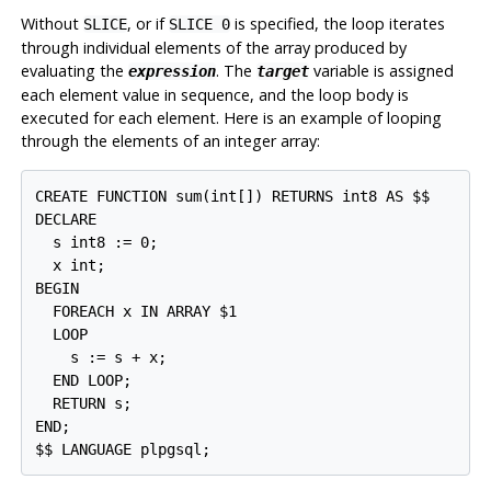
Without
, or if
is specified, the loop iterates
SLICE
SLICE 0
through individual elements of the array produced by
evaluating the
. The
variable is assigned
expression
target
each element value in sequence, and the loop body is
executed for each element. Here is an example of looping
through the elements of an integer array:
CREATE FUNCTION sum(int[]) RETURNS int8 AS $$

DECLARE

  s int8 := 0;

  x int;

BEGIN

  FOREACH x IN ARRAY $1

  LOOP

    s := s + x;

  END LOOP;

  RETURN s;

END;

$$ LANGUAGE plpgsql;