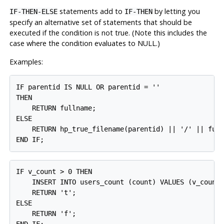
statements add to
by letting you
IF-THEN-ELSE
IF-THEN
specify an alternative set of statements that should be
executed if the condition is not true. (Note this includes the
case where the condition evaluates to NULL.)
Examples:
IF parentid IS NULL OR parentid = ''

THEN

    RETURN fullname;

ELSE

    RETURN hp_true_filename(parentid) || '/' || full
END IF;
IF v_count > 0 THEN

    INSERT INTO users_count (count) VALUES (v_count)
    RETURN 't';

ELSE

    RETURN 'f';
