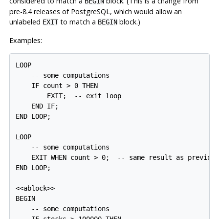
considered to match a
block. (This is a change from
BEGIN
pre-8.4 releases of
PostgreSQL
, which would allow an
unlabeled
to match a
block.)
EXIT
BEGIN
Examples:
LOOP

    -- some computations

    IF count > 0 THEN

        EXIT;  -- exit loop

    END IF;

END LOOP;

LOOP

    -- some computations

    EXIT WHEN count > 0;  -- same result as previous
END LOOP;

<<ablock>>

BEGIN

    -- some computations

    IF stocks > 100000 THEN
