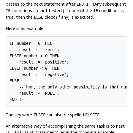
passes to the next statement after
. (Any subsequent
END IF
conditions are
not
tested.) If none of the
conditions is
IF
IF
true, then the
block (if any) is executed.
ELSE
Here is an example:
IF number = 0 THEN

    result := 'zero';

ELSIF number > 0 THEN

    result := 'positive';

ELSIF number < 0 THEN

    result := 'negative';

ELSE

    -- hmm, the only other possibility is that numbe
    result := 'NULL';

END IF;
The key word
can also be spelled
.
ELSIF
ELSEIF
An alternative way of accomplishing the same task is to nest
statements, as in the following example:
IF-THEN-ELSE