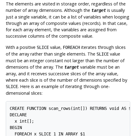
The elements are visited in storage order, regardless of the
number of array dimensions. Although the
is usually
target
just a single variable, it can be a list of variables when looping
through an array of composite values (records). In that case,
for each array element, the variables are assigned from
successive columns of the composite value.
With a positive
value,
iterates through slices
SLICE
FOREACH
of the array rather than single elements. The
value
SLICE
must be an integer constant not larger than the number of
dimensions of the array. The
variable must be an
target
array, and it receives successive slices of the array value,
where each slice is of the number of dimensions specified by
. Here is an example of iterating through one-
SLICE
dimensional slices:
CREATE FUNCTION scan_rows(int[]) RETURNS void AS $$

DECLARE

  x int[];

BEGIN

  FOREACH x SLICE 1 IN ARRAY $1
