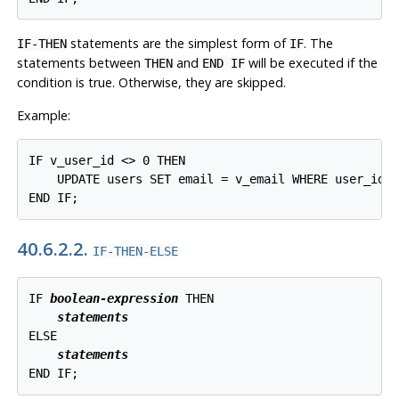
statements are the simplest form of
. The
IF-THEN
IF
statements between
and
will be executed if the
THEN
END IF
condition is true. Otherwise, they are skipped.
Example:
IF v_user_id <> 0 THEN

    UPDATE users SET email = v_email WHERE user_id =
END IF;
40.6.2.2.
IF-THEN-ELSE
IF 
boolean-expression
 THEN

statements
ELSE

statements
END IF;