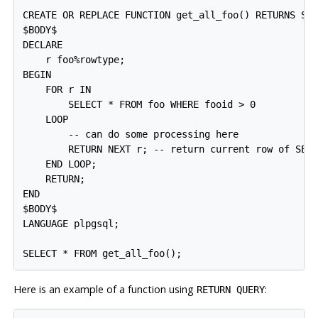
CREATE OR REPLACE FUNCTION get_all_foo() RETURNS SET
$BODY$

DECLARE

    r foo%rowtype;

BEGIN

    FOR r IN

        SELECT * FROM foo WHERE fooid > 0

    LOOP

        -- can do some processing here

        RETURN NEXT r; -- return current row of SELE
    END LOOP;

    RETURN;

END

$BODY$

LANGUAGE plpgsql;

SELECT * FROM get_all_foo();
Here is an example of a function using
:
RETURN QUERY