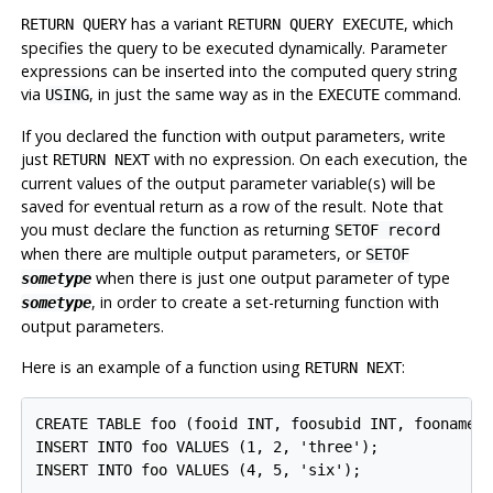
has a variant
, which
RETURN QUERY
RETURN QUERY EXECUTE
specifies the query to be executed dynamically. Parameter
expressions can be inserted into the computed query string
via
, in just the same way as in the
command.
USING
EXECUTE
If you declared the function with output parameters, write
just
with no expression. On each execution, the
RETURN NEXT
current values of the output parameter variable(s) will be
saved for eventual return as a row of the result. Note that
you must declare the function as returning
SETOF record
when there are multiple output parameters, or
SETOF
when there is just one output parameter of type
sometype
, in order to create a set-returning function with
sometype
output parameters.
Here is an example of a function using
:
RETURN NEXT
CREATE TABLE foo (fooid INT, foosubid INT, fooname T
INSERT INTO foo VALUES (1, 2, 'three');

INSERT INTO foo VALUES (4, 5, 'six');
