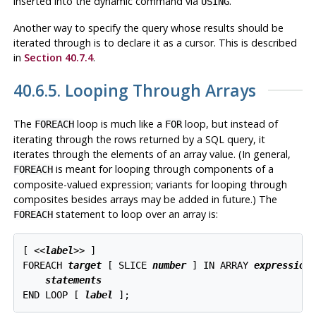
inserted into the dynamic command via
.
USING
Another way to specify the query whose results should be
iterated through is to declare it as a cursor. This is described
in
Section 40.7.4
.
40.6.5. Looping Through Arrays
The
loop is much like a
loop, but instead of
FOREACH
FOR
iterating through the rows returned by a SQL query, it
iterates through the elements of an array value. (In general,
is meant for looping through components of a
FOREACH
composite-valued expression; variants for looping through
composites besides arrays may be added in future.) The
statement to loop over an array is:
FOREACH
[
 <<
label
>> 
]

FOREACH 
target
 [
 SLICE 
number
] IN ARRAY 
expression
 
statements
END LOOP [
label
];