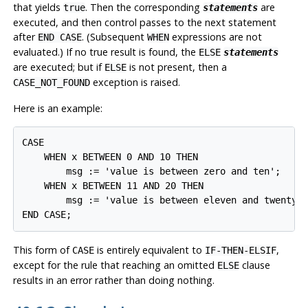
that yields
. Then the corresponding
are
true
statements
executed, and then control passes to the next statement
after
. (Subsequent
expressions are not
END CASE
WHEN
evaluated.) If no true result is found, the
ELSE
statements
are executed; but if
is not present, then a
ELSE
exception is raised.
CASE_NOT_FOUND
Here is an example:
CASE

    WHEN x BETWEEN 0 AND 10 THEN

        msg := 'value is between zero and ten';

    WHEN x BETWEEN 11 AND 20 THEN

        msg := 'value is between eleven and twenty';
END CASE;
This form of
is entirely equivalent to
,
CASE
IF-THEN-ELSIF
except for the rule that reaching an omitted
clause
ELSE
results in an error rather than doing nothing.