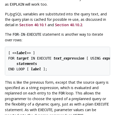
as
will work too.
EXPLAIN
PL/pgSQL
variables are substituted into the query text, and
the query plan is cached for possible re-use, as discussed in
detail in
Section 40.10.1
and
Section 40.10.2
.
The
statement is another way to iterate
FOR-IN-EXECUTE
over rows:
[
 <<
label
>> 
]

FOR 
target
 IN EXECUTE 
text_expression
 [
 USING 
expre
statements
END LOOP [
label
];
This is like the previous form, except that the source query is
specified as a string expression, which is evaluated and
replanned on each entry to the
loop. This allows the
FOR
programmer to choose the speed of a preplanned query or
the flexibility of a dynamic query, just as with a plain
EXECUTE
statement. As with
, parameter values can be
EXECUTE