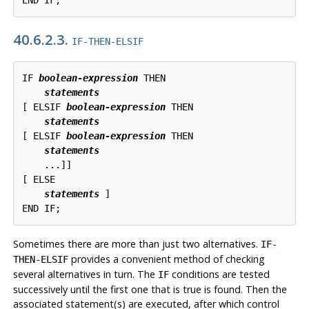
END IF;
40.6.2.3.
IF-THEN-ELSIF
IF 
boolean-expression
 THEN

statements
[
 ELSIF 
boolean-expression
 THEN

statements
[
 ELSIF 
boolean-expression
 THEN

statements
    ...
]
]

[
 ELSE

statements
]

END IF;
Sometimes there are more than just two alternatives.
IF-
provides a convenient method of checking
THEN-ELSIF
several alternatives in turn. The
conditions are tested
IF
successively until the first one that is true is found. Then the
associated statement(s) are executed, after which control