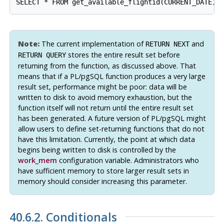
SELECT * FROM get_available_flightid(CURRENT_DATE);
Note:
The current implementation of
and
RETURN NEXT
stores the entire result set before
RETURN QUERY
returning from the function, as discussed above. That
means that if a
PL/pgSQL
function produces a very large
result set, performance might be poor: data will be
written to disk to avoid memory exhaustion, but the
function itself will not return until the entire result set
has been generated. A future version of
PL/pgSQL
might
allow users to define set-returning functions that do not
have this limitation. Currently, the point at which data
begins being written to disk is controlled by the
work_mem
configuration variable. Administrators who
have sufficient memory to store larger result sets in
memory should consider increasing this parameter.
40.6.2. Conditionals