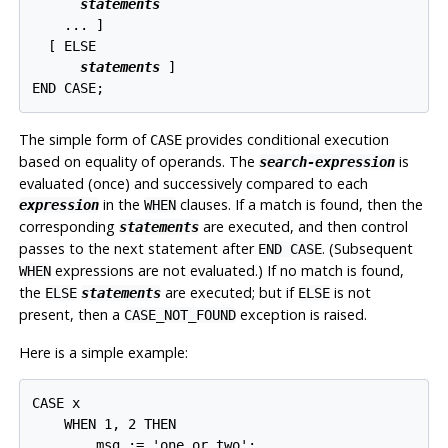
statements
    ... 
]

  [
 ELSE

statements
]

END CASE;
The simple form of
provides conditional execution
CASE
based on equality of operands. The
is
search-expression
evaluated (once) and successively compared to each
in the
clauses. If a match is found, then the
expression
WHEN
corresponding
are executed, and then control
statements
passes to the next statement after
. (Subsequent
END CASE
expressions are not evaluated.) If no match is found,
WHEN
the
are executed; but if
is not
ELSE
statements
ELSE
present, then a
exception is raised.
CASE_NOT_FOUND
Here is a simple example:
CASE x

    WHEN 1, 2 THEN

        msg := 'one or two';
