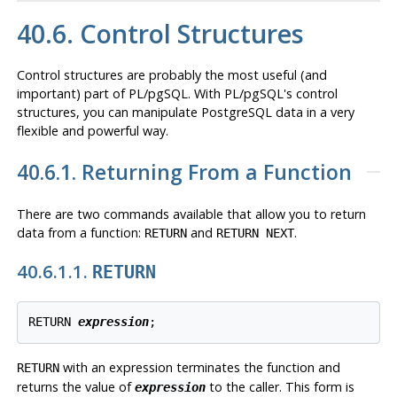
40.6. Control Structures
Control structures are probably the most useful (and
important) part of
PL/pgSQL
. With
PL/pgSQL
's control
structures, you can manipulate
PostgreSQL
data in a very
flexible and powerful way.
40.6.1. Returning From a Function
There are two commands available that allow you to return
data from a function:
and
.
RETURN
RETURN NEXT
40.6.1.1.
RETURN
RETURN 
expression
;
with an expression terminates the function and
RETURN
returns the value of
to the caller. This form is
expression