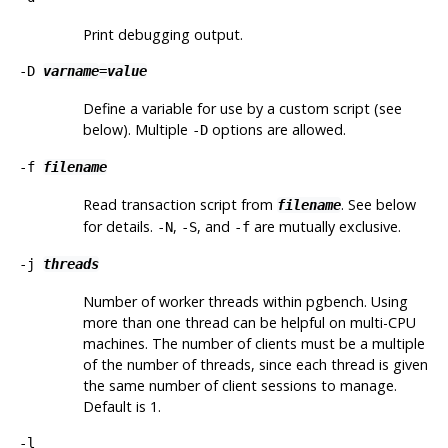
Print debugging output.
-D
varname
=
value
Define a variable for use by a custom script (see
below). Multiple
options are allowed.
-D
-f
filename
Read transaction script from
. See below
filename
for details.
,
, and
are mutually exclusive.
-N
-S
-f
-j
threads
Number of worker threads within
pgbench
. Using
more than one thread can be helpful on multi-CPU
machines. The number of clients must be a multiple
of the number of threads, since each thread is given
the same number of client sessions to manage.
Default is 1.
-l