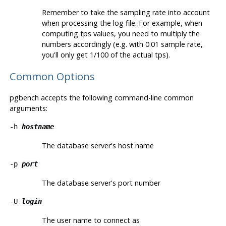
Remember to take the sampling rate into account
when processing the log file. For example, when
computing tps values, you need to multiply the
numbers accordingly (e.g. with 0.01 sample rate,
you'll only get 1/100 of the actual tps).
Common Options
pgbench
accepts the following command-line common
arguments:
-h
hostname
The database server's host name
-p
port
The database server's port number
-U
login
The user name to connect as