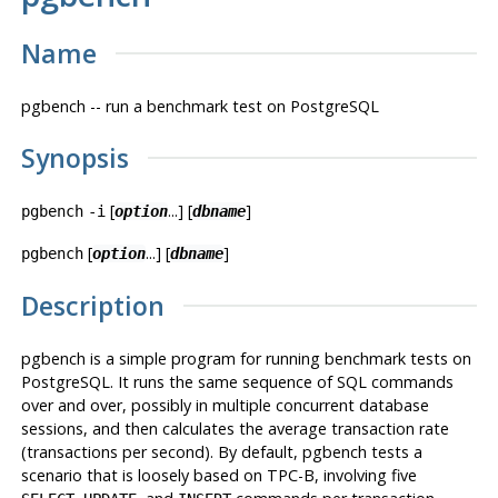
Name
pgbench -- run a benchmark test on
PostgreSQL
Synopsis
[
...] [
]
pgbench
-i
option
dbname
[
...] [
]
pgbench
option
dbname
Description
pgbench
is a simple program for running benchmark tests on
PostgreSQL
. It runs the same sequence of SQL commands
over and over, possibly in multiple concurrent database
sessions, and then calculates the average transaction rate
(transactions per second). By default,
pgbench
tests a
scenario that is loosely based on TPC-B, involving five