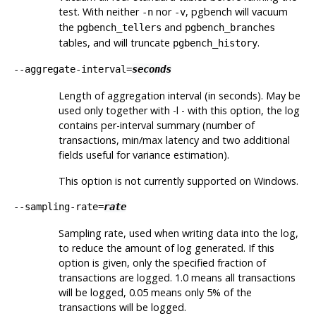
test. With neither
nor
, pgbench will vacuum
-n
-v
the
and
pgbench_tellers
pgbench_branches
tables, and will truncate
.
pgbench_history
--aggregate-interval=
seconds
Length of aggregation interval (in seconds). May be
used only together with
-l
- with this option, the log
contains per-interval summary (number of
transactions, min/max latency and two additional
fields useful for variance estimation).
This option is not currently supported on Windows.
--sampling-rate=
rate
Sampling rate, used when writing data into the log,
to reduce the amount of log generated. If this
option is given, only the specified fraction of
transactions are logged. 1.0 means all transactions
will be logged, 0.05 means only 5% of the
transactions will be logged.