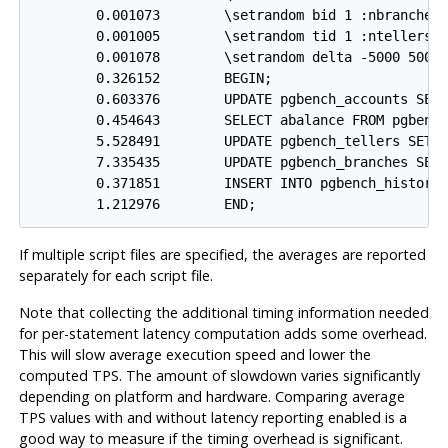
        0.001073        \setrandom bid 1 :nbranches

        0.001005        \setrandom tid 1 :ntellers

        0.001078        \setrandom delta -5000 5000

        0.326152        BEGIN;

        0.603376        UPDATE pgbench_accounts SET 
        0.454643        SELECT abalance FROM pgbench
        5.528491        UPDATE pgbench_tellers SET t
        7.335435        UPDATE pgbench_branches SET 
        0.371851        INSERT INTO pgbench_history 
        1.212976        END;
If multiple script files are specified, the averages are reported
separately for each script file.
Note that collecting the additional timing information needed
for per-statement latency computation adds some overhead.
This will slow average execution speed and lower the
computed TPS. The amount of slowdown varies significantly
depending on platform and hardware. Comparing average
TPS values with and without latency reporting enabled is a
good way to measure if the timing overhead is significant.