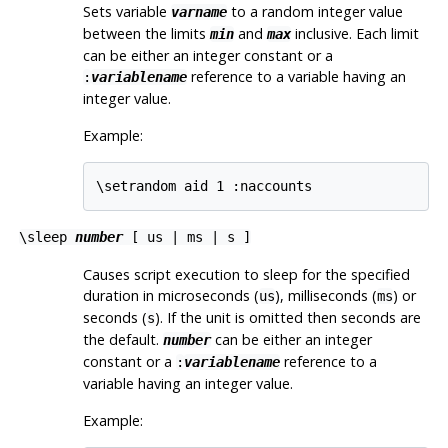
Sets variable
to a random integer value
varname
between the limits
and
inclusive. Each limit
min
max
can be either an integer constant or a
reference to a variable having an
:
variablename
integer value.
Example:
\setrandom aid 1 :naccounts
\sleep
number
[ us | ms | s ]
Causes script execution to sleep for the specified
duration in microseconds (
), milliseconds (
) or
us
ms
seconds (
). If the unit is omitted then seconds are
s
the default.
can be either an integer
number
constant or a
reference to a
:
variablename
variable having an integer value.
Example: