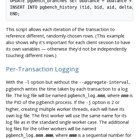
UPDATE pgbench_branches SET bbalance = bbalance + :d
INSERT INTO pgbench_history (tid, bid, aid, delta, m
END;
This script allows each iteration of the transaction to
reference different, randomly-chosen rows. (This example
also shows why it's important for each client session to have
its own variables — otherwise they'd not be independently
touching different rows.)
Per-Transaction Logging
With the
option but without the
,
-l
--aggregate-interval
pgbench
writes the time taken by each transaction to a log
file. The log file will be named
, where
is
pgbench_log.
nnn
nnn
the PID of the pgbench process. If the
option is 2 or
-j
higher, creating multiple worker threads, each will have its
own log file. The first worker will use the same name for its
log file as in the standard single worker case. The additional
log files for the other workers will be named
, where
is a sequential number for
pgbench_log.
nnn
.
mmm
mmm