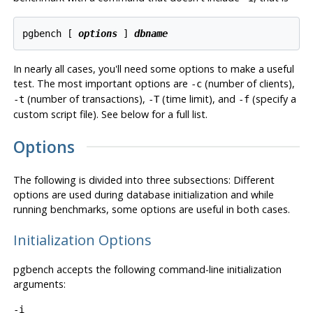
pgbench [
options
] 
dbname
In nearly all cases, you'll need some options to make a useful
test. The most important options are
(number of clients),
-c
(number of transactions),
(time limit), and
(specify a
-t
-T
-f
custom script file). See below for a full list.
Options
The following is divided into three subsections: Different
options are used during database initialization and while
running benchmarks, some options are useful in both cases.
Initialization Options
pgbench
accepts the following command-line initialization
arguments:
-i