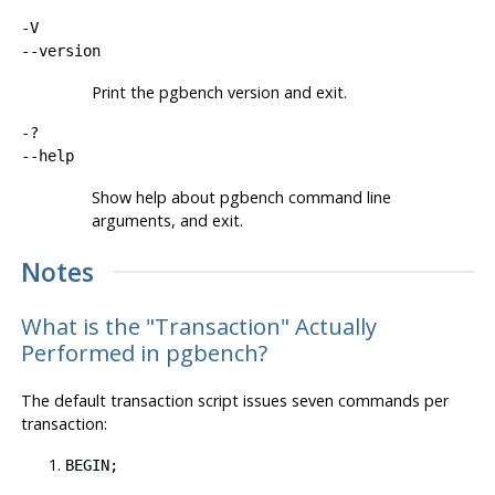
-V
--version
Print the
pgbench
version and exit.
-?
--help
Show help about
pgbench
command line
arguments, and exit.
Notes
What is the
"Transaction"
Actually
Performed in pgbench?
The default transaction script issues seven commands per
transaction:
BEGIN;