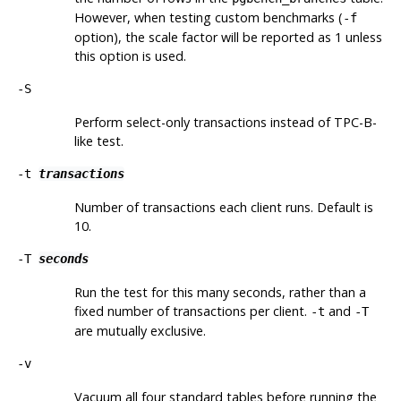
However, when testing custom benchmarks (
-f
option), the scale factor will be reported as 1 unless
this option is used.
-S
Perform select-only transactions instead of TPC-B-
like test.
-t
transactions
Number of transactions each client runs. Default is
10.
-T
seconds
Run the test for this many seconds, rather than a
fixed number of transactions per client.
and
-t
-T
are mutually exclusive.
-v
Vacuum all four standard tables before running the