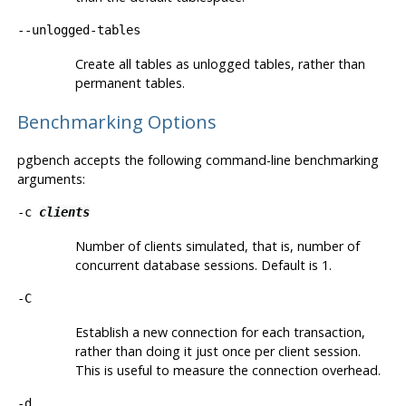
--unlogged-tables
Create all tables as unlogged tables, rather than
permanent tables.
Benchmarking Options
pgbench
accepts the following command-line benchmarking
arguments:
-c
clients
Number of clients simulated, that is, number of
concurrent database sessions. Default is 1.
-C
Establish a new connection for each transaction,
rather than doing it just once per client session.
This is useful to measure the connection overhead.
-d