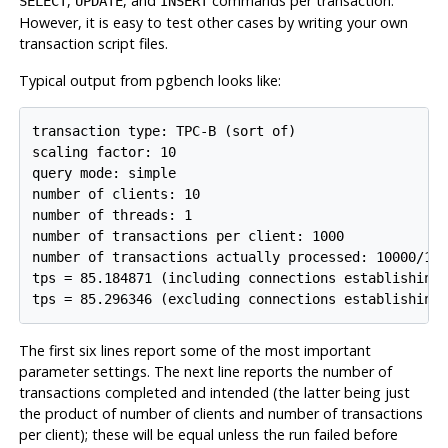
,
, and
commands per transaction.
SELECT
UPDATE
INSERT
However, it is easy to test other cases by writing your own
transaction script files.
Typical output from pgbench looks like:
transaction type: TPC-B (sort of)

scaling factor: 10

query mode: simple

number of clients: 10

number of threads: 1

number of transactions per client: 1000

number of transactions actually processed: 10000/100
tps = 85.184871 (including connections establishing)
tps = 85.296346 (excluding connections establishing
The first six lines report some of the most important
parameter settings. The next line reports the number of
transactions completed and intended (the latter being just
the product of number of clients and number of transactions
per client); these will be equal unless the run failed before