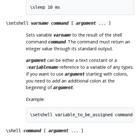
\sleep 10 ms
\setshell
varname
command
[
argument
... ]
Sets variable
to the result of the shell
varname
command
. The command must return an
command
integer value through its standard output.
can be either a text constant or a
argument
reference to a variable of any types.
:
variablename
If you want to use
starting with colons,
argument
you need to add an additional colon at the
beginning of
.
argument
Example:
\setshell variable_to_be_assigned command l
\shell
command
[
argument
... ]