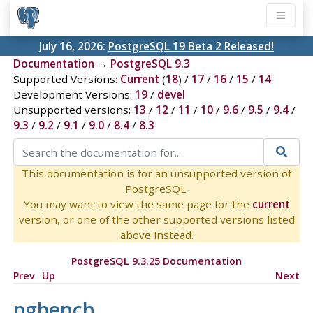
July 16, 2026:
PostgreSQL 19 Beta 2 Released!
Documentation
→
PostgreSQL 9.3
Supported Versions:
Current
(
18
) /
17
/
16
/
15
/
14
Development Versions:
19
/
devel
Unsupported versions:
13
/
12
/
11
/
10
/
9.6
/
9.5
/
9.4
/
9.3
/
9.2
/
9.1
/
9.0
/
8.4
/
8.3
This documentation is for an unsupported version of
PostgreSQL.
You may want to view the same page for the
current
version, or one of the other supported versions listed
above instead.
PostgreSQL 9.3.25 Documentation
Prev
Up
Next
pgbench