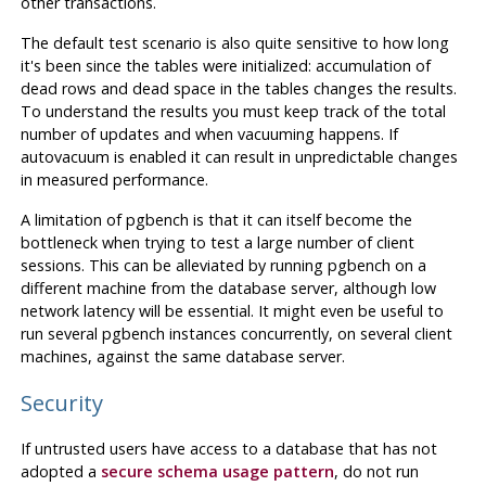
other transactions.
The default test scenario is also quite sensitive to how long
it's been since the tables were initialized: accumulation of
dead rows and dead space in the tables changes the results.
To understand the results you must keep track of the total
number of updates and when vacuuming happens. If
autovacuum is enabled it can result in unpredictable changes
in measured performance.
A limitation of
pgbench
is that it can itself become the
bottleneck when trying to test a large number of client
sessions. This can be alleviated by running
pgbench
on a
different machine from the database server, although low
network latency will be essential. It might even be useful to
run several
pgbench
instances concurrently, on several client
machines, against the same database server.
Security
If untrusted users have access to a database that has not
adopted a
secure schema usage pattern
, do not run