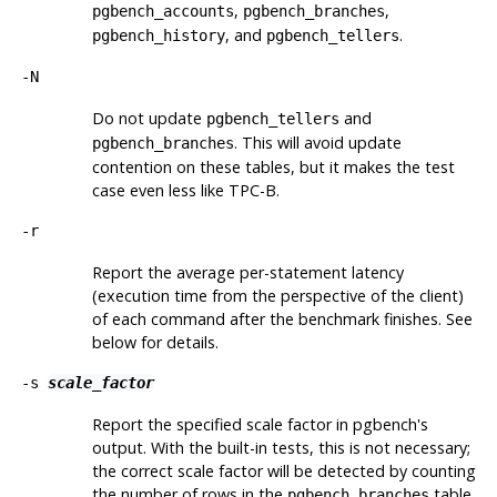
,
,
pgbench_accounts
pgbench_branches
, and
.
pgbench_history
pgbench_tellers
-N
Do not update
and
pgbench_tellers
. This will avoid update
pgbench_branches
contention on these tables, but it makes the test
case even less like TPC-B.
-r
Report the average per-statement latency
(execution time from the perspective of the client)
of each command after the benchmark finishes. See
below for details.
-s
scale_factor
Report the specified scale factor in
pgbench
's
output. With the built-in tests, this is not necessary;
the correct scale factor will be detected by counting
the number of rows in the
table.
pgbench_branches