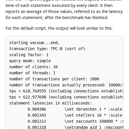
time of each statement executed by every client. It then
reports an average of those values, referred to as the latency
for each statement, after the benchmark has finished.
For the default script, the output will look similar to this:
starting vacuum...end.

transaction type: TPC-B (sort of)

scaling factor: 1

query mode: simple

number of clients: 10

number of threads: 1

number of transactions per client: 1000

number of transactions actually processed: 10000/100
tps = 618.764555 (including connections establishing
tps = 622.977698 (excluding connections establishing
statement latencies in milliseconds:

        0.004386        \set nbranches 1 * :scale

        0.001343        \set ntellers 10 * :scale

        0.001212        \set naccounts 100000 * :sca
        0.001310        \setrandom aid 1 :naccounts
