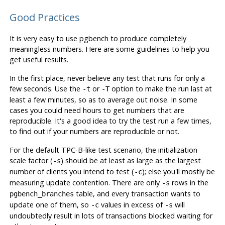
Good Practices
It is very easy to use
pgbench
to produce completely
meaningless numbers. Here are some guidelines to help you
get useful results.
In the first place,
never
believe any test that runs for only a
few seconds. Use the
or
option to make the run last at
-t
-T
least a few minutes, so as to average out noise. In some
cases you could need hours to get numbers that are
reproducible. It's a good idea to try the test run a few times,
to find out if your numbers are reproducible or not.
For the default TPC-B-like test scenario, the initialization
scale factor (
) should be at least as large as the largest
-s
number of clients you intend to test (
); else you'll mostly be
-c
measuring update contention. There are only
rows in the
-s
table, and every transaction wants to
pgbench_branches
update one of them, so
values in excess of
will
-c
-s
undoubtedly result in lots of transactions blocked waiting for