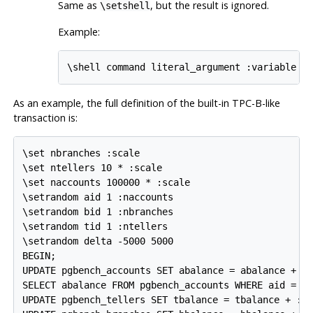
Same as
, but the result is ignored.
\setshell
Example:
\shell command literal_argument :variable :
As an example, the full definition of the built-in TPC-B-like
transaction is:
\set nbranches :scale

\set ntellers 10 * :scale

\set naccounts 100000 * :scale

\setrandom aid 1 :naccounts

\setrandom bid 1 :nbranches

\setrandom tid 1 :ntellers

\setrandom delta -5000 5000

BEGIN;

UPDATE pgbench_accounts SET abalance = abalance + :d
SELECT abalance FROM pgbench_accounts WHERE aid = :a
UPDATE pgbench_tellers SET tbalance = tbalance + :de