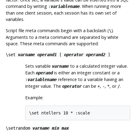
command by writing
. When running more
:
variablename
than one client session, each session has its own set of
variables.
Script file meta commands begin with a backslash (
).
\
Arguments to a meta command are separated by white
space. These meta commands are supported:
\set
varname
operand1
[
operator
operand2
]
Sets variable
to a calculated integer value.
varname
Each
is either an integer constant or a
operand
reference to a variable having an
:
variablename
integer value. The
can be
,
,
, or
.
operator
+
-
*
/
Example:
\set ntellers 10 * :scale
\setrandom
varname
min
max