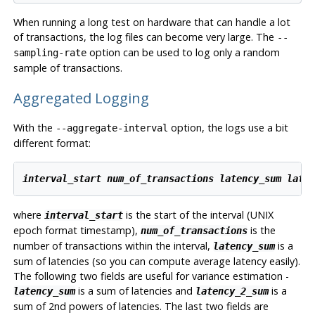
When running a long test on hardware that can handle a lot
of transactions, the log files can become very large. The
--
option can be used to log only a random
sampling-rate
sample of transactions.
Aggregated Logging
With the
option, the logs use a bit
--aggregate-interval
different format:
interval_start
num_of_transactions
latency_sum
late
where
is the start of the interval (UNIX
interval_start
epoch format timestamp),
is the
num_of_transactions
number of transactions within the interval,
is a
latency_sum
sum of latencies (so you can compute average latency easily).
The following two fields are useful for variance estimation -
is a sum of latencies and
is a
latency_sum
latency_2_sum
sum of 2nd powers of latencies. The last two fields are