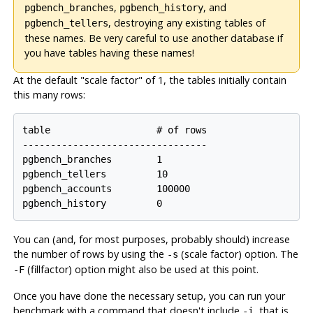
,
, and
pgbench_branches
pgbench_history
, destroying any existing tables of
pgbench_tellers
these names. Be very careful to use another database if
you have tables having these names!
At the default
"scale factor"
of 1, the tables initially contain
this many rows:
table                   # of rows

---------------------------------

pgbench_branches        1

pgbench_tellers         10

pgbench_accounts        100000

pgbench_history         0
You can (and, for most purposes, probably should) increase
the number of rows by using the
(scale factor) option. The
-s
(fillfactor) option might also be used at this point.
-F
Once you have done the necessary setup, you can run your
benchmark with a command that doesn't include
, that is
-i