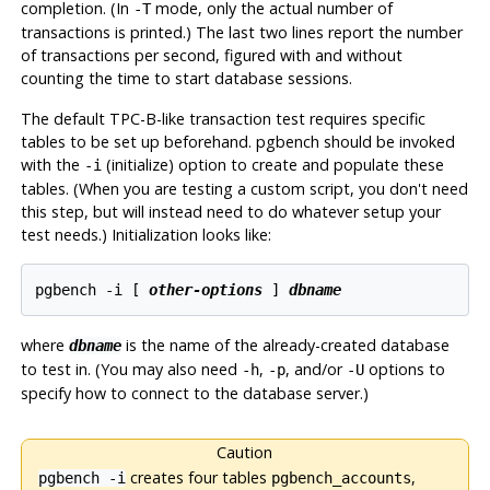
completion. (In
mode, only the actual number of
-T
transactions is printed.) The last two lines report the number
of transactions per second, figured with and without
counting the time to start database sessions.
The default TPC-B-like transaction test requires specific
tables to be set up beforehand.
pgbench
should be invoked
with the
(initialize) option to create and populate these
-i
tables. (When you are testing a custom script, you don't need
this step, but will instead need to do whatever setup your
test needs.) Initialization looks like:
pgbench -i [
other-options
] 
dbname
where
is the name of the already-created database
dbname
to test in. (You may also need
,
, and/or
options to
-h
-p
-U
specify how to connect to the database server.)
Caution
creates four tables
,
pgbench -i
pgbench_accounts