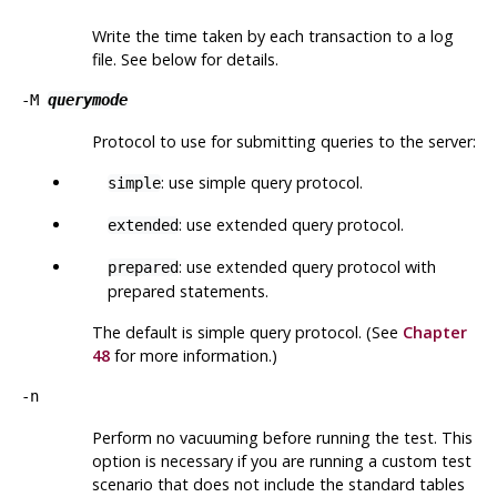
Write the time taken by each transaction to a log
file. See below for details.
-M
querymode
Protocol to use for submitting queries to the server:
: use simple query protocol.
simple
: use extended query protocol.
extended
: use extended query protocol with
prepared
prepared statements.
The default is simple query protocol. (See
Chapter
48
for more information.)
-n
Perform no vacuuming before running the test. This
option is
necessary
if you are running a custom test
scenario that does not include the standard tables