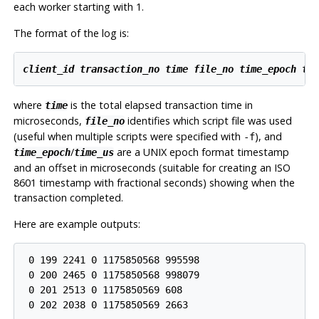
each worker starting with 1.
The format of the log is:
client_id
transaction_no
time
file_no
time_epoch
ti
where
is the total elapsed transaction time in
time
microseconds,
identifies which script file was used
file_no
(useful when multiple scripts were specified with
), and
-f
/
are a UNIX epoch format timestamp
time_epoch
time_us
and an offset in microseconds (suitable for creating an ISO
8601 timestamp with fractional seconds) showing when the
transaction completed.
Here are example outputs:
 0 199 2241 0 1175850568 995598

 0 200 2465 0 1175850568 998079

 0 201 2513 0 1175850569 608

 0 202 2038 0 1175850569 2663