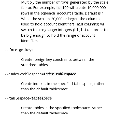
Multiply the number of rows generated by the scale
factor. For example,
will create 10,000,000
-s 100
rows in the
table. Default is 1.
pgbench_accounts
When the scale is 20,000 or larger, the columns
used to hold account identifiers (
columns) will
aid
switch to using larger integers (
), in order to
bigint
be big enough to hold the range of account
identifiers.
--foreign-keys
Create foreign key constraints between the
standard tables.
--index-tablespace=
index_tablespace
Create indexes in the specified tablespace, rather
than the default tablespace.
--tablespace=
tablespace
Create tables in the specified tablespace, rather
than the default tablespace.