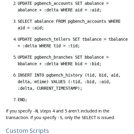
UPDATE pgbench_accounts SET abalance =
abalance + :delta WHERE aid = :aid;
SELECT abalance FROM pgbench_accounts WHERE
aid = :aid;
UPDATE pgbench_tellers SET tbalance = tbalance
+ :delta WHERE tid = :tid;
UPDATE pgbench_branches SET bbalance =
bbalance + :delta WHERE bid = :bid;
INSERT INTO pgbench_history (tid, bid, aid,
delta, mtime) VALUES (:tid, :bid, :aid,
:delta, CURRENT_TIMESTAMP);
END;
If you specify
, steps 4 and 5 aren't included in the
-N
transaction. If you specify
, only the
is issued.
-S
SELECT
Custom Scripts