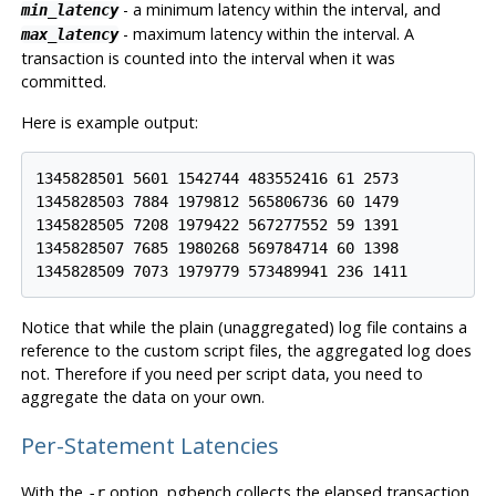
- a minimum latency within the interval, and
min_latency
- maximum latency within the interval. A
max_latency
transaction is counted into the interval when it was
committed.
Here is example output:
1345828501 5601 1542744 483552416 61 2573

1345828503 7884 1979812 565806736 60 1479

1345828505 7208 1979422 567277552 59 1391

1345828507 7685 1980268 569784714 60 1398

1345828509 7073 1979779 573489941 236 1411
Notice that while the plain (unaggregated) log file contains a
reference to the custom script files, the aggregated log does
not. Therefore if you need per script data, you need to
aggregate the data on your own.
Per-Statement Latencies
With the
option,
pgbench
collects the elapsed transaction
-r