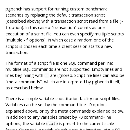
pgbench
has support for running custom benchmark
scenarios by replacing the default transaction script
(described above) with a transaction script read from a file (
-
option). In this case a
"transaction"
counts as one
f
execution of a script file. You can even specify multiple scripts
(multiple
options), in which case a random one of the
-f
scripts is chosen each time a client session starts a new
transaction.
The format of a script file is one SQL command per line;
multiline SQL commands are not supported. Empty lines and
lines beginning with
are ignored. Script file lines can also be
--
"meta commands"
, which are interpreted by
pgbench
itself,
as described below.
There is a simple variable-substitution facility for script files.
Variables can be set by the command-line
option,
-D
explained above, or by the meta commands explained below.
In addition to any variables preset by
command-line
-D
options, the variable
is preset to the current scale
scale
factor. Once set, a variable's value can be inserted into a SQL