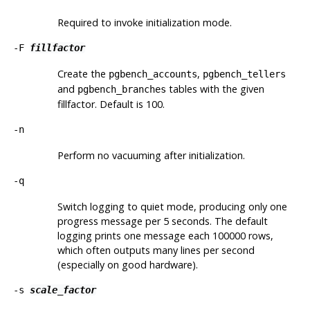
Required to invoke initialization mode.
-F
fillfactor
Create the
,
pgbench_accounts
pgbench_tellers
and
tables with the given
pgbench_branches
fillfactor. Default is 100.
-n
Perform no vacuuming after initialization.
-q
Switch logging to quiet mode, producing only one
progress message per 5 seconds. The default
logging prints one message each 100000 rows,
which often outputs many lines per second
(especially on good hardware).
-s
scale_factor