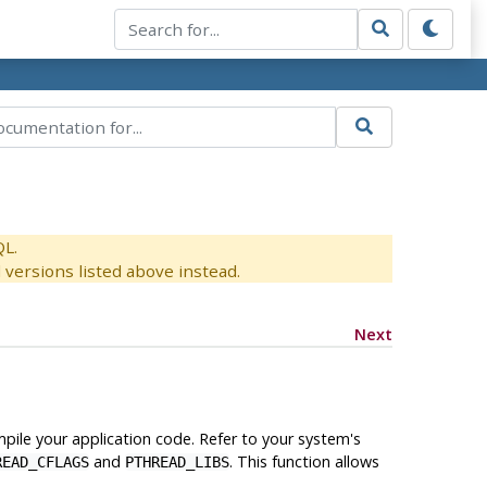
QL.
versions listed above instead.
Next
ile your application code. Refer to your system's
and
. This function allows
READ_CFLAGS
PTHREAD_LIBS