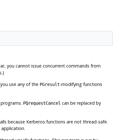
ular, you cannot issue concurrent commands from
.)
 you use any of the
-modifying functions
PGresult
d programs.
can be replaced by
PQrequestCancel
calls because Kerberos functions are not thread-safe.
application.