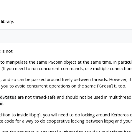
library.
 is not.
t to manipulate the same
object at the same time. In partic
PGconn
 (If you need to run concurrent commands, use multiple connections
on, and so can be passed around freely between threads. However, if
to you to avoid concurrent operations on the same
, too.
PGresult
are not thread-safe and should not be used in multithrea
dStatus
.
ue
dition to inside
libpq
), you will need to do locking around Kerberos 
e code for a way to do cooperative locking between
libpq
and your 