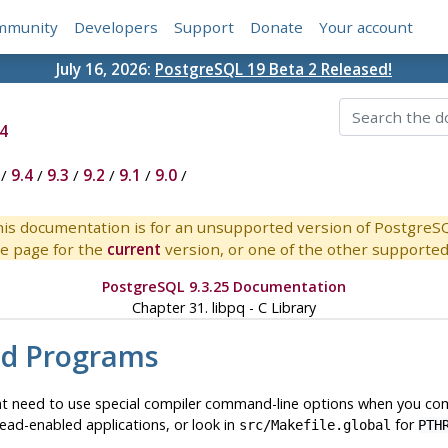
mmunity
Developers
Support
Donate
Your account
July 16, 2026:
PostgreSQL 19 Beta 2 Released!
4
/
9.4
/
9.3
/
9.2
/
9.1
/
9.0
/
is documentation is for an unsupported version of PostgreS
e page for the
current
version, or one of the other supported 
PostgreSQL 9.3.25 Documentation
Chapter 31.
libpq
- C Library
ed Programs
ht need to use special compiler command-line options when you comp
ead-enabled applications, or look in
for
src/Makefile.global
PTH