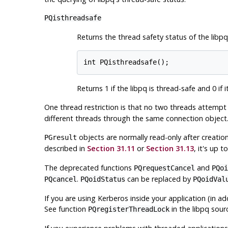
PQisthreadsafe
Returns the thread safety status of the
libpq
int PQisthreadsafe();
Returns 1 if the
libpq
is thread-safe and 0 if it
One thread restriction is that no two threads attemp
different threads through the same connection object.
objects are normally read-only after creati
PGresult
described in
Section 31.11
or
Section 31.13
, it's up 
The deprecated functions
and
PQrequestCancel
PQoi
.
can be replaced by
PQcancel
PQoidStatus
PQoidVal
If you are using Kerberos inside your application (in ad
See function
in the
libpq
sourc
PQregisterThreadLock