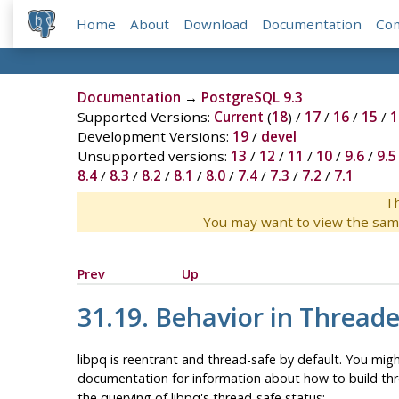
Home
About
Download
Documentation
Co
Documentation
→
PostgreSQL 9.3
Supported Versions:
Current
(
18
) /
17
/
16
/
15
/
1
Development Versions:
19
/
devel
Unsupported versions:
13
/
12
/
11
/
10
/
9.6
/
9.5
8.4
/
8.3
/
8.2
/
8.1
/
8.0
/
7.4
/
7.3
/
7.2
/
7.1
Th
You may want to view the sam
Prev
Up
31.19. Behavior in Thread
libpq
is reentrant and thread-safe by default. You mig
documentation for information about how to build thr
the querying of
libpq
's thread-safe status: