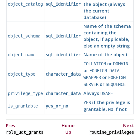
the object (always
object_catalog
sql_identifier
the current
database)
Name of the schema
containing the
object_schema
sql_identifier
object, if applicable,
else an empty string
Name of the object
object_name
sql_identifier
or
COLLATION
DOMAIN
or
FOREIGN DATA
object_type
character_data
or
WRAPPER
FOREIGN
or
SERVER
SEQUENCE
Always
privilege_type
character_data
USAGE
if the privilege is
YES
is_grantable
yes_or_no
grantable,
if not
NO
Prev
Home
Next
Up
role_udt_grants
routine_privileges