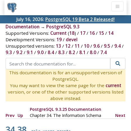
July 16, 2026:
PostgreSQL 19 Beta 2 Released!
Documentation
→
PostgreSQL 9.3
Supported Versions:
Current
(
18
) /
17
/
16
/
15
/
14
Development Versions:
19
/
devel
Unsupported versions:
13
/
12
/
11
/
10
/
9.6
/
9.5
/
9.4
/
9.3
/
9.2
/
9.1
/
9.0
/
8.4
/
8.3
/
8.2
/
8.1
/
8.0
/
7.4
This documentation is for an unsupported version of
PostgreSQL.
You may want to view the same page for the
current
version, or one of the other supported versions listed
above instead.
PostgreSQL 9.3.25 Documentation
Prev
Up
Chapter 34. The Information Schema
Next
34.38.