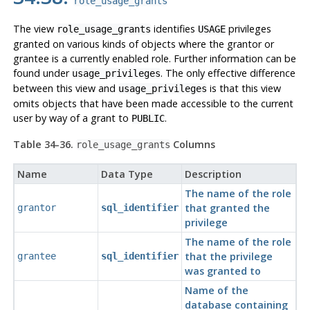
role_usage_grants
The view
identifies
privileges
role_usage_grants
USAGE
granted on various kinds of objects where the grantor or
grantee is a currently enabled role. Further information can be
found under
. The only effective difference
usage_privileges
between this view and
is that this view
usage_privileges
omits objects that have been made accessible to the current
user by way of a grant to
.
PUBLIC
Table 34-36.
Columns
role_usage_grants
Name
Data Type
Description
The name of the role
that granted the
grantor
sql_identifier
privilege
The name of the role
that the privilege
grantee
sql_identifier
was granted to
Name of the
database containing