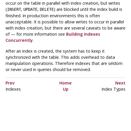
occur on the table in parallel with index creation, but writes
(
,
,
) are blocked until the index build is
INSERT
UPDATE
DELETE
finished. In production environments this is often
unacceptable. It is possible to allow writes to occur in parallel
with index creation, but there are several caveats to be aware
of — for more information see
Building Indexes
Concurrently
.
After an index is created, the system has to keep it
synchronized with the table. This adds overhead to data
manipulation operations. Therefore indexes that are seldom
or never used in queries should be removed.
Prev
Home
Next
Indexes
Up
Index Types