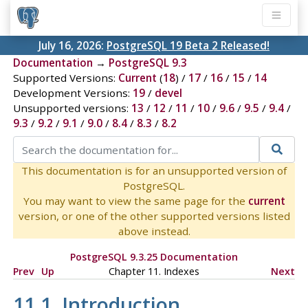
July 16, 2026:
PostgreSQL 19 Beta 2 Released!
Documentation
→
PostgreSQL 9.3
Supported Versions:
Current
(
18
) /
17
/
16
/
15
/
14
Development Versions:
19
/
devel
Unsupported versions:
13
/
12
/
11
/
10
/
9.6
/
9.5
/
9.4
/
9.3
/
9.2
/
9.1
/
9.0
/
8.4
/
8.3
/
8.2
This documentation is for an unsupported version of
PostgreSQL.
You may want to view the same page for the
current
version, or one of the other supported versions listed
above instead.
PostgreSQL 9.3.25 Documentation
Prev
Up
Chapter 11. Indexes
Next
11.1. Introduction