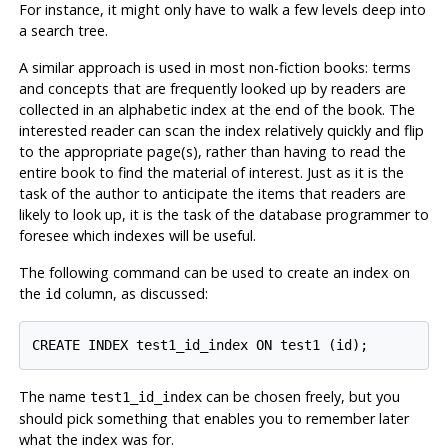
For instance, it might only have to walk a few levels deep into
a search tree.
A similar approach is used in most non-fiction books: terms
and concepts that are frequently looked up by readers are
collected in an alphabetic index at the end of the book. The
interested reader can scan the index relatively quickly and flip
to the appropriate page(s), rather than having to read the
entire book to find the material of interest. Just as it is the
task of the author to anticipate the items that readers are
likely to look up, it is the task of the database programmer to
foresee which indexes will be useful.
The following command can be used to create an index on
the
column, as discussed:
id
CREATE INDEX test1_id_index ON test1 (id);
The name
can be chosen freely, but you
test1_id_index
should pick something that enables you to remember later
what the index was for.