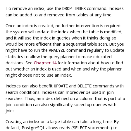
To remove an index, use the
command. Indexes
DROP INDEX
can be added to and removed from tables at any time.
Once an index is created, no further intervention is required:
the system will update the index when the table is modified,
and it will use the index in queries when it thinks doing so
would be more efficient than a sequential table scan. But you
might have to run the
command regularly to update
ANALYZE
statistics to allow the query planner to make educated
decisions. See
Chapter 14
for information about how to find
out whether an index is used and when and why the planner
might choose
not
to use an index.
Indexes can also benefit
and
commands with
UPDATE
DELETE
search conditions. Indexes can moreover be used in join
searches. Thus, an index defined on a column that is part of a
join condition can also significantly speed up queries with
joins.
Creating an index on a large table can take a long time. By
default,
PostgreSQL
allows reads (
statements) to
SELECT