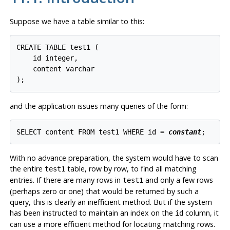
Suppose we have a table similar to this:
CREATE TABLE test1 (

    id integer,

    content varchar

);
and the application issues many queries of the form:
SELECT content FROM test1 WHERE id = 
constant
;
With no advance preparation, the system would have to scan
the entire
table, row by row, to find all matching
test1
entries. If there are many rows in
and only a few rows
test1
(perhaps zero or one) that would be returned by such a
query, this is clearly an inefficient method. But if the system
has been instructed to maintain an index on the
column, it
id
can use a more efficient method for locating matching rows.