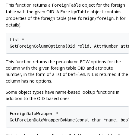
This function returns a
object for the foreign
ForeignTable
table with the given OID. A
object contains
ForeignTable
properties of the foreign table (see
for
foreign/foreign.h
details).
List *

GetForeignColumnOptions(Oid relid, AttrNumber attnu
This function returns the per-column FDW options for the
column with the given foreign table OID and attribute
number, in the form of a list of
. NIL is returned if the
DefElem
column has no options.
Some object types have name-based lookup functions in
addition to the OID-based ones:
ForeignDataWrapper *

GetForeignDataWrapperByName(const char *name, bool 