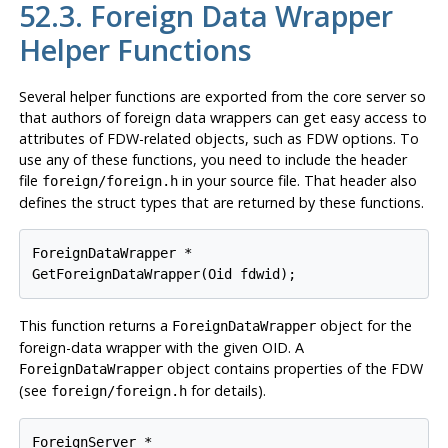
52.3. Foreign Data Wrapper
Helper Functions
Several helper functions are exported from the core server so
that authors of foreign data wrappers can get easy access to
attributes of FDW-related objects, such as FDW options. To
use any of these functions, you need to include the header
file
in your source file. That header also
foreign/foreign.h
defines the struct types that are returned by these functions.
ForeignDataWrapper *

GetForeignDataWrapper(Oid fdwid);
This function returns a
object for the
ForeignDataWrapper
foreign-data wrapper with the given OID. A
object contains properties of the FDW
ForeignDataWrapper
(see
for details).
foreign/foreign.h
ForeignServer *
