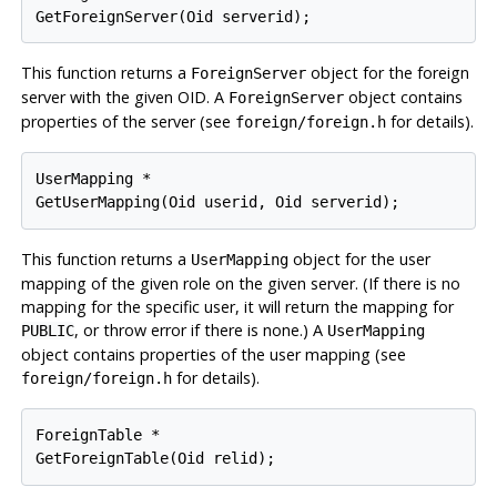
GetForeignServer(Oid serverid);
This function returns a
object for the foreign
ForeignServer
server with the given OID. A
object contains
ForeignServer
properties of the server (see
for details).
foreign/foreign.h
UserMapping *

GetUserMapping(Oid userid, Oid serverid);
This function returns a
object for the user
UserMapping
mapping of the given role on the given server. (If there is no
mapping for the specific user, it will return the mapping for
, or throw error if there is none.) A
PUBLIC
UserMapping
object contains properties of the user mapping (see
for details).
foreign/foreign.h
ForeignTable *

GetForeignTable(Oid relid);