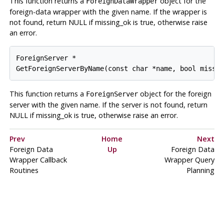
This function returns a
object for the
ForeignDataWrapper
foreign-data wrapper with the given name. If the wrapper is
not found, return NULL if missing_ok is true, otherwise raise
an error.
ForeignServer *

GetForeignServerByName(const char *name, bool missi
This function returns a
object for the foreign
ForeignServer
server with the given name. If the server is not found, return
NULL if missing_ok is true, otherwise raise an error.
Prev
Home
Next
Foreign Data
Up
Foreign Data
Wrapper Callback
Wrapper Query
Routines
Planning