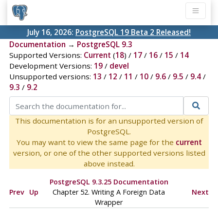
July 16, 2026:
PostgreSQL 19 Beta 2 Released!
Documentation
→
PostgreSQL 9.3
Supported Versions:
Current
(
18
) /
17
/
16
/
15
/
14
Development Versions:
19
/
devel
Unsupported versions:
13
/
12
/
11
/
10
/
9.6
/
9.5
/
9.4
/
9.3
/
9.2
This documentation is for an unsupported version of
PostgreSQL.
You may want to view the same page for the
current
version, or one of the other supported versions listed
above instead.
PostgreSQL 9.3.25 Documentation
Prev
Up
Chapter 52. Writing A Foreign Data
Next
Wrapper