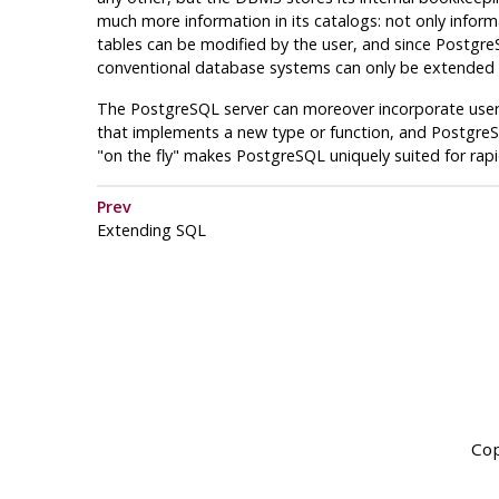
much more information in its catalogs: not only infor
tables can be modified by the user, and since
Postgre
conventional database systems can only be extended b
The
PostgreSQL
server can moreover incorporate user-w
that implements a new type or function, and
Postgre
"on the fly"
makes
PostgreSQL
uniquely suited for rap
Prev
Extending
SQL
Cop