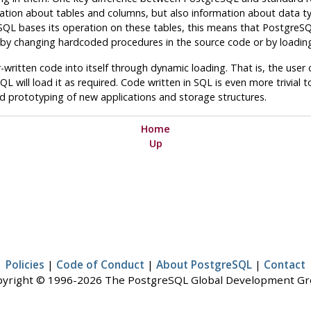
mation about tables and columns, but also information about data t
SQL
bases its operation on these tables, this means that
PostgreS
y changing hardcoded procedures in the source code or by loading
ritten code into itself through dynamic loading. That is, the user can
SQL
will load it as required. Code written in
SQL
is even more trivial t
id prototyping of new applications and storage structures.
Home
Up
Policies
|
Code of Conduct
|
About PostgreSQL
|
Contact
yright © 1996-2026 The PostgreSQL Global Development G