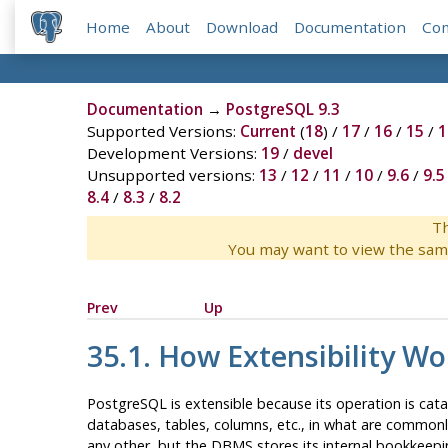
Home
About
Download
Documentation
Co
Documentation
→
PostgreSQL 9.3
Supported Versions:
Current
(
18
) /
17
/
16
/
15
/
1
Development Versions:
19
/
devel
Unsupported versions:
13
/
12
/
11
/
10
/
9.6
/
9.5
8.4
/
8.3
/
8.2
Th
You may want to view the sam
Prev
Up
35.1. How Extensibility Wo
PostgreSQL
is extensible because its operation is cat
databases, tables, columns, etc., in what are commonly
any other, but the
DBMS
stores its internal bookkeep