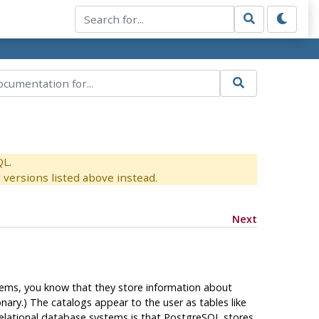
QL.
versions listed above instead.
Next
ystems, you know that they store information about
ary.) The catalogs appear to the user as tables like
elational database systems is that
PostgreSQL
stores