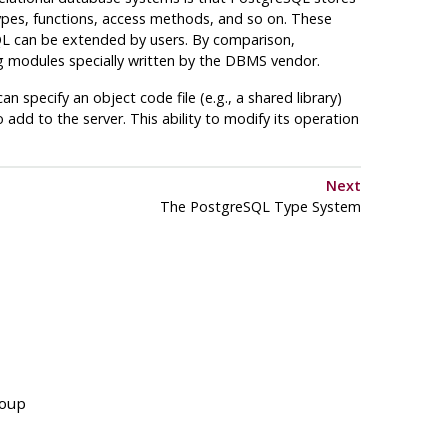
ypes, functions, access methods, and so on. These
QL
can be extended by users. By comparison,
 modules specially written by the
DBMS
vendor.
 specify an object code file (e.g., a shared library)
o add to the server. This ability to modify its operation
Next
The
PostgreSQL
Type System
roup