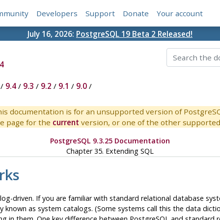
mmunity
Developers
Support
Donate
Your account
July 16, 2026:
PostgreSQL 19 Beta 2 Released!
4
/
9.4
/
9.3
/
9.2
/
9.1
/
9.0
/
is documentation is for an unsupported version of PostgreS
e page for the
current
version, or one of the other supported 
PostgreSQL 9.3.25 Documentation
Chapter 35. Extending
SQL
rks
alog-driven. If you are familiar with standard relational database s
 known as system catalogs. (Some systems call this the data diction
ing in them. One key difference between
PostgreSQL
and standard r