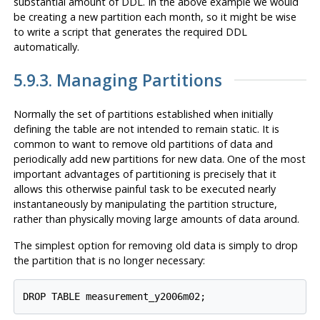
substantial amount of DDL. In the above example we would
be creating a new partition each month, so it might be wise
to write a script that generates the required DDL
automatically.
5.9.3. Managing Partitions
Normally the set of partitions established when initially
defining the table are not intended to remain static. It is
common to want to remove old partitions of data and
periodically add new partitions for new data. One of the most
important advantages of partitioning is precisely that it
allows this otherwise painful task to be executed nearly
instantaneously by manipulating the partition structure,
rather than physically moving large amounts of data around.
The simplest option for removing old data is simply to drop
the partition that is no longer necessary:
DROP TABLE measurement_y2006m02;