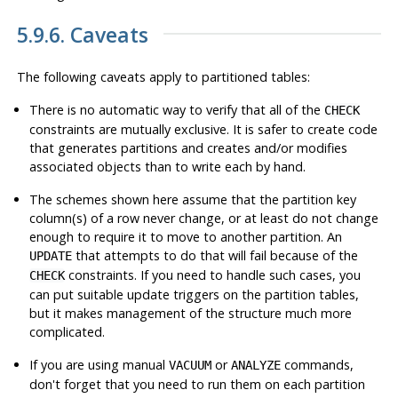
5.9.6. Caveats
The following caveats apply to partitioned tables:
There is no automatic way to verify that all of the
CHECK
constraints are mutually exclusive. It is safer to create code
that generates partitions and creates and/or modifies
associated objects than to write each by hand.
The schemes shown here assume that the partition key
column(s) of a row never change, or at least do not change
enough to require it to move to another partition. An
that attempts to do that will fail because of the
UPDATE
constraints. If you need to handle such cases, you
CHECK
can put suitable update triggers on the partition tables,
but it makes management of the structure much more
complicated.
If you are using manual
or
commands,
VACUUM
ANALYZE
don't forget that you need to run them on each partition