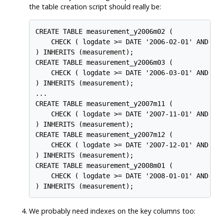
the table creation script should really be:
CREATE TABLE measurement_y2006m02 (

    CHECK ( logdate >= DATE '2006-02-01' AND lo
) INHERITS (measurement);

CREATE TABLE measurement_y2006m03 (

    CHECK ( logdate >= DATE '2006-03-01' AND lo
) INHERITS (measurement);

...

CREATE TABLE measurement_y2007m11 (

    CHECK ( logdate >= DATE '2007-11-01' AND lo
) INHERITS (measurement);

CREATE TABLE measurement_y2007m12 (

    CHECK ( logdate >= DATE '2007-12-01' AND lo
) INHERITS (measurement);

CREATE TABLE measurement_y2008m01 (

    CHECK ( logdate >= DATE '2008-01-01' AND lo
) INHERITS (measurement);
We probably need indexes on the key columns too: