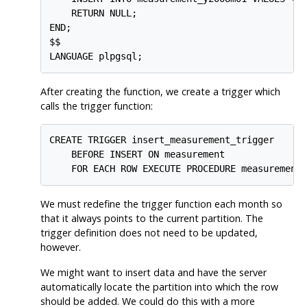
    RETURN NULL;

END;

$$

LANGUAGE plpgsql;
After creating the function, we create a trigger which
calls the trigger function:
CREATE TRIGGER insert_measurement_trigger

    BEFORE INSERT ON measurement

    FOR EACH ROW EXECUTE PROCEDURE measurement
We must redefine the trigger function each month so
that it always points to the current partition. The
trigger definition does not need to be updated,
however.
We might want to insert data and have the server
automatically locate the partition into which the row
should be added. We could do this with a more