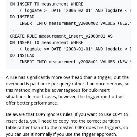
ON INSERT TO measurement WHERE

    ( logdate >= DATE '2006-02-01' AND logdate < DAT
DO INSTEAD

    INSERT INTO measurement_y2006m02 VALUES (NEW.*);
...

CREATE RULE measurement_insert_y2008m01 AS

ON INSERT TO measurement WHERE

    ( logdate >= DATE '2008-01-01' AND logdate < DAT
DO INSTEAD

    INSERT INTO measurement_y2008m01 VALUES (NEW.*)
A rule has significantly more overhead than a trigger, but the
overhead is paid once per query rather than once per row, so
this method might be advantageous for bulk-insert
situations. In most cases, however, the trigger method will
offer better performance.
Be aware that
ignores rules. If you want to use
to
COPY
COPY
insert data, you'll need to copy into the correct partition
table rather than into the master.
does fire triggers, so
COPY
you can use it normally if you use the trigger approach.