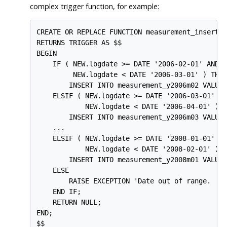
complex trigger function, for example:
CREATE OR REPLACE FUNCTION measurement_insert_t
RETURNS TRIGGER AS $$

BEGIN

    IF ( NEW.logdate >= DATE '2006-02-01' AND

         NEW.logdate < DATE '2006-03-01' ) THEN
        INSERT INTO measurement_y2006m02 VALUES
    ELSIF ( NEW.logdate >= DATE '2006-03-01' AN
            NEW.logdate < DATE '2006-04-01' ) T
        INSERT INTO measurement_y2006m03 VALUES
    ...

    ELSIF ( NEW.logdate >= DATE '2008-01-01' AN
            NEW.logdate < DATE '2008-02-01' ) T
        INSERT INTO measurement_y2008m01 VALUES
    ELSE

        RAISE EXCEPTION 'Date out of range.  Fi
    END IF;

    RETURN NULL;

END;

$$
