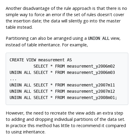
Another disadvantage of the rule approach is that there is no
simple way to force an error if the set of rules doesn't cover
the insertion date; the data will silently go into the master
table instead.
Partitioning can also be arranged using a
view,
UNION ALL
instead of table inheritance. For example,
CREATE VIEW measurement AS

          SELECT * FROM measurement_y2006m02

UNION ALL SELECT * FROM measurement_y2006m03

...

UNION ALL SELECT * FROM measurement_y2007m11

UNION ALL SELECT * FROM measurement_y2007m12

UNION ALL SELECT * FROM measurement_y2008m01;
However, the need to recreate the view adds an extra step
to adding and dropping individual partitions of the data set.
In practice this method has little to recommend it compared
to using inheritance.