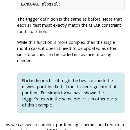
LANGUAGE plpgsql;
The trigger definition is the same as before. Note that
each
test must exactly match the
constraint
IF
CHECK
for its partition.
While this function is more complex than the single-
month case, it doesn't need to be updated as often,
since branches can be added in advance of being
needed.
Note:
In practice it might be best to check the
newest partition first, if most inserts go into that
partition. For simplicity we have shown the
trigger's tests in the same order as in other parts
of this example.
As we can see, a complex partitioning scheme could require a