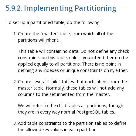
5.9.2. Implementing Partitioning
To set up a partitioned table, do the following:
Create the
"master"
table, from which all of the
partitions will inherit.
This table will contain no data. Do not define any check
constraints on this table, unless you intend them to be
applied equally to all partitions. There is no point in
defining any indexes or unique constraints on it, either.
Create several
"child"
tables that each inherit from the
master table. Normally, these tables will not add any
columns to the set inherited from the master.
We will refer to the child tables as partitions, though
they are in every way normal
PostgreSQL
tables.
Add table constraints to the partition tables to define
the allowed key values in each partition.