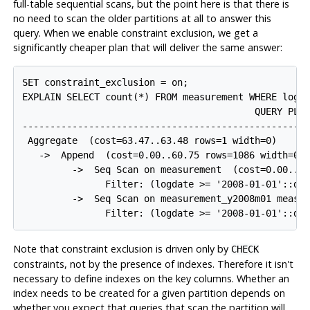
full-table sequential scans, but the point here is that there is
no need to scan the older partitions at all to answer this
query. When we enable constraint exclusion, we get a
significantly cheaper plan that will deliver the same answer:
SET constraint_exclusion = on;

EXPLAIN SELECT count(*) FROM measurement WHERE logda
                                          QUERY PLAN
----------------------------------------------------
 Aggregate  (cost=63.47..63.48 rows=1 width=0)

   ->  Append  (cost=0.00..60.75 rows=1086 width=0)

         ->  Seq Scan on measurement  (cost=0.00..30
               Filter: (logdate >= '2008-01-01'::dat
         ->  Seq Scan on measurement_y2008m01 measur
               Filter: (logdate >= '2008-01-01'::da
Note that constraint exclusion is driven only by
CHECK
constraints, not by the presence of indexes. Therefore it isn't
necessary to define indexes on the key columns. Whether an
index needs to be created for a given partition depends on
whether you expect that queries that scan the partition will