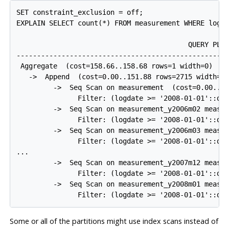
SET constraint_exclusion = off;

EXPLAIN SELECT count(*) FROM measurement WHERE logda
                                          QUERY PLAN
----------------------------------------------------
 Aggregate  (cost=158.66..158.68 rows=1 width=0)

   ->  Append  (cost=0.00..151.88 rows=2715 width=0)
         ->  Seq Scan on measurement  (cost=0.00..30
               Filter: (logdate >= '2008-01-01'::dat
         ->  Seq Scan on measurement_y2006m02 measur
               Filter: (logdate >= '2008-01-01'::dat
         ->  Seq Scan on measurement_y2006m03 measur
               Filter: (logdate >= '2008-01-01'::dat
...

         ->  Seq Scan on measurement_y2007m12 measur
               Filter: (logdate >= '2008-01-01'::dat
         ->  Seq Scan on measurement_y2008m01 measur
               Filter: (logdate >= '2008-01-01'::da
Some or all of the partitions might use index scans instead of