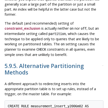
generally scan a large part of the partition or just a small
part. An index will be helpful in the latter case but not the
former.
The default (and recommended) setting of
constraint_exclusion
is actually neither
nor
, but an
on
off
intermediate setting called
, which causes the
partition
technique to be applied only to queries that are likely to be
working on partitioned tables. The
setting causes the
on
planner to examine
constraints in all queries, even
CHECK
simple ones that are unlikely to benefit.
5.9.5. Alternative Partitioning
Methods
A different approach to redirecting inserts into the
appropriate partition table is to set up rules, instead of a
trigger, on the master table. For example:
CREATE RULE measurement_insert_y2006m02 AS
