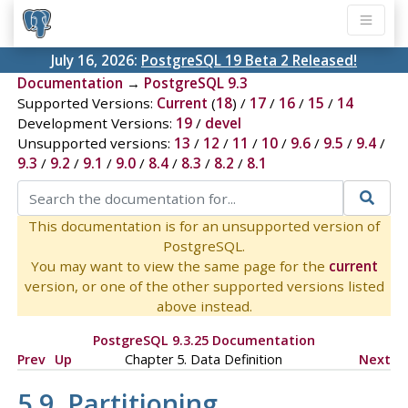
July 16, 2026:
PostgreSQL 19 Beta 2 Released!
Documentation
→
PostgreSQL 9.3
Supported Versions:
Current
(
18
) /
17
/
16
/
15
/
14
Development Versions:
19
/
devel
Unsupported versions:
13
/
12
/
11
/
10
/
9.6
/
9.5
/
9.4
/
9.3
/
9.2
/
9.1
/
9.0
/
8.4
/
8.3
/
8.2
/
8.1
This documentation is for an unsupported version of
PostgreSQL.
You may want to view the same page for the
current
version, or one of the other supported versions listed
above instead.
PostgreSQL 9.3.25 Documentation
Prev
Up
Chapter 5. Data Definition
Next
5.9. Partitioning