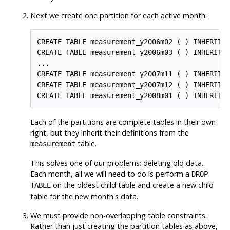
Next we create one partition for each active month:
CREATE TABLE measurement_y2006m02 ( ) INHERITS 
CREATE TABLE measurement_y2006m03 ( ) INHERITS 
...

CREATE TABLE measurement_y2007m11 ( ) INHERITS 
CREATE TABLE measurement_y2007m12 ( ) INHERITS 
CREATE TABLE measurement_y2008m01 ( ) INHERITS
Each of the partitions are complete tables in their own
right, but they inherit their definitions from the
table.
measurement
This solves one of our problems: deleting old data.
Each month, all we will need to do is perform a
DROP
on the oldest child table and create a new child
TABLE
table for the new month's data.
We must provide non-overlapping table constraints.
Rather than just creating the partition tables as above,