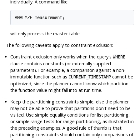
individually. A command like:
ANALYZE measurement;
will only process the master table.
The following caveats apply to constraint exclusion:
Constraint exclusion only works when the query's
WHERE
clause contains constants (or externally supplied
parameters). For example, a comparison against a non-
immutable function such as
cannot be
CURRENT_TIMESTAMP
optimized, since the planner cannot know which partition
the function value might fall into at run time.
Keep the partitioning constraints simple, else the planner
may not be able to prove that partitions don't need to be
visited. Use simple equality conditions for list partitioning,
or simple range tests for range partitioning, as illustrated in
the preceding examples. A good rule of thumb is that
partitioning constraints should contain only comparisons of