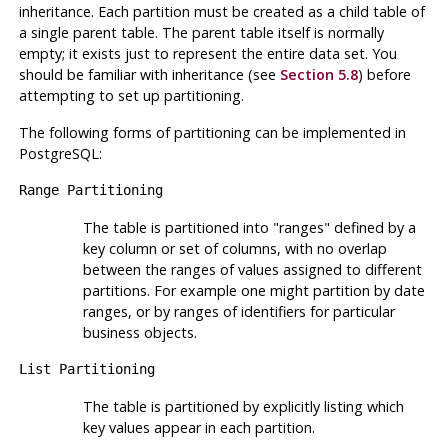
inheritance. Each partition must be created as a child table of
a single parent table. The parent table itself is normally
empty; it exists just to represent the entire data set. You
should be familiar with inheritance (see
Section 5.8
) before
attempting to set up partitioning.
The following forms of partitioning can be implemented in
PostgreSQL
:
Range Partitioning
The table is partitioned into
"ranges"
defined by a
key column or set of columns, with no overlap
between the ranges of values assigned to different
partitions. For example one might partition by date
ranges, or by ranges of identifiers for particular
business objects.
List Partitioning
The table is partitioned by explicitly listing which
key values appear in each partition.