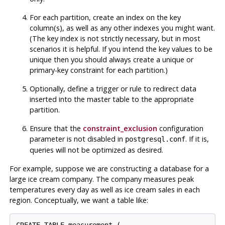
For each partition, create an index on the key
column(s), as well as any other indexes you might want.
(The key index is not strictly necessary, but in most
scenarios it is helpful. If you intend the key values to be
unique then you should always create a unique or
primary-key constraint for each partition.)
Optionally, define a trigger or rule to redirect data
inserted into the master table to the appropriate
partition.
Ensure that the
constraint_exclusion
configuration
parameter is not disabled in
. If it is,
postgresql.conf
queries will not be optimized as desired.
For example, suppose we are constructing a database for a
large ice cream company. The company measures peak
temperatures every day as well as ice cream sales in each
region. Conceptually, we want a table like: