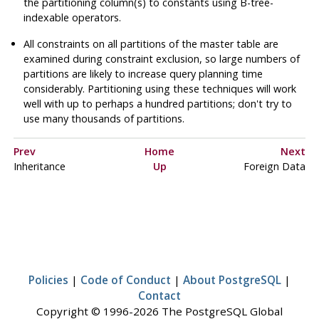
the partitioning column(s) to constants using B-tree-
indexable operators.
All constraints on all partitions of the master table are
examined during constraint exclusion, so large numbers of
partitions are likely to increase query planning time
considerably. Partitioning using these techniques will work
well with up to perhaps a hundred partitions; don't try to
use many thousands of partitions.
Prev
Home
Next
Inheritance
Up
Foreign Data
Policies
|
Code of Conduct
|
About PostgreSQL
|
Contact
Copyright © 1996-2026 The PostgreSQL Global