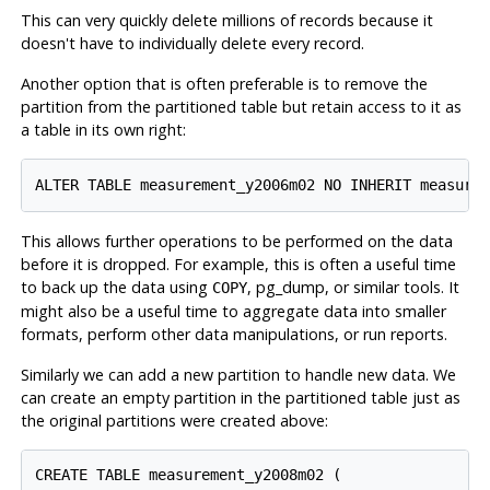
This can very quickly delete millions of records because it
doesn't have to individually delete every record.
Another option that is often preferable is to remove the
partition from the partitioned table but retain access to it as
a table in its own right:
ALTER TABLE measurement_y2006m02 NO INHERIT measure
This allows further operations to be performed on the data
before it is dropped. For example, this is often a useful time
to back up the data using
,
pg_dump
, or similar tools. It
COPY
might also be a useful time to aggregate data into smaller
formats, perform other data manipulations, or run reports.
Similarly we can add a new partition to handle new data. We
can create an empty partition in the partitioned table just as
the original partitions were created above:
CREATE TABLE measurement_y2008m02 (
