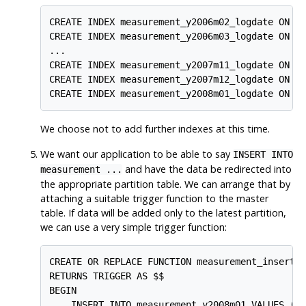
CREATE INDEX measurement_y2006m02_logdate ON me
CREATE INDEX measurement_y2006m03_logdate ON me
...

CREATE INDEX measurement_y2007m11_logdate ON me
CREATE INDEX measurement_y2007m12_logdate ON me
CREATE INDEX measurement_y2008m01_logdate ON m
We choose not to add further indexes at this time.
We want our application to be able to say
INSERT INTO
and have the data be redirected into
measurement ...
the appropriate partition table. We can arrange that by
attaching a suitable trigger function to the master
table. If data will be added only to the latest partition,
we can use a very simple trigger function:
CREATE OR REPLACE FUNCTION measurement_insert_t
RETURNS TRIGGER AS $$

BEGIN

    INSERT INTO measurement_y2008m01 VALUES (NE