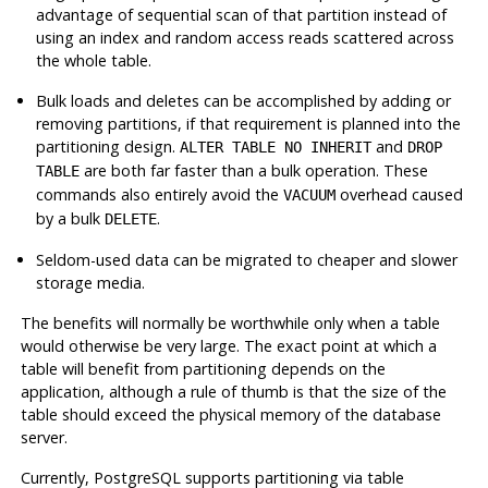
advantage of sequential scan of that partition instead of
using an index and random access reads scattered across
the whole table.
Bulk loads and deletes can be accomplished by adding or
removing partitions, if that requirement is planned into the
partitioning design.
and
ALTER TABLE NO INHERIT
DROP
are both far faster than a bulk operation. These
TABLE
commands also entirely avoid the
overhead caused
VACUUM
by a bulk
.
DELETE
Seldom-used data can be migrated to cheaper and slower
storage media.
The benefits will normally be worthwhile only when a table
would otherwise be very large. The exact point at which a
table will benefit from partitioning depends on the
application, although a rule of thumb is that the size of the
table should exceed the physical memory of the database
server.
Currently,
PostgreSQL
supports partitioning via table