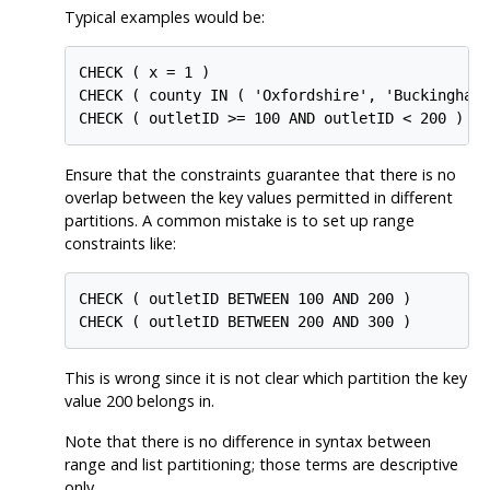
Typical examples would be:
CHECK ( x = 1 )

CHECK ( county IN ( 'Oxfordshire', 'Buckinghams
CHECK ( outletID >= 100 AND outletID < 200 )
Ensure that the constraints guarantee that there is no
overlap between the key values permitted in different
partitions. A common mistake is to set up range
constraints like:
CHECK ( outletID BETWEEN 100 AND 200 )

CHECK ( outletID BETWEEN 200 AND 300 )
This is wrong since it is not clear which partition the key
value 200 belongs in.
Note that there is no difference in syntax between
range and list partitioning; those terms are descriptive
only.