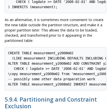
    CHECK ( logdate >= DATE '2008-02-01' AND logdate
) INHERITS (measurement);
As an alternative, it is sometimes more convenient to create
the new table outside the partition structure, and make it a
proper partition later. This allows the data to be loaded,
checked, and transformed prior to it appearing in the
partitioned table:
CREATE TABLE measurement_y2008m02

  (LIKE measurement INCLUDING DEFAULTS INCLUDING CON
ALTER TABLE measurement_y2008m02 ADD CONSTRAINT y200
   CHECK ( logdate >= DATE '2008-02-01' AND logdate 
\copy measurement_y2008m02 from 'measurement_y2008m0
-- possibly some other data preparation work

ALTER TABLE measurement_y2008m02 INHERIT measuremen
5.9.4. Partitioning and Constraint
Exclusion