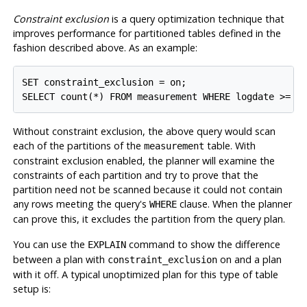
Constraint exclusion
is a query optimization technique that
improves performance for partitioned tables defined in the
fashion described above. As an example:
SET constraint_exclusion = on;

SELECT count(*) FROM measurement WHERE logdate >= D
Without constraint exclusion, the above query would scan
each of the partitions of the
table. With
measurement
constraint exclusion enabled, the planner will examine the
constraints of each partition and try to prove that the
partition need not be scanned because it could not contain
any rows meeting the query's
clause. When the planner
WHERE
can prove this, it excludes the partition from the query plan.
You can use the
command to show the difference
EXPLAIN
between a plan with
on and a plan
constraint_exclusion
with it off. A typical unoptimized plan for this type of table
setup is: