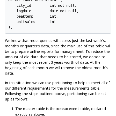
CREATE TABLE measurement (

    city_id         int not null,

    logdate         date not null,

    peaktemp        int,

    unitsales       int

);
We know that most queries will access just the last week's,
month's or quarter's data, since the main use of this table will
be to prepare online reports for management. To reduce the
amount of old data that needs to be stored, we decide to
only keep the most recent 3 years worth of data. At the
beginning of each month we will remove the oldest month's
data.
In this situation we can use partitioning to help us meet all of
our different requirements for the measurements table.
Following the steps outlined above, partitioning can be set
up as follows:
The master table is the
table, declared
measurement
exactly as above.