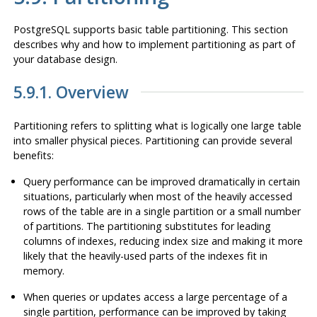
PostgreSQL
supports basic table partitioning. This section
describes why and how to implement partitioning as part of
your database design.
5.9.1. Overview
Partitioning refers to splitting what is logically one large table
into smaller physical pieces. Partitioning can provide several
benefits:
Query performance can be improved dramatically in certain
situations, particularly when most of the heavily accessed
rows of the table are in a single partition or a small number
of partitions. The partitioning substitutes for leading
columns of indexes, reducing index size and making it more
likely that the heavily-used parts of the indexes fit in
memory.
When queries or updates access a large percentage of a
single partition, performance can be improved by taking