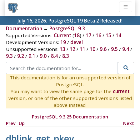
July 16, 2026:
PostgreSQL 19 Beta 2 Released!
Documentation
→
PostgreSQL 9.3
Supported Versions:
Current
(
18
) /
17
/
16
/
15
/
14
Development Versions:
19
/
devel
Unsupported versions:
13
/
12
/
11
/
10
/
9.6
/
9.5
/
9.4
/
9.3
/
9.2
/
9.1
/
9.0
/
8.4
/
8.3
This documentation is for an unsupported version of
PostgreSQL.
You may want to view the same page for the
current
version, or one of the other supported versions listed
above instead.
PostgreSQL 9.3.25 Documentation
Prev
Up
Next
dblink_get_pkey