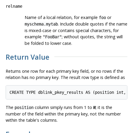
relname
Name of a local relation, for example
or
foo
. Include double quotes if the name
myschema.mytab
is mixed-case or contains special characters, for
example
; without quotes, the string will
"FooBar"
be folded to lower case.
Return Value
Returns one row for each primary key field, or no rows if the
relation has no primary key. The result row type is defined as
CREATE TYPE dblink_pkey_results AS (position int, c
The
column simply runs from 1 to
; it is the
position
N
number of the field within the primary key, not the number
within the table's columns.