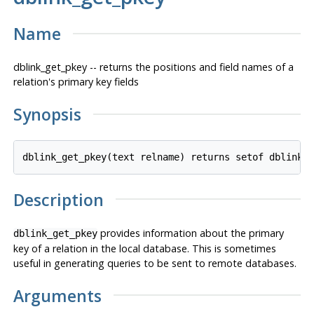
Name
dblink_get_pkey -- returns the positions and field names of a
relation's primary key fields
Synopsis
dblink_get_pkey(text relname) returns setof dblink_
Description
provides information about the primary
dblink_get_pkey
key of a relation in the local database. This is sometimes
useful in generating queries to be sent to remote databases.
Arguments