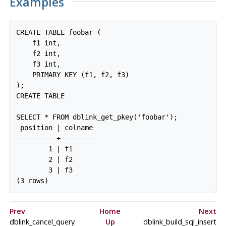
Examples
CREATE TABLE foobar (

    f1 int,

    f2 int,

    f3 int,

    PRIMARY KEY (f1, f2, f3)

);

CREATE TABLE

SELECT * FROM dblink_get_pkey('foobar');

 position | colname

----------+---------

        1 | f1

        2 | f2

        3 | f3

(3 rows)
Prev
Home
Next
dblink_cancel_query
Up
dblink_build_sql_insert