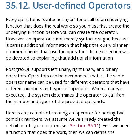
35.12. User-defined Operators
Every operator is
"syntactic sugar"
for a call to an underlying
function that does the real work; so you must first create the
underlying function before you can create the operator.
However, an operator is
not merely
syntactic sugar, because
it carries additional information that helps the query planner
optimize queries that use the operator. The next section will
be devoted to explaining that additional information.
PostgreSQL
supports left unary, right unary, and binary
operators. Operators can be overloaded; that is, the same
operator name can be used for different operators that have
different numbers and types of operands. When a query is
executed, the system determines the operator to call from
the number and types of the provided operands.
Here is an example of creating an operator for adding two
complex numbers. We assume we've already created the
definition of type
(see
Section 35.11
). First we need
complex
a function that does the work, then we can define the