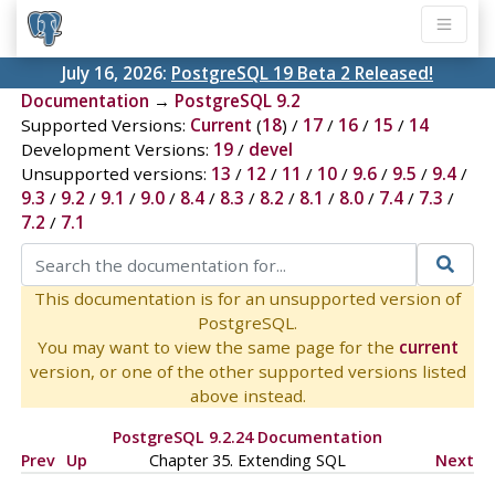
July 16, 2026:
PostgreSQL 19 Beta 2 Released!
Documentation
→
PostgreSQL 9.2
Supported Versions:
Current
(
18
) /
17
/
16
/
15
/
14
Development Versions:
19
/
devel
Unsupported versions:
13
/
12
/
11
/
10
/
9.6
/
9.5
/
9.4
/
9.3
/
9.2
/
9.1
/
9.0
/
8.4
/
8.3
/
8.2
/
8.1
/
8.0
/
7.4
/
7.3
/
7.2
/
7.1
This documentation is for an unsupported version of
PostgreSQL.
You may want to view the same page for the
current
version, or one of the other supported versions listed
above instead.
PostgreSQL 9.2.24 Documentation
Prev
Up
Chapter 35. Extending
SQL
Next