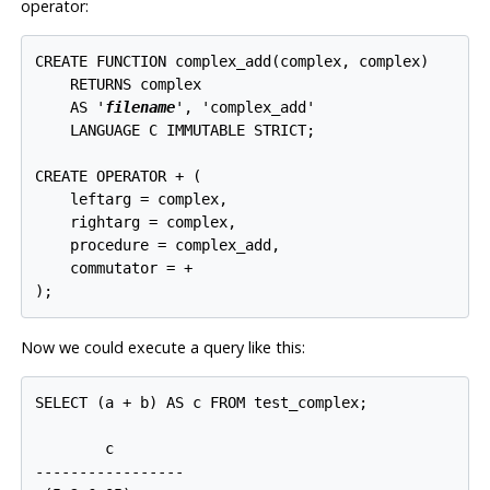
operator:
CREATE FUNCTION complex_add(complex, complex)

    RETURNS complex

    AS '
filename
', 'complex_add'

    LANGUAGE C IMMUTABLE STRICT;

CREATE OPERATOR + (

    leftarg = complex,

    rightarg = complex,

    procedure = complex_add,

    commutator = +

Now we could execute a query like this:
SELECT (a + b) AS c FROM test_complex;

        c

-----------------
