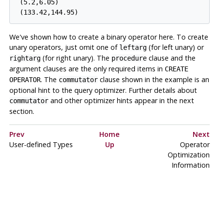
 (5.2,6.05)

We've shown how to create a binary operator here. To create
unary operators, just omit one of
(for left unary) or
leftarg
(for right unary). The
clause and the
rightarg
procedure
argument clauses are the only required items in
CREATE
. The
clause shown in the example is an
OPERATOR
commutator
optional hint to the query optimizer. Further details about
and other optimizer hints appear in the next
commutator
section.
Prev
Home
Next
User-defined Types
Up
Operator
Optimization
Information