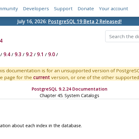
mmunity
Developers
Support
Donate
Your account
July 16, 2026:
PostgreSQL 19 Beta 2 Released!
4
/
9.4
/
9.3
/
9.2
/
9.1
/
9.0
/
is documentation is for an unsupported version of PostgreS
e page for the
current
version, or one of the other supported 
PostgreSQL 9.2.24 Documentation
Chapter 45. System Catalogs
ation about each index in the database.