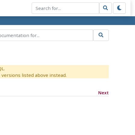
QL.
versions listed above instead.
Next