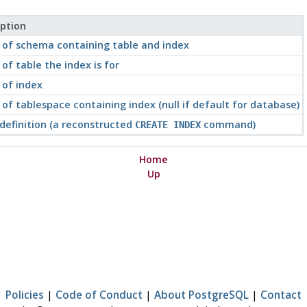
iption
of schema containing table and index
f table the index is for
of index
f tablespace containing index (null if default for database)
definition (a reconstructed
command)
CREATE INDEX
Home
Up
Policies
|
Code of Conduct
|
About PostgreSQL
|
Contact