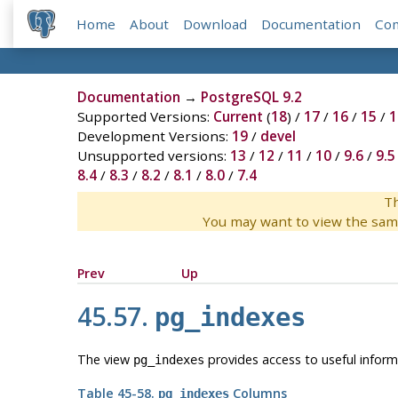
Home
About
Download
Documentation
Co
Documentation
→
PostgreSQL 9.2
Supported Versions:
Current
(
18
) /
17
/
16
/
15
/
1
Development Versions:
19
/
devel
Unsupported versions:
13
/
12
/
11
/
10
/
9.6
/
9.5
8.4
/
8.3
/
8.2
/
8.1
/
8.0
/
7.4
Th
You may want to view the sam
Prev
Up
45.57.
pg_indexes
The view
provides access to useful inform
pg_indexes
Table 45-58.
Columns
pg_indexes