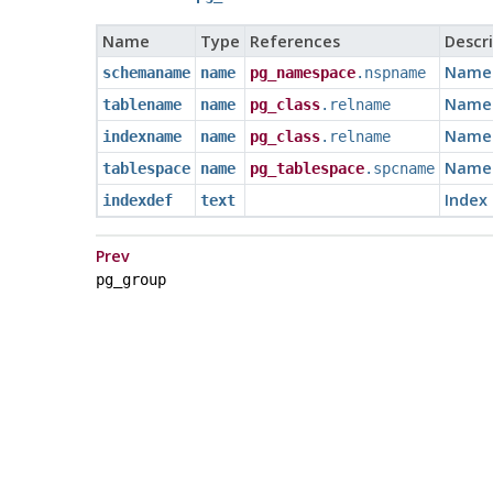
Name
Type
References
Descr
Name 
schemaname
name
pg_namespace
.nspname
Name o
tablename
name
pg_class
.relname
Name 
indexname
name
pg_class
.relname
Name o
tablespace
name
pg_tablespace
.spcname
Index 
indexdef
text
Prev
pg_group