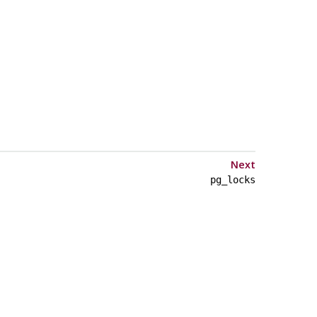
Next
pg_locks