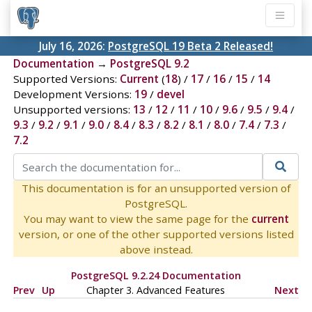
July 16, 2026:
PostgreSQL 19 Beta 2 Released!
Documentation
→
PostgreSQL 9.2
Supported Versions:
Current
(
18
) /
17
/
16
/
15
/
14
Development Versions:
19
/
devel
Unsupported versions:
13
/
12
/
11
/
10
/
9.6
/
9.5
/
9.4
/
9.3
/
9.2
/
9.1
/
9.0
/
8.4
/
8.3
/
8.2
/
8.1
/
8.0
/
7.4
/
7.3
/
7.2
This documentation is for an unsupported version of
PostgreSQL.
You may want to view the same page for the
current
version, or one of the other supported versions listed
above instead.
PostgreSQL 9.2.24 Documentation
Prev
Up
Chapter 3. Advanced Features
Next