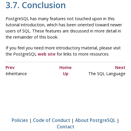
3.7. Conclusion
PostgreSQL
has many features not touched upon in this
tutorial introduction, which has been oriented toward newer
users of
SQL
. These features are discussed in more detail in
the remainder of this book.
If you feel you need more introductory material, please visit
the PostgreSQL
web site
for links to more resources.
Prev
Home
Next
Inheritance
Up
The SQL Language
Policies
|
Code of Conduct
|
About PostgreSQL
|
Contact