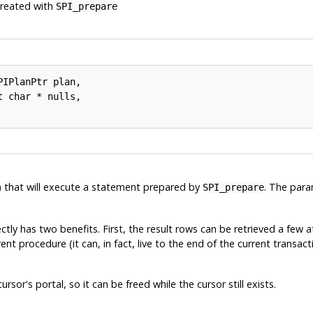
created with
SPI_prepare
PIPlanPtr 
plan
,

t char * 
nulls
,

al) that will execute a statement prepared by
. The par
SPI_prepare
tly has two benefits. First, the result rows can be retrieved a few 
ent procedure (it can, in fact, live to the end of the current transa
sor's portal, so it can be freed while the cursor still exists.