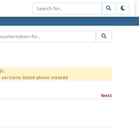
QL.
versions listed above instead.
Next