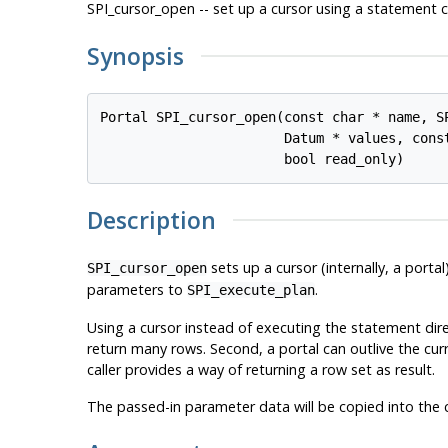
SPI_cursor_open -- set up a cursor using a statement 
Synopsis
Portal SPI_cursor_open(const char * 
name
, S
                       Datum * 
values
, cons
                       bool 
read_only
Description
sets up a cursor (internally, a port
SPI_cursor_open
parameters to
.
SPI_execute_plan
Using a cursor instead of executing the statement direc
return many rows. Second, a portal can outlive the curr
caller provides a way of returning a row set as result.
The passed-in parameter data will be copied into the cur