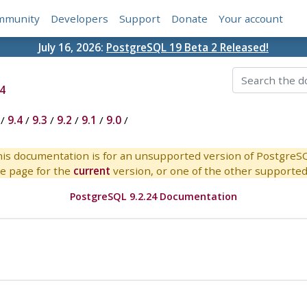
mmunity
Developers
Support
Donate
Your account
July 16, 2026:
PostgreSQL 19 Beta 2 Released!
4
/
9.4
/
9.3
/
9.2
/
9.1
/
9.0
/
is documentation is for an unsupported version of PostgreS
e page for the
current
version, or one of the other supported 
PostgreSQL 9.2.24 Documentation