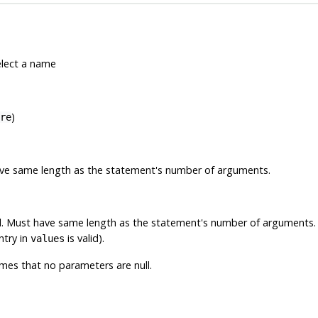
elect a name
)
re
have same length as the statement's number of arguments.
ll. Must have same length as the statement's number of arguments
ntry in
is valid).
values
es that no parameters are null.