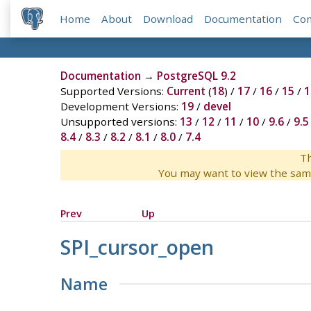
Home
About
Download
Documentation
Co
Documentation
→
PostgreSQL 9.2
Supported Versions:
Current
(
18
) /
17
/
16
/
15
/
1
Development Versions:
19
/
devel
Unsupported versions:
13
/
12
/
11
/
10
/
9.6
/
9.5
8.4
/
8.3
/
8.2
/
8.1
/
8.0
/
7.4
Th
You may want to view the sam
Prev
Up
SPI_cursor_open
Name