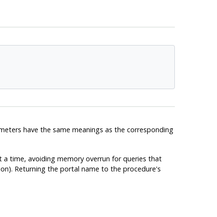
ameters have the same meanings as the corresponding
at a time, avoiding memory overrun for queries that
ction). Returning the portal name to the procedure's