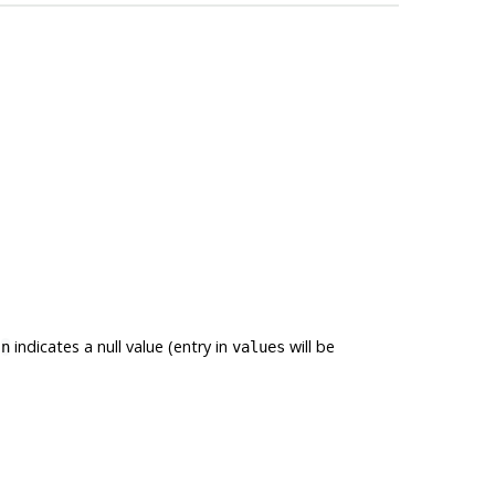
.
indicates a null value (entry in
will be
n
values