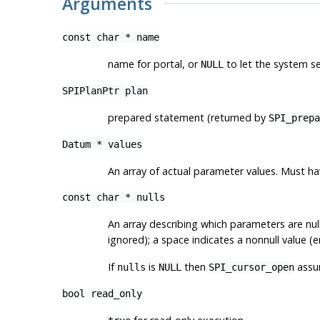
Arguments
const char *
name
name for portal, or
to let the system s
NULL
SPIPlanPtr
plan
prepared statement (returned by
SPI_prepa
Datum *
values
An array of actual parameter values. Must 
const char *
nulls
An array describing which parameters are nu
ignored); a space indicates a nonnull value (e
If
is
then
assum
nulls
NULL
SPI_cursor_open
bool
read_only