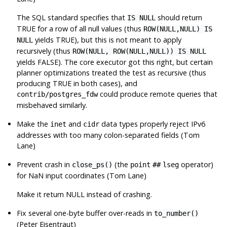
The SQL standard specifies that
should return
IS NULL
TRUE for a row of all null values (thus
ROW(NULL,NULL) IS
yields TRUE), but this is not meant to apply
NULL
recursively (thus
ROW(NULL, ROW(NULL,NULL)) IS NULL
yields FALSE). The core executor got this right, but certain
planner optimizations treated the test as recursive (thus
producing TRUE in both cases), and
could produce remote queries that
contrib/postgres_fdw
misbehaved similarly.
Make the
and
data types properly reject IPv6
inet
cidr
addresses with too many colon-separated fields (Tom
Lane)
Prevent crash in
(the
operator)
close_ps()
point
##
lseg
for NaN input coordinates (Tom Lane)
Make it return NULL instead of crashing.
Fix several one-byte buffer over-reads in
to_number()
(Peter Eisentraut)