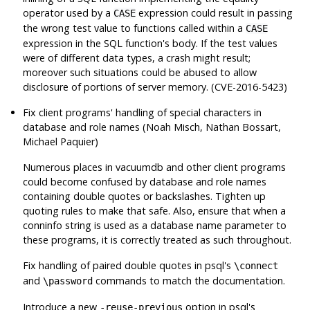
operator used by a
expression could result in passing
CASE
the wrong test value to functions called within a
CASE
expression in the SQL function's body. If the test values
were of different data types, a crash might result;
moreover such situations could be abused to allow
disclosure of portions of server memory. (CVE-2016-5423)
Fix client programs' handling of special characters in
database and role names (Noah Misch, Nathan Bossart,
Michael Paquier)
Numerous places in
vacuumdb
and other client programs
could become confused by database and role names
containing double quotes or backslashes. Tighten up
quoting rules to make that safe. Also, ensure that when a
conninfo string is used as a database name parameter to
these programs, it is correctly treated as such throughout.
Fix handling of paired double quotes in
psql
's
\connect
and
commands to match the documentation.
\password
Introduce a new
option in
psql
's
-reuse-previous