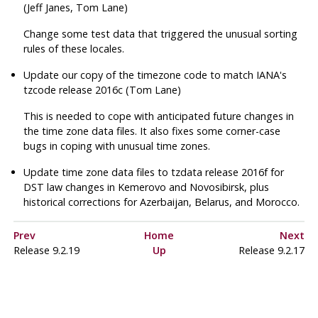
(Jeff Janes, Tom Lane)
Change some test data that triggered the unusual sorting
rules of these locales.
Update our copy of the timezone code to match IANA's
tzcode
release 2016c (Tom Lane)
This is needed to cope with anticipated future changes in
the time zone data files. It also fixes some corner-case
bugs in coping with unusual time zones.
Update time zone data files to
tzdata
release 2016f for
DST law changes in Kemerovo and Novosibirsk, plus
historical corrections for Azerbaijan, Belarus, and Morocco.
Prev
Home
Next
Release 9.2.19
Up
Release 9.2.17