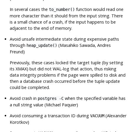
In several cases the
function would read one
to_number()
more character than it should from the input string. There
is a small chance of a crash, if the input happens to be
adjacent to the end of memory.
Avoid unsafe intermediate state during expensive paths
through
(Masahiko Sawada, Andres
heap_update()
Freund)
Previously, these cases locked the target tuple (by setting
its XMAX) but did not WAL-log that action, thus risking
data integrity problems if the page were spilled to disk and
then a database crash occurred before the tuple update
could be completed.
Avoid crash in
when the specified variable has
postgres -C
a null string value (Michael Paquier)
Avoid consuming a transaction ID during
(Alexander
VACUUM
Korotkov)