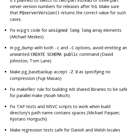
It's planned to switch to two-part instead of three-part
server version numbers for releases after 9.6. Make sure
that
returns the correct value for such
PQserverVersion()
cases.
Fix
ecpg
's code for
array elements
unsigned long long
(Michael Meskes)
In
pg_dump
with both
and
options, avoid emitting an
-c
-C
unwanted
command (David
CREATE SCHEMA public
Johnston, Tom Lane)
Make
pg_basebackup
accept
as specifying no
-Z 0
compression (Fujii Masao)
Fix makefiles' rule for building AIX shared libraries to be safe
for parallel make (Noah Misch)
Fix TAP tests and MSVC scripts to work when build
directory's path name contains spaces (Michael Paquier,
Kyotaro Horiguchi)
Make regression tests safe for Danish and Welsh locales