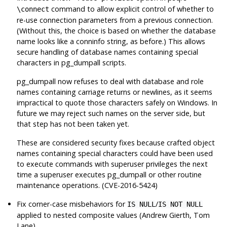
command to allow explicit control of whether to
\connect
re-use connection parameters from a previous connection.
(Without this, the choice is based on whether the database
name looks like a conninfo string, as before.) This allows
secure handling of database names containing special
characters in
pg_dumpall
scripts.
pg_dumpall
now refuses to deal with database and role
names containing carriage returns or newlines, as it seems
impractical to quote those characters safely on Windows. In
future we may reject such names on the server side, but
that step has not been taken yet.
These are considered security fixes because crafted object
names containing special characters could have been used
to execute commands with superuser privileges the next
time a superuser executes
pg_dumpall
or other routine
maintenance operations. (CVE-2016-5424)
Fix corner-case misbehaviors for
/
IS NULL
IS NOT NULL
applied to nested composite values (Andrew Gierth, Tom
Lane)