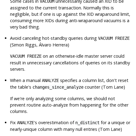
Some cases in
unnecessarily caused an XID to be
VACUUM
assigned to the current transaction. Normally this is
negligible, but if one is up against the XID wraparound limit,
consuming more XIDs during anti-wraparound vacuums is a
very bad thing.
Avoid canceling hot-standby queries during
VACUUM FREEZE
(Simon Riggs, Álvaro Herrera)
on an otherwise-idle master server could
VACUUM FREEZE
result in unnecessary cancellations of queries on its standby
servers.
When a manual
specifies a column list, don't reset
ANALYZE
the table's
counter (Tom Lane)
changes_since_analyze
If we're only analyzing some columns, we should not
prevent routine auto-analyze from happening for the other
columns.
Fix
's overestimation of
for a unique or
ANALYZE
n_distinct
nearly-unique column with many null entries (Tom Lane)