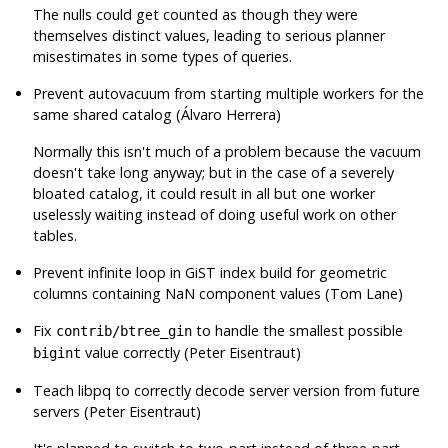
The nulls could get counted as though they were
themselves distinct values, leading to serious planner
misestimates in some types of queries.
Prevent autovacuum from starting multiple workers for the
same shared catalog (Álvaro Herrera)
Normally this isn't much of a problem because the vacuum
doesn't take long anyway; but in the case of a severely
bloated catalog, it could result in all but one worker
uselessly waiting instead of doing useful work on other
tables.
Prevent infinite loop in GiST index build for geometric
columns containing NaN component values (Tom Lane)
Fix
to handle the smallest possible
contrib/btree_gin
value correctly (Peter Eisentraut)
bigint
Teach libpq to correctly decode server version from future
servers (Peter Eisentraut)