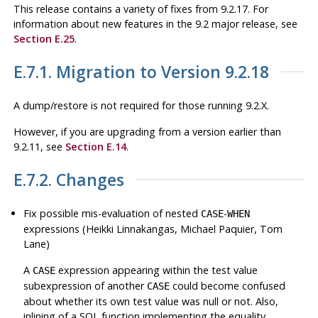
This release contains a variety of fixes from 9.2.17. For
information about new features in the 9.2 major release, see
Section E.25
.
E.7.1. Migration to Version 9.2.18
A dump/restore is not required for those running 9.2.X.
However, if you are upgrading from a version earlier than
9.2.11, see
Section E.14
.
E.7.2. Changes
Fix possible mis-evaluation of nested
-
CASE
WHEN
expressions (Heikki Linnakangas, Michael Paquier, Tom
Lane)
A
expression appearing within the test value
CASE
subexpression of another
could become confused
CASE
about whether its own test value was null or not. Also,
inlining of a SQL function implementing the equality