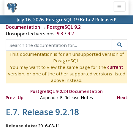
July 16, 2026:
PostgreSQL 19 Beta 2 Released!
Documentation
→
PostgreSQL 9.2
Unsupported versions:
9.3
/
9.2
This documentation is for an unsupported version of
PostgreSQL.
You may want to view the same page for the
current
version, or one of the other supported versions listed
above instead.
PostgreSQL 9.2.24 Documentation
Prev
Up
Appendix E. Release Notes
Next
E.7. Release 9.2.18
Release date:
2016-08-11