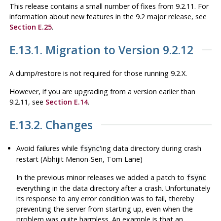
This release contains a small number of fixes from 9.2.11. For
information about new features in the 9.2 major release, see
Section E.25
.
E.13.1. Migration to Version 9.2.12
A dump/restore is not required for those running 9.2.X.
However, if you are upgrading from a version earlier than
9.2.11, see
Section E.14
.
E.13.2. Changes
Avoid failures while
'ing data directory during crash
fsync
restart (Abhijit Menon-Sen, Tom Lane)
In the previous minor releases we added a patch to
fsync
everything in the data directory after a crash. Unfortunately
its response to any error condition was to fail, thereby
preventing the server from starting up, even when the
problem was quite harmless. An example is that an