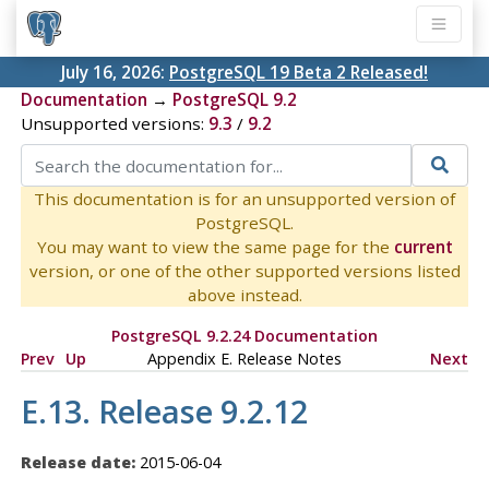
July 16, 2026:
PostgreSQL 19 Beta 2 Released!
Documentation
→
PostgreSQL 9.2
Unsupported versions:
9.3
/
9.2
This documentation is for an unsupported version of
PostgreSQL.
You may want to view the same page for the
current
version, or one of the other supported versions listed
above instead.
PostgreSQL 9.2.24 Documentation
Prev
Up
Appendix E. Release Notes
Next
E.13. Release 9.2.12
Release date:
2015-06-04