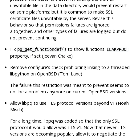
unwritable file in the data directory would prevent restart
on some platforms; but it is common to make SSL
certificate files unwritable by the server. Revise this
behavior so that permissions failures are ignored
altogether, and other types of failures are logged but do
not prevent continuing.
Fix
to show functions'
pg_get_functiondef()
LEAKPROOF
property, if set (Jeevan Chalke)
Remove
configure
's check prohibiting linking to a threaded
libpython
on
OpenBSD
(Tom Lane)
The failure this restriction was meant to prevent seems to
not be a problem anymore on current
OpenBSD
versions.
Allow
libpq
to use TLS protocol versions beyond v1 (Noah
Misch)
For a long time,
libpq
was coded so that the only SSL
protocol it would allow was TLS v1. Now that newer TLS
versions are becoming popular, allow it to negotiate the