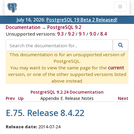
July 16, 2026:
PostgreSQL 19 Beta 2 Released!
Documentation
→
PostgreSQL 9.2
Unsupported versions:
9.3
/
9.2
/
9.1
/
9.0
/
8.4
This documentation is for an unsupported version of
PostgreSQL.
You may want to view the same page for the
current
version, or one of the other supported versions listed
above instead.
PostgreSQL 9.2.24 Documentation
Prev
Up
Appendix E. Release Notes
Next
E.75. Release 8.4.22
Release date:
2014-07-24