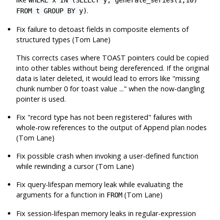
WHERE x IN (SELECT y, generate_series(1,10)
.
FROM t GROUP BY y)
Fix failure to detoast fields in composite elements of
structured types (Tom Lane)
This corrects cases where TOAST pointers could be copied
into other tables without being dereferenced. If the original
data is later deleted, it would lead to errors like
"missing
chunk number 0 for toast value ..."
when the now-dangling
pointer is used.
Fix
"record type has not been registered"
failures with
whole-row references to the output of Append plan nodes
(Tom Lane)
Fix possible crash when invoking a user-defined function
while rewinding a cursor (Tom Lane)
Fix query-lifespan memory leak while evaluating the
arguments for a function in
(Tom Lane)
FROM
Fix session-lifespan memory leaks in regular-expression