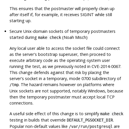
This ensures that the postmaster will properly clean up
after itself if, for example, it receives
SIGINT
while still
starting up.
Secure Unix-domain sockets of temporary postmasters
started during
(Noah Misch)
make check
Any local user able to access the socket file could connect
as the server's bootstrap superuser, then proceed to
execute arbitrary code as the operating-system user
running the test, as we previously noted in CVE-2014-0067.
This change defends against that risk by placing the
server's socket in a temporary, mode 0700 subdirectory of
. The hazard remains however on platforms where
/tmp
Unix sockets are not supported, notably Windows, because
then the temporary postmaster must accept local TCP
connections.
A useful side effect of this change is to simplify
make check
testing in builds that override
.
DEFAULT_PGSOCKET_DIR
Popular non-default values like
are
/var/run/postgresql