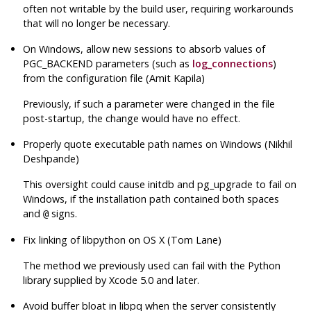
often not writable by the build user, requiring workarounds
that will no longer be necessary.
On Windows, allow new sessions to absorb values of
PGC_BACKEND parameters (such as
log_connections
)
from the configuration file (Amit Kapila)
Previously, if such a parameter were changed in the file
post-startup, the change would have no effect.
Properly quote executable path names on Windows (Nikhil
Deshpande)
This oversight could cause
initdb
and
pg_upgrade
to fail on
Windows, if the installation path contained both spaces
and
signs.
@
Fix linking of
libpython
on OS X (Tom Lane)
The method we previously used can fail with the Python
library supplied by Xcode 5.0 and later.
Avoid buffer bloat in
libpq
when the server consistently