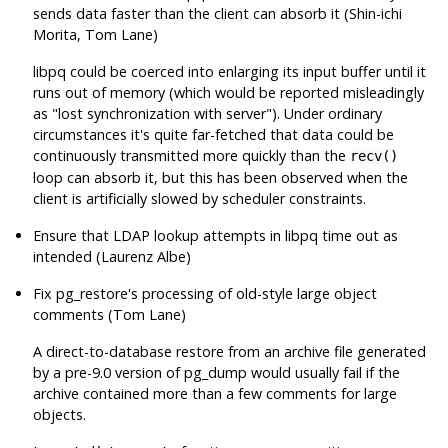
sends data faster than the client can absorb it (Shin-ichi
Morita, Tom Lane)
libpq
could be coerced into enlarging its input buffer until it
runs out of memory (which would be reported misleadingly
as
"lost synchronization with server"
). Under ordinary
circumstances it's quite far-fetched that data could be
continuously transmitted more quickly than the
recv()
loop can absorb it, but this has been observed when the
client is artificially slowed by scheduler constraints.
Ensure that LDAP lookup attempts in
libpq
time out as
intended (Laurenz Albe)
Fix
pg_restore
's processing of old-style large object
comments (Tom Lane)
A direct-to-database restore from an archive file generated
by a pre-9.0 version of
pg_dump
would usually fail if the
archive contained more than a few comments for large
objects.