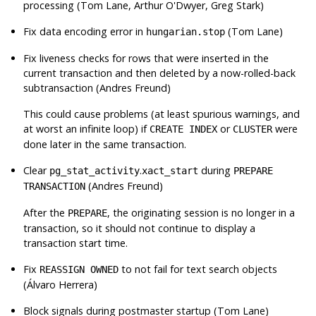
processing (Tom Lane, Arthur O'Dwyer, Greg Stark)
Fix data encoding error in
(Tom Lane)
hungarian.stop
Fix liveness checks for rows that were inserted in the
current transaction and then deleted by a now-rolled-back
subtransaction (Andres Freund)
This could cause problems (at least spurious warnings, and
at worst an infinite loop) if
or
were
CREATE INDEX
CLUSTER
done later in the same transaction.
Clear
.
during
pg_stat_activity
xact_start
PREPARE
(Andres Freund)
TRANSACTION
After the
, the originating session is no longer in a
PREPARE
transaction, so it should not continue to display a
transaction start time.
Fix
to not fail for text search objects
REASSIGN OWNED
(Álvaro Herrera)
Block signals during postmaster startup (Tom Lane)