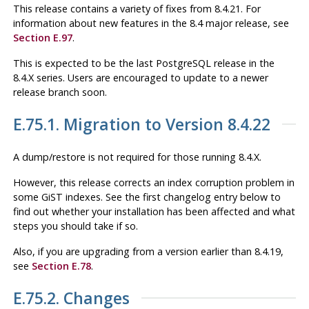
This release contains a variety of fixes from 8.4.21. For
information about new features in the 8.4 major release, see
Section E.97
.
This is expected to be the last
PostgreSQL
release in the
8.4.X series. Users are encouraged to update to a newer
release branch soon.
E.75.1. Migration to Version 8.4.22
A dump/restore is not required for those running 8.4.X.
However, this release corrects an index corruption problem in
some GiST indexes. See the first changelog entry below to
find out whether your installation has been affected and what
steps you should take if so.
Also, if you are upgrading from a version earlier than 8.4.19,
see
Section E.78
.
E.75.2. Changes