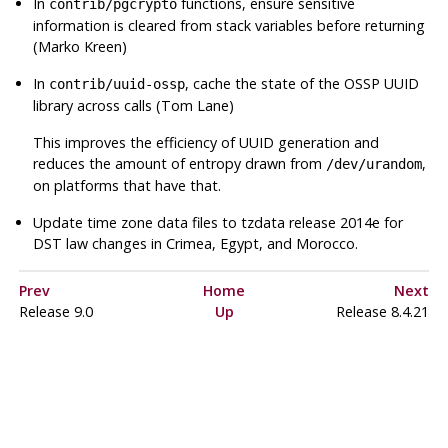
In
functions, ensure sensitive
contrib/pgcrypto
information is cleared from stack variables before returning
(Marko Kreen)
In
, cache the state of the OSSP UUID
contrib/uuid-ossp
library across calls (Tom Lane)
This improves the efficiency of UUID generation and
reduces the amount of entropy drawn from
,
/dev/urandom
on platforms that have that.
Update time zone data files to
tzdata
release 2014e for
DST law changes in Crimea, Egypt, and Morocco.
Prev
Home
Next
Release 9.0
Up
Release 8.4.21