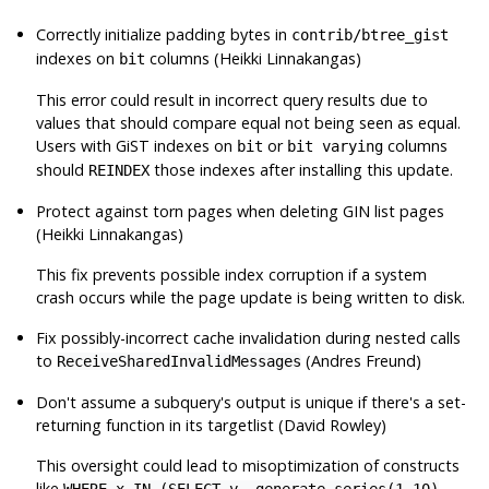
Correctly initialize padding bytes in
contrib/btree_gist
indexes on
columns (Heikki Linnakangas)
bit
This error could result in incorrect query results due to
values that should compare equal not being seen as equal.
Users with GiST indexes on
or
columns
bit
bit varying
should
those indexes after installing this update.
REINDEX
Protect against torn pages when deleting GIN list pages
(Heikki Linnakangas)
This fix prevents possible index corruption if a system
crash occurs while the page update is being written to disk.
Fix possibly-incorrect cache invalidation during nested calls
to
(Andres Freund)
ReceiveSharedInvalidMessages
Don't assume a subquery's output is unique if there's a set-
returning function in its targetlist (David Rowley)
This oversight could lead to misoptimization of constructs
like