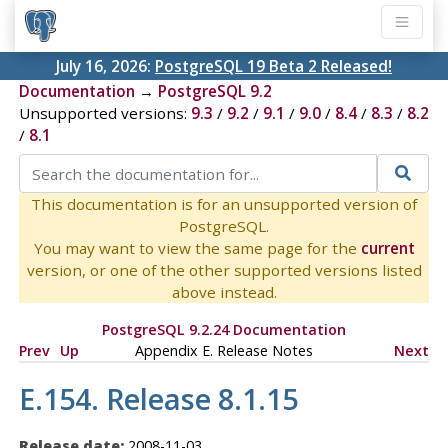
July 16, 2026:
PostgreSQL 19 Beta 2 Released!
Documentation
→
PostgreSQL 9.2
Unsupported versions:
9.3
/
9.2
/
9.1
/
9.0
/
8.4
/
8.3
/
8.2
/
8.1
This documentation is for an unsupported version of
PostgreSQL.
You may want to view the same page for the
current
version, or one of the other supported versions listed
above instead.
PostgreSQL 9.2.24 Documentation
Prev
Up
Appendix E. Release Notes
Next
E.154. Release 8.1.15
Release date:
2008-11-03