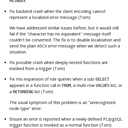
.
REINDEX
Fix backend crash when the client encoding cannot
represent a localized error message (Tom)
We have addressed similar issues before, but it would still
fail if the
"character has no equivalent"
message itself
couldn't be converted. The fix is to disable localization and
send the plain ASCII error message when we detect such a
situation.
Fix possible crash when deeply nested functions are
invoked from a trigger (Tom)
Fix mis-expansion of rule queries when a sub-
SELECT
appears in a function call in
, a multi-row
list, or
FROM
VALUES
a
list (Tom)
RETURNING
The usual symptom of this problem is an
"unrecognized
node type"
error.
Ensure an error is reported when a newly-defined PL/pgSQL
trigger function is invoked as a normal function (Tom)