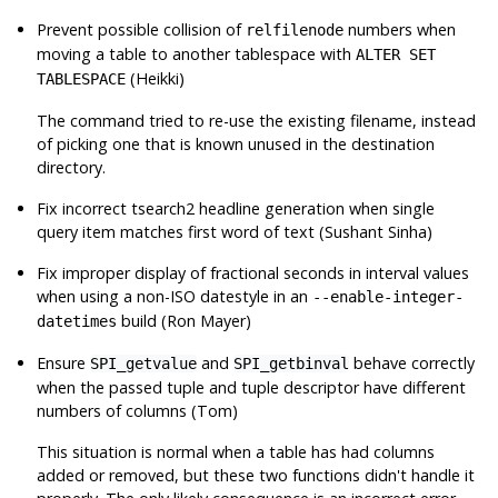
Prevent possible collision of
numbers when
relfilenode
moving a table to another tablespace with
ALTER SET
(Heikki)
TABLESPACE
The command tried to re-use the existing filename, instead
of picking one that is known unused in the destination
directory.
Fix incorrect tsearch2 headline generation when single
query item matches first word of text (Sushant Sinha)
Fix improper display of fractional seconds in interval values
when using a non-ISO datestyle in an
--enable-integer-
build (Ron Mayer)
datetimes
Ensure
and
behave correctly
SPI_getvalue
SPI_getbinval
when the passed tuple and tuple descriptor have different
numbers of columns (Tom)
This situation is normal when a table has had columns
added or removed, but these two functions didn't handle it