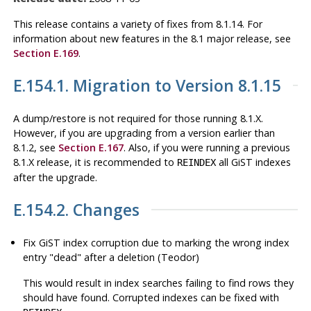
This release contains a variety of fixes from 8.1.14. For
information about new features in the 8.1 major release, see
Section E.169
.
E.154.1. Migration to Version 8.1.15
A dump/restore is not required for those running 8.1.X.
However, if you are upgrading from a version earlier than
8.1.2, see
Section E.167
. Also, if you were running a previous
8.1.X release, it is recommended to
all GiST indexes
REINDEX
after the upgrade.
E.154.2. Changes
Fix GiST index corruption due to marking the wrong index
entry
"dead"
after a deletion (Teodor)
This would result in index searches failing to find rows they
should have found. Corrupted indexes can be fixed with