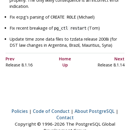
properly. The only likely consequence is an incorrect error
indication.
Fix
ecpg
's parsing of
(Michael)
CREATE ROLE
Fix recent breakage of
(Tom)
pg_ctl restart
Update time zone data files to
tzdata
release 2008i (for
DST law changes in Argentina, Brazil, Mauritius, Syria)
Prev
Home
Next
Release 8.1.16
Up
Release 8.1.14
Policies
|
Code of Conduct
|
About PostgreSQL
|
Contact
Copyright © 1996-2026 The PostgreSQL Global