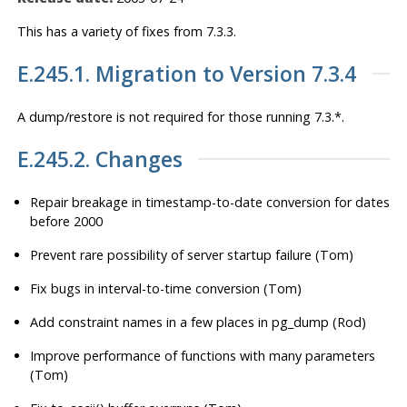
This has a variety of fixes from 7.3.3.
E.245.1. Migration to Version 7.3.4
A dump/restore is
not
required for those running 7.3.*.
E.245.2. Changes
Repair breakage in timestamp-to-date conversion for dates
before 2000
Prevent rare possibility of server startup failure (Tom)
Fix bugs in interval-to-time conversion (Tom)
Add constraint names in a few places in pg_dump (Rod)
Improve performance of functions with many parameters
(Tom)