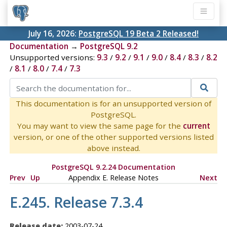
July 16, 2026:
PostgreSQL 19 Beta 2 Released!
Documentation
→
PostgreSQL 9.2
Unsupported versions:
9.3
/
9.2
/
9.1
/
9.0
/
8.4
/
8.3
/
8.2
/
8.1
/
8.0
/
7.4
/
7.3
This documentation is for an unsupported version of
PostgreSQL.
You may want to view the same page for the
current
version, or one of the other supported versions listed
above instead.
PostgreSQL 9.2.24 Documentation
Prev
Up
Appendix E. Release Notes
Next
E.245. Release 7.3.4
Release date:
2003-07-24