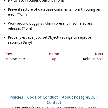
Fix to_ascii() buffer overruns (Tom)
Prevent restore of database comments from throwing an
error (Tom)
Work around buggy strxfrm() present in some Solaris
releases (Tom)
Properly escape jdbc setObject() strings to improve
security (Barry)
Prev
Home
Next
Release 7.3.5
Up
Release 7.3.3
Policies
|
Code of Conduct
|
About PostgreSQL
|
Contact
Copyright © 1996-2026 The PostgreSQL Global