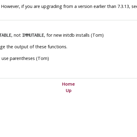
 However, if you are upgrading from a version earlier than 7.3.13, s
, not
, for new
initdb
installs (Tom)
TABLE
IMMUTABLE
ge the output of these functions.
t use parentheses (Tom)
Home
Up