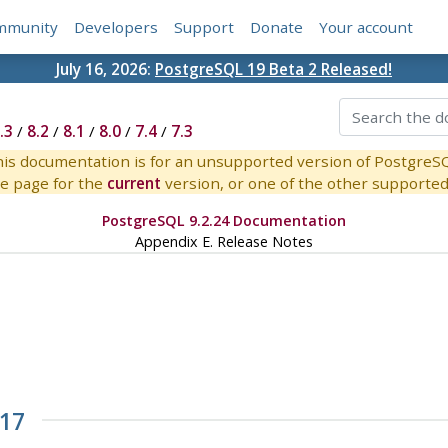
mmunity
Developers
Support
Donate
Your account
July 16, 2026:
PostgreSQL 19 Beta 2 Released!
.3
/
8.2
/
8.1
/
8.0
/
7.4
/
7.3
is documentation is for an unsupported version of PostgreS
e page for the
current
version, or one of the other supported 
PostgreSQL 9.2.24 Documentation
Appendix E. Release Notes
.17