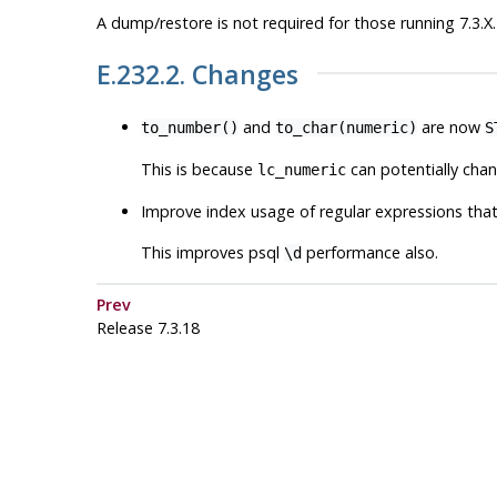
A dump/restore is not required for those running 7.3.X.
E.232.2. Changes
and
are now
to_number()
to_char(numeric)
S
This is because
can potentially chan
lc_numeric
Improve index usage of regular expressions tha
This improves
psql
performance also.
\d
Prev
Release 7.3.18