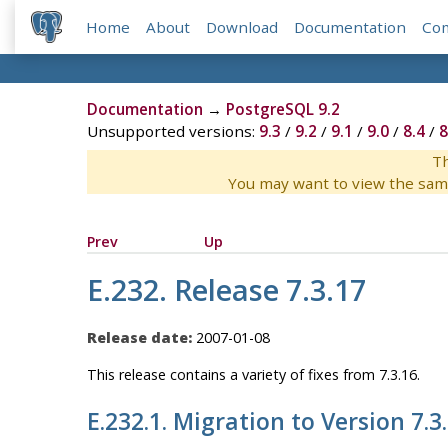
Home
About
Download
Documentation
Co
Documentation
→
PostgreSQL 9.2
Unsupported versions:
9.3
/
9.2
/
9.1
/
9.0
/
8.4
/
8
Th
You may want to view the sam
Prev
Up
E.232. Release 7.3.17
Release date:
2007-01-08
This release contains a variety of fixes from 7.3.16.
E.232.1. Migration to Version 7.3