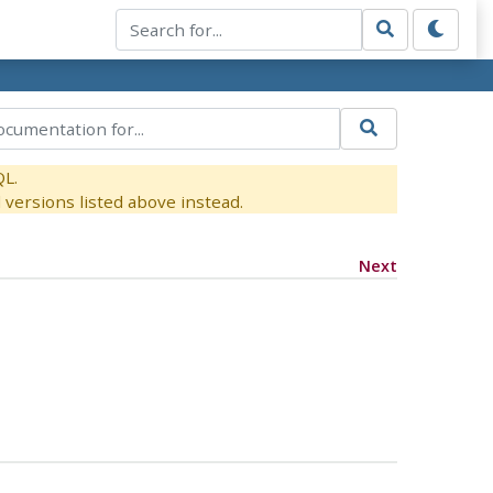
QL.
versions listed above instead.
Next