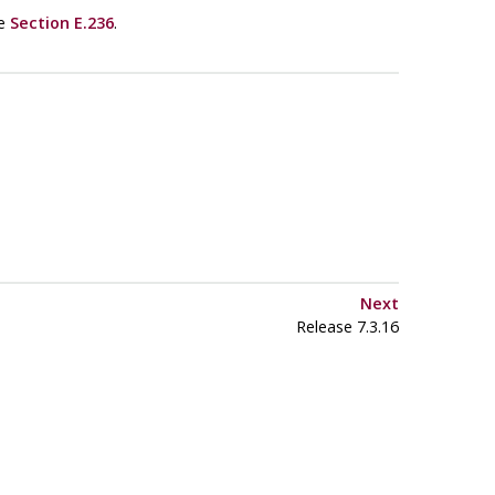
ee
Section E.236
.
Next
Release 7.3.16