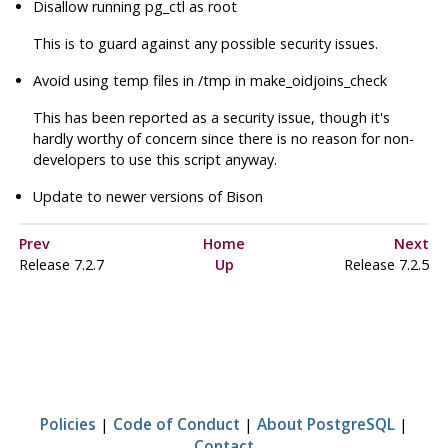
Disallow running pg_ctl as root
This is to guard against any possible security issues.
Avoid using temp files in /tmp in make_oidjoins_check
This has been reported as a security issue, though it's
hardly worthy of concern since there is no reason for non-
developers to use this script anyway.
Update to newer versions of Bison
Prev
Home
Next
Release 7.2.7
Up
Release 7.2.5
Policies
|
Code of Conduct
|
About PostgreSQL
|
Contact