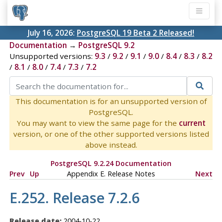
July 16, 2026:
PostgreSQL 19 Beta 2 Released!
Documentation
→
PostgreSQL 9.2
Unsupported versions:
9.3
/
9.2
/
9.1
/
9.0
/
8.4
/
8.3
/
8.2
/
8.1
/
8.0
/
7.4
/
7.3
/
7.2
This documentation is for an unsupported version of
PostgreSQL.
You may want to view the same page for the
current
version, or one of the other supported versions listed
above instead.
PostgreSQL 9.2.24 Documentation
Prev
Up
Appendix E. Release Notes
Next
E.252. Release 7.2.6
Release date:
2004-10-22