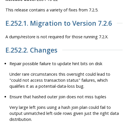
This release contains a variety of fixes from 7.2.5.
E.252.1. Migration to Version 7.2.6
A dump/restore is not required for those running 7.2.X.
E.252.2. Changes
Repair possible failure to update hint bits on disk
Under rare circumstances this oversight could lead to
"could not access transaction status"
failures, which
qualifies it as a potential-data-loss bug.
Ensure that hashed outer join does not miss tuples
Very large left joins using a hash join plan could fail to
output unmatched left-side rows given just the right data
distribution.