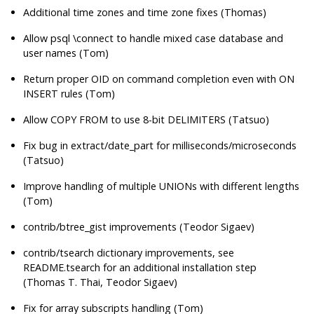
Additional time zones and time zone fixes (Thomas)
Allow psql \connect to handle mixed case database and
user names (Tom)
Return proper OID on command completion even with ON
INSERT rules (Tom)
Allow COPY FROM to use 8-bit DELIMITERS (Tatsuo)
Fix bug in extract/date_part for milliseconds/microseconds
(Tatsuo)
Improve handling of multiple UNIONs with different lengths
(Tom)
contrib/btree_gist improvements (Teodor Sigaev)
contrib/tsearch dictionary improvements, see
README.tsearch for an additional installation step
(Thomas T. Thai, Teodor Sigaev)
Fix for array subscripts handling (Tom)