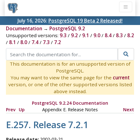
July 16, 2026:
PostgreSQL 19 Beta 2 Released!
Documentation
→
PostgreSQL 9.2
Unsupported versions:
9.3
/
9.2
/
9.1
/
9.0
/
8.4
/
8.3
/
8.2
/
8.1
/
8.0
/
7.4
/
7.3
/
7.2
This documentation is for an unsupported version of
PostgreSQL.
You may want to view the same page for the
current
version, or one of the other supported versions listed
above instead.
PostgreSQL 9.2.24 Documentation
Prev
Up
Appendix E. Release Notes
Next
E.257. Release 7.2.1
Release date:
2002-03-21