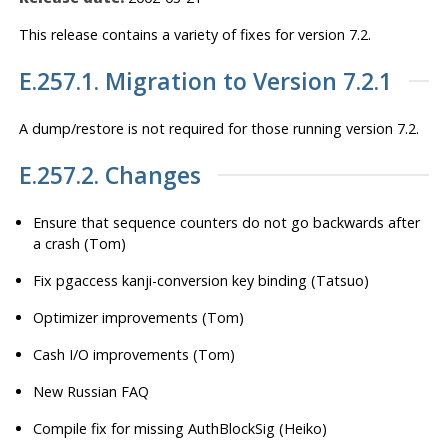
This release contains a variety of fixes for version 7.2.
E.257.1. Migration to Version 7.2.1
A dump/restore is
not
required for those running version 7.2.
E.257.2. Changes
Ensure that sequence counters do not go backwards after
a crash (Tom)
Fix pgaccess kanji-conversion key binding (Tatsuo)
Optimizer improvements (Tom)
Cash I/O improvements (Tom)
New Russian FAQ
Compile fix for missing AuthBlockSig (Heiko)