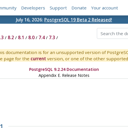
mmunity
Developers
Support
Donate
Your account
July 16, 2026:
PostgreSQL 19 Beta 2 Released!
.3
/
8.2
/
8.1
/
8.0
/
7.4
/
7.3
/
is documentation is for an unsupported version of PostgreS
e page for the
current
version, or one of the other supported 
PostgreSQL 9.2.24 Documentation
Appendix E. Release Notes
.1