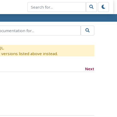
QL.
versions listed above instead.
Next