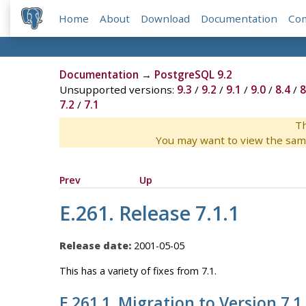
Home
About
Download
Documentation
Co
Documentation
→
PostgreSQL 9.2
Unsupported versions:
9.3
/
9.2
/
9.1
/
9.0
/
8.4
/
8
7.2
/
7.1
Th
You may want to view the sam
Prev
Up
E.261. Release 7.1.1
Release date:
2001-05-05
This has a variety of fixes from 7.1.
E.261.1. Migration to Version 7.1