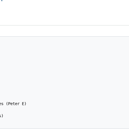
s (Peter E)

)
