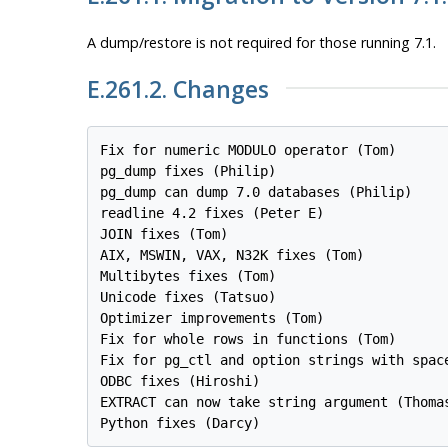
A dump/restore is
not
required for those running 7.1.
E.261.2. Changes
Fix for numeric MODULO operator (Tom)

pg_dump fixes (Philip)

pg_dump can dump 7.0 databases (Philip)

readline 4.2 fixes (Peter E)

JOIN fixes (Tom)

AIX, MSWIN, VAX, N32K fixes (Tom)

Multibytes fixes (Tom)

Unicode fixes (Tatsuo)

Optimizer improvements (Tom)

Fix for whole rows in functions (Tom)

Fix for pg_ctl and option strings with space
ODBC fixes (Hiroshi)

EXTRACT can now take string argument (Thomas