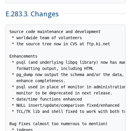
E.283.3. Changes
Source code maintenance and development

 * worldwide team of volunteers

 * the source tree now in CVS at ftp.ki.net

Enhancements

 * psql (and underlying libpq library) now has many 
   formatting output, including HTML

 * pg_dump now output the schema and/or the data, wi
   enhance completeness.

 * psql used in place of monitor in administration s
   monitor to be deprecated in next release.

 * date/time functions enhanced

 * NULL insert/update/comparison fixed/enhanced

 * TCL/TK lib and shell fixed to work with both tck7
Bug Fixes (almost too numerous to mention)

 * indexes
