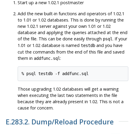
Start up a new 1.02.1 postmaster
Add the new built-in functions and operators of 1.02.1
to 1.01 or 1.02 databases. This is done by running the
new 1.02.1 server against your own 1.01 or 1.02
database and applying the queries attached at the end
of the file. This can be done easily through
. If your
psql
1.01 or 1.02 database is named
and you have
testdb
cut the commands from the end of this file and saved
them in
:
addfunc.sql
Those upgrading 1.02 databases will get a warning
when executing the last two statements in the file
because they are already present in 1.02. This is not a
cause for concern.
E.283.2. Dump/Reload Procedure