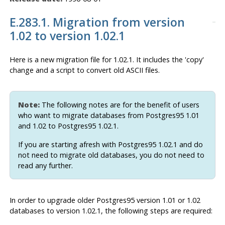
E.283.1. Migration from version
1.02 to version 1.02.1
Here is a new migration file for 1.02.1. It includes the 'copy'
change and a script to convert old
ASCII
files.
Note:
The following notes are for the benefit of users
who want to migrate databases from
Postgres95
1.01
and 1.02 to
Postgres95
1.02.1.
If you are starting afresh with
Postgres95
1.02.1 and do
not need to migrate old databases, you do not need to
read any further.
In order to upgrade older
Postgres95
version 1.01 or 1.02
databases to version 1.02.1, the following steps are required: