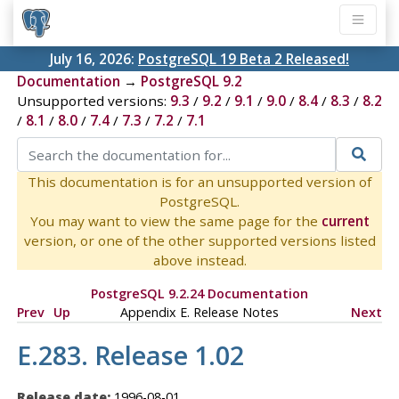
July 16, 2026:
PostgreSQL 19 Beta 2 Released!
Documentation
→
PostgreSQL 9.2
Unsupported versions:
9.3
/
9.2
/
9.1
/
9.0
/
8.4
/
8.3
/
8.2
/
8.1
/
8.0
/
7.4
/
7.3
/
7.2
/
7.1
This documentation is for an unsupported version of
PostgreSQL.
You may want to view the same page for the
current
version, or one of the other supported versions listed
above instead.
PostgreSQL 9.2.24 Documentation
Prev
Up
Appendix E. Release Notes
Next
E.283. Release 1.02
Release date:
1996-08-01