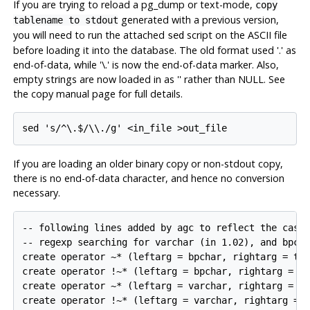
If you are trying to reload a pg_dump or text-mode,
copy
generated with a previous version,
tablename to stdout
you will need to run the attached
script on the ASCII file
sed
before loading it into the database. The old format used '.' as
end-of-data, while '\.' is now the end-of-data marker. Also,
empty strings are now loaded in as '' rather than NULL. See
the copy manual page for full details.
If you are loading an older binary copy or non-
stdout
copy,
there is no end-of-data character, and hence no conversion
necessary.
-- following lines added by agc to reflect the case-
-- regexp searching for varchar (in 1.02), and bpcha
create operator ~* (leftarg = bpchar, rightarg = tex
create operator !~* (leftarg = bpchar, rightarg = te
create operator ~* (leftarg = varchar, rightarg = te