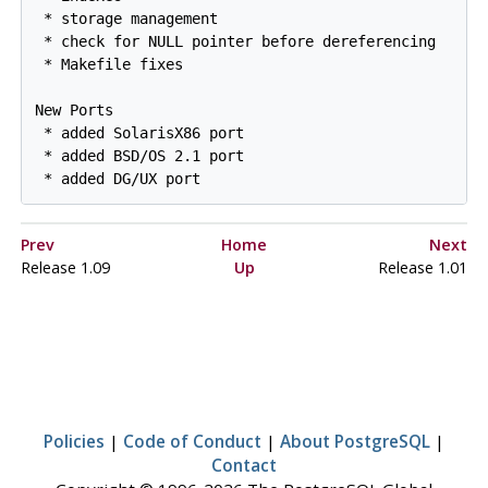
 * storage management

 * check for NULL pointer before dereferencing

 * Makefile fixes

New Ports

 * added SolarisX86 port

 * added BSD/OS 2.1 port

Prev
Home
Next
Release 1.09
Up
Release 1.01
Policies
|
Code of Conduct
|
About PostgreSQL
|
Contact