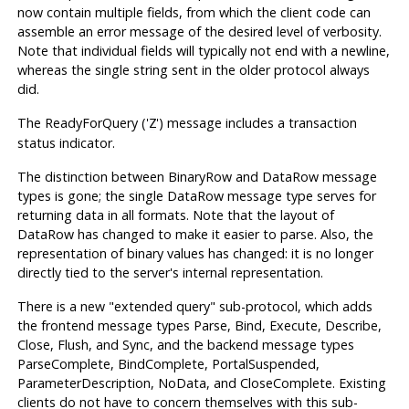
now contain multiple fields, from which the client code can
assemble an error message of the desired level of verbosity.
Note that individual fields will typically not end with a newline,
whereas the single string sent in the older protocol always
did.
The ReadyForQuery ('
') message includes a transaction
Z
status indicator.
The distinction between BinaryRow and DataRow message
types is gone; the single DataRow message type serves for
returning data in all formats. Note that the layout of
DataRow has changed to make it easier to parse. Also, the
representation of binary values has changed: it is no longer
directly tied to the server's internal representation.
There is a new
"extended query"
sub-protocol, which adds
the frontend message types Parse, Bind, Execute, Describe,
Close, Flush, and Sync, and the backend message types
ParseComplete, BindComplete, PortalSuspended,
ParameterDescription, NoData, and CloseComplete. Existing
clients do not have to concern themselves with this sub-