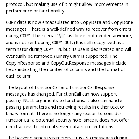
protocol, but making use of it might allow improvements in
performance or functionality.
data is now encapsulated into CopyData and CopyDone
COPY
messages. There is a well-defined way to recover from errors
during
. The special
"
"
last line is not needed anymore,
COPY
\.
and is not sent during
. (It is still recognized as a
COPY OUT
terminator during
, but its use is deprecated and will
COPY IN
eventually be removed.) Binary
is supported. The
COPY
CopyInResponse and CopyOutResponse messages include
fields indicating the number of columns and the format of
each column.
The layout of FunctionCall and FunctionCallResponse
messages has changed. FunctionCall can now support
passing NULL arguments to functions. It also can handle
passing parameters and retrieving results in either text or
binary format. There is no longer any reason to consider
FunctionCall a potential security hole, since it does not offer
direct access to internal server data representations.
The backend sends ParameterStatus ('
') messages during
S