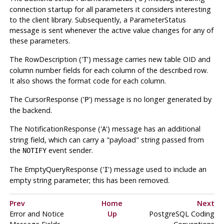
connection startup for all parameters it considers interesting
to the client library. Subsequently, a ParameterStatus
message is sent whenever the active value changes for any of
these parameters.
The RowDescription ('
') message carries new table OID and
T
column number fields for each column of the described row.
It also shows the format code for each column.
The CursorResponse ('
') message is no longer generated by
P
the backend.
The NotificationResponse ('
') message has an additional
A
string field, which can carry a
"payload"
string passed from
the
event sender.
NOTIFY
The EmptyQueryResponse ('
') message used to include an
I
empty string parameter; this has been removed.
Prev
Home
Next
Error and Notice
Up
PostgreSQL Coding