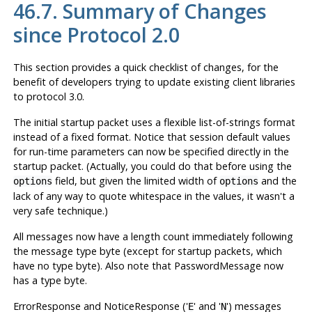
46.7. Summary of Changes
since Protocol 2.0
This section provides a quick checklist of changes, for the
benefit of developers trying to update existing client libraries
to protocol 3.0.
The initial startup packet uses a flexible list-of-strings format
instead of a fixed format. Notice that session default values
for run-time parameters can now be specified directly in the
startup packet. (Actually, you could do that before using the
field, but given the limited width of
and the
options
options
lack of any way to quote whitespace in the values, it wasn't a
very safe technique.)
All messages now have a length count immediately following
the message type byte (except for startup packets, which
have no type byte). Also note that PasswordMessage now
has a type byte.
ErrorResponse and NoticeResponse ('
' and '
') messages
E
N