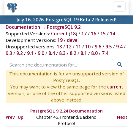
July 16, 2026:
PostgreSQL 19 Beta 2 Released!
Documentation
→
PostgreSQL 9.2
Supported Versions:
Current
(
18
) /
17
/
16
/
15
/
14
Development Versions:
19
/
devel
Unsupported versions:
13
/
12
/
11
/
10
/
9.6
/
9.5
/
9.4
/
9.3
/
9.2
/
9.1
/
9.0
/
8.4
/
8.3
/
8.2
/
8.1
/
8.0
/
7.4
This documentation is for an unsupported version of
PostgreSQL.
You may want to view the same page for the
current
version, or one of the other supported versions listed
above instead.
PostgreSQL 9.2.24 Documentation
Prev
Up
Chapter 46. Frontend/Backend
Next
Protocol