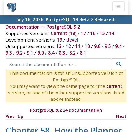
July 16, 2026:
PostgreSQL 19 Beta 2 Released!
Documentation
→
PostgreSQL 9.2
Supported Versions:
Current
(
18
) /
17
/
16
/
15
/
14
Development Versions:
19
/
devel
Unsupported versions:
13
/
12
/
11
/
10
/
9.6
/
9.5
/
9.4
/
9.3
/
9.2
/
9.1
/
9.0
/
8.4
/
8.3
/
8.2
/
8.1
This documentation is for an unsupported version of
PostgreSQL.
You may want to view the same page for the
current
version, or one of the other supported versions listed
above instead.
PostgreSQL 9.2.24 Documentation
Prev
Up
Next
Chapter 58. How the Planner