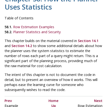
Uses Statistics
Table of Contents
58.1.
Row Estimation Examples
58.2.
Planner Statistics and Security
This chapter builds on the material covered in
Section 14.1
and
Section 14.2
to show some additional details about how
the planner uses the system statistics to estimate the
number of rows each part of a query might return. This is a
significant part of the planning process, providing much of
the raw material for cost calculation.
The intent of this chapter is not to document the code in
detail, but to present an overview of how it works. This will
perhaps ease the learning curve for someone who
subsequently wishes to read the code.
Prev
Home
Next
Example
Up
Row Estimation