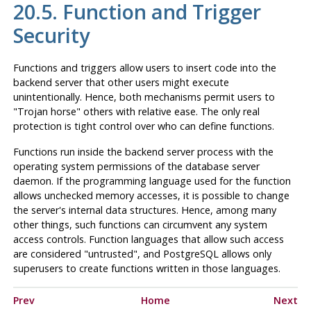
20.5. Function and Trigger
Security
Functions and triggers allow users to insert code into the
backend server that other users might execute
unintentionally. Hence, both mechanisms permit users to
"Trojan horse"
others with relative ease. The only real
protection is tight control over who can define functions.
Functions run inside the backend server process with the
operating system permissions of the database server
daemon. If the programming language used for the function
allows unchecked memory accesses, it is possible to change
the server's internal data structures. Hence, among many
other things, such functions can circumvent any system
access controls. Function languages that allow such access
are considered
"untrusted"
, and
PostgreSQL
allows only
superusers to create functions written in those languages.
Prev
Home
Next