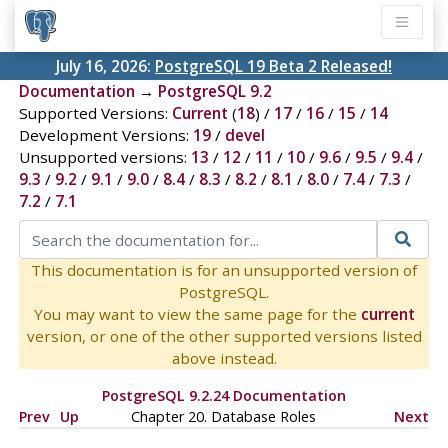
July 16, 2026:
PostgreSQL 19 Beta 2 Released!
Documentation
→
PostgreSQL 9.2
Supported Versions:
Current
(
18
) /
17
/
16
/
15
/
14
Development Versions:
19
/
devel
Unsupported versions:
13
/
12
/
11
/
10
/
9.6
/
9.5
/
9.4
/
9.3
/
9.2
/
9.1
/
9.0
/
8.4
/
8.3
/
8.2
/
8.1
/
8.0
/
7.4
/
7.3
/
7.2
/
7.1
This documentation is for an unsupported version of
PostgreSQL.
You may want to view the same page for the
current
version, or one of the other supported versions listed
above instead.
PostgreSQL 9.2.24 Documentation
Prev
Up
Chapter 20. Database Roles
Next