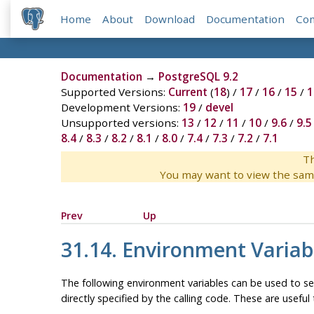
Home
About
Download
Documentation
Co
Documentation
→
PostgreSQL 9.2
Supported Versions:
Current
(
18
) /
17
/
16
/
15
/
1
Development Versions:
19
/
devel
Unsupported versions:
13
/
12
/
11
/
10
/
9.6
/
9.5
8.4
/
8.3
/
8.2
/
8.1
/
8.0
/
7.4
/
7.3
/
7.2
/
7.1
Th
You may want to view the sam
Prev
Up
31.14. Environment Variab
The following environment variables can be used to se
directly specified by the calling code. These are usefu