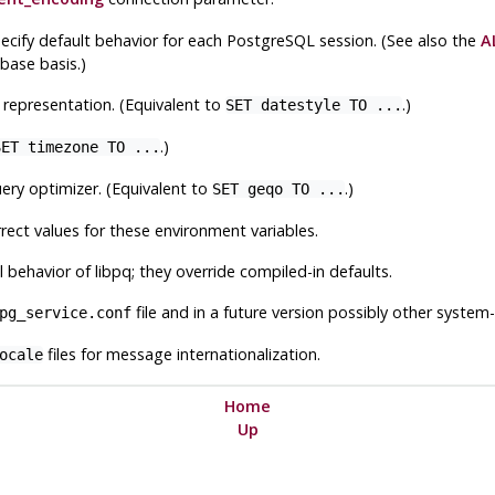
ecify default behavior for each
PostgreSQL
session. (See also the
A
base basis.)
 representation. (Equivalent to
.)
SET datestyle TO ...
.)
SET timezone TO ...
ery optimizer. (Equivalent to
.)
SET geqo TO ...
rect values for these environment variables.
l behavior of
libpq
; they override compiled-in defaults.
file and in a future version possibly other system-
pg_service.conf
files for message internationalization.
ocale
Home
Up