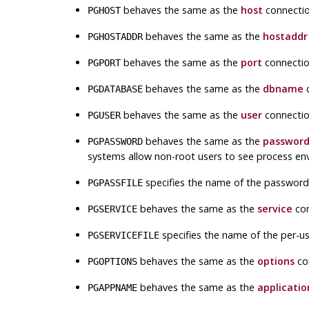
behaves the same as the
host
connectio
PGHOST
behaves the same as the
hostaddr
PGHOSTADDR
behaves the same as the
port
connectio
PGPORT
behaves the same as the
dbname
c
PGDATABASE
behaves the same as the
user
connectio
PGUSER
behaves the same as the
passwor
PGPASSWORD
systems allow non-root users to see process en
specifies the name of the password fi
PGPASSFILE
behaves the same as the
service
con
PGSERVICE
specifies the name of the per-user
PGSERVICEFILE
behaves the same as the
options
co
PGOPTIONS
behaves the same as the
applicati
PGAPPNAME