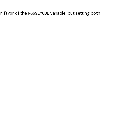
n favor of the
variable, but setting both
PGSSLMODE