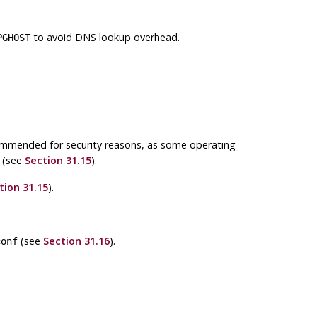
to avoid DNS lookup overhead.
PGHOST
commended for security reasons, as some operating
e (see
Section 31.15
).
tion 31.15
).
(see
Section 31.16
).
conf