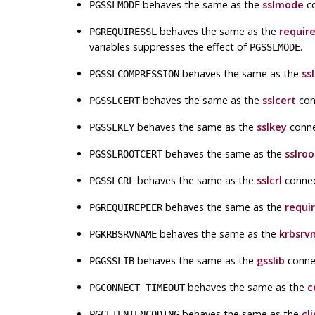
behaves the same as the
sslmode
co
PGSSLMODE
behaves the same as the
require
PGREQUIRESSL
variables suppresses the effect of
.
PGSSLMODE
behaves the same as the
ss
PGSSLCOMPRESSION
behaves the same as the
sslcert
con
PGSSLCERT
behaves the same as the
sslkey
conne
PGSSLKEY
behaves the same as the
sslroo
PGSSLROOTCERT
behaves the same as the
sslcrl
connec
PGSSLCRL
behaves the same as the
requi
PGREQUIREPEER
behaves the same as the
krbsrv
PGKRBSRVNAME
behaves the same as the
gsslib
conne
PGGSSLIB
behaves the same as the
c
PGCONNECT_TIMEOUT
behaves the same as the
cl
PGCLIENTENCODING