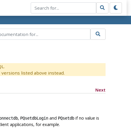
QL.
versions listed above instead.
Next
,
and
if no value is
onnectdb
PQsetdbLogin
PQsetdb
lient applications, for example.