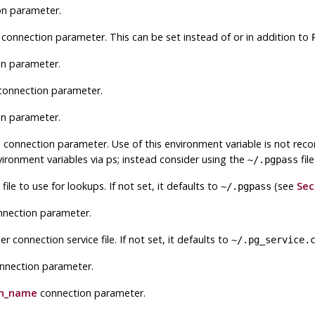
n parameter.
connection parameter. This can be set instead of or in addition to
n parameter.
onnection parameter.
n parameter.
d
connection parameter. Use of this environment variable is not re
vironment variables via
ps
; instead consider using the
fil
~/.pgpass
le to use for lookups. If not set, it defaults to
(see
Sec
~/.pgpass
nection parameter.
 connection service file. If not set, it defaults to
~/.pg_service.
nnection parameter.
on_name
connection parameter.