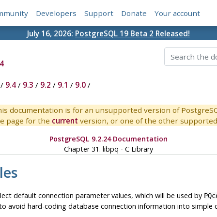
mmunity
Developers
Support
Donate
Your account
July 16, 2026:
PostgreSQL 19 Beta 2 Released!
4
/
9.4
/
9.3
/
9.2
/
9.1
/
9.0
/
is documentation is for an unsupported version of PostgreS
e page for the
current
version, or one of the other supported 
PostgreSQL 9.2.24 Documentation
Chapter 31.
libpq
- C Library
les
lect default connection parameter values, which will be used by
PQc
l to avoid hard-coding database connection information into simple c