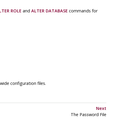
LTER ROLE
and
ALTER DATABASE
commands for
wide configuration files.
Next
The Password File