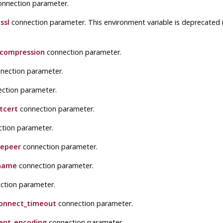
nnection parameter.
ssl
connection parameter. This environment variable is deprecated i
lcompression
connection parameter.
nection parameter.
ction parameter.
tcert
connection parameter.
tion parameter.
repeer
connection parameter.
name
connection parameter.
ction parameter.
onnect_timeout
connection parameter.
ient_encoding
connection parameter.