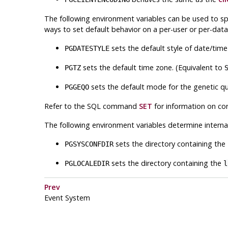
The following environment variables can be used to sp
ways to set default behavior on a per-user or per-data
sets the default style of date/time
PGDATESTYLE
sets the default time zone. (Equivalent to
PGTZ
sets the default mode for the genetic qu
PGGEQO
Refer to the
SQL
command
SET
for information on cor
The following environment variables determine interna
sets the directory containing the
PGSYSCONFDIR
sets the directory containing the
PGLOCALEDIR
l
Prev
Event System